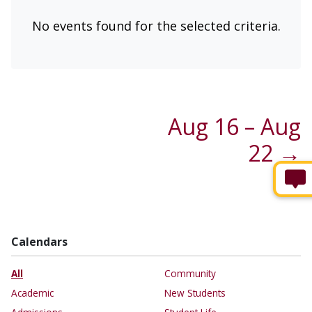
No events found for the selected criteria.
Aug 16 – Aug
22 →
Calendars
All
Community
Academic
New Students