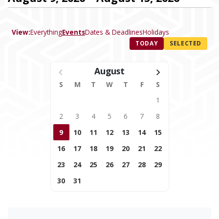
View:
Everything
Events
Dates & Deadlines
Holidays
TODAY
SELECTED
August
S
M
T
W
T
F
S
1
2
3
4
5
6
7
8
9
10
11
12
13
14
15
16
17
18
19
20
21
22
23
24
25
26
27
28
29
30
31