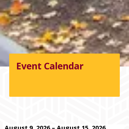
Event Calendar
August 9, 2026 – August 15, 2026