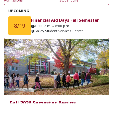
Admissions
Student Life
UPCOMING
Financial Aid Days Fall Semester
8/19
10:00 a.m. – 6:00 p.m.
Bailey Student Services Center
Fall 2026 Semester Begins
Monday, August 24, 2026