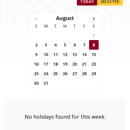
TODAY
SELECTED
August
S
M
T
W
T
F
S
1
2
3
4
5
6
7
8
9
10
11
12
13
14
15
16
17
18
19
20
21
22
23
24
25
26
27
28
29
30
31
No holidays found for this week.