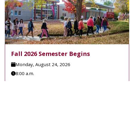
Fall 2026 Semester Begins
Monday, August 24, 2026
8:00 a.m.
A-B Tech's Fall 2026 Semester begins August 24.
Learn more at Welcome to A-B Tech or call (828)
398-7900.
Learn More