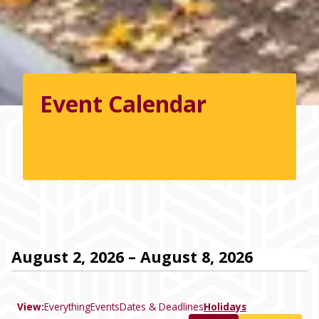
Event Calendar
August 2, 2026 – August 8, 2026
View:
Everything
Events
Dates & Deadlines
Holidays