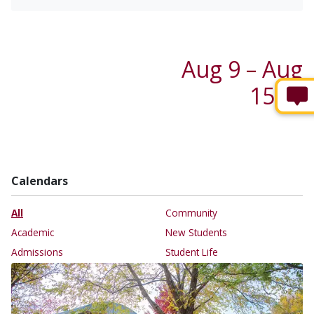
Aug 9 – Aug
15 →
Calendars
All
Community
Academic
New Students
Admissions
Student Life