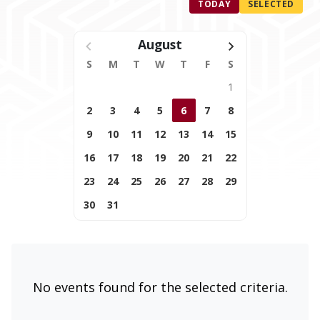
TODAY
SELECTED
August
S
M
T
W
T
F
S
1
2
3
4
5
6
7
8
9
10
11
12
13
14
15
16
17
18
19
20
21
22
23
24
25
26
27
28
29
30
31
No events found for the selected criteria.