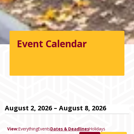
Event Calendar
August 2, 2026 – August 8, 2026
View:
Everything
Events
Dates & Deadlines
Holidays