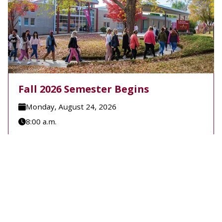
Fall 2026 Semester Begins
Monday, August 24, 2026
8:00 a.m.
A-B Tech's Fall 2026 Semester begins August 24.
Learn more at Welcome to A-B Tech or call (828)
398-7900.
Learn More