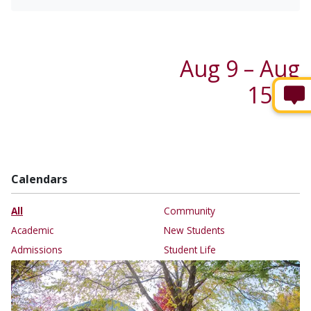
Aug 9 – Aug
15 →
Calendars
All
Community
Academic
New Students
Admissions
Student Life