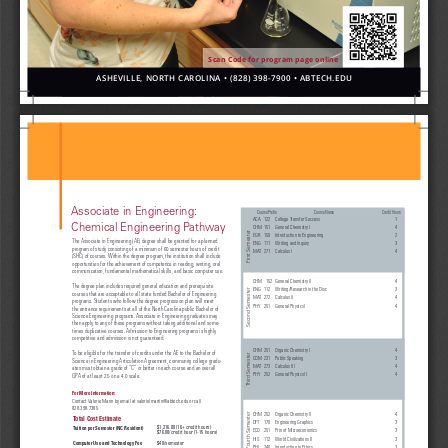
Scan Code for program page online
ASHEVILLE,
NORTH CARO
LINA •
(828) 39
8-7900 • A
BTECH.EDU
Associate in Engineering:
               Course Prefix                                                   Course Name   
  Credit Hours
ACA  
122 
College Transfer Success 
1
Chemical Engineering Pathway 
CHM  
151 
General Chemistry I 
4
First Semester
EGR 
150 
Introduction to Engineering 
2
The Associate in Engineering (AE) degree shall be granted for a planned 
ENG 
111 
Writing and Inquiry  
3
program of study consisting of a minimum of 60 semester hours of credit 
MAT  
271 
Calculus I 
4
(SHC) of courses. Within the degree program, the institution shall include 
opportunities for the achievement of competence in reading, writing, oral 
communication, fundamental mathematical skills, and basic computer use.
CHM    152 
General Chemistry II 
4
The degree plan includes required general education and prerequisite 
ENG 
112 
Writing/Research in the Disc 
3
Second Semester
courses that are acceptable to all state funded Bachelor of Engineering 
M AT
  272 
Calculus II 
4
programs. Students who follow the degree progression plan will meet 
PHY 
251 
General Physics I 
4
the entrance requirements at all of the North Carolina public Bachelor of 
Science Engineering programs. Associate in Engineering graduates may 
then apply to any of these programs without taking additional and some
-
times duplicative courses. Admission to Engineering programs is highly 
competitive and admission is not guaranteed.
CHM 
251 
Organic Chemistry I 
4
To be eligible for the transfer of credits under the AE to the Bachelor of 
Third Semester
COM 
231 
Public Speaking 
3
Science in Engineering Articulation Agreement, community college gradu
-
MAT 
273 
Calculus III 
4
ates must obtain a grade of “C” or better in each course and an overall 
PHY 
252 
General Physics II 
4
GPA of at least 2.5 on a 4.0 scale. 
For More Information:
Contact Valerie Marin by email at valerielmartin@abtech.edu or call 
828.398.7385
Fourth Semester 
CHM 
252 
Organic Chemistry II 
4
Total Cost Estimate
DFT 
170 
Engineering Graphics 
3
$1,216.00 (16+ credit hours) 
Tuition per Semester (NC Resident)
ECO 
251 
Prin of Microeconomics 
3
$76.00/credit hour (1-15 hours)
HIS 
112 
World Civilizations II 
3
$48/semester
Computer Use and Technology Fee
PHI 
240 
Introduction to Ethics 
3