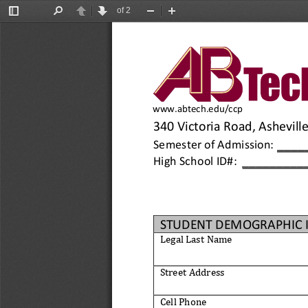
of 2
Toggle
Find
Previous
Next
Zoom
Zoom
Sidebar
Out
In
www.abtech.edu/ccp
340 Victoria Road, Ashevill
____
Semester 
of 
Admission:
_________
High School ID#: 
STUDENT DEMOGRAPHIC 
Legal Last
Name
Street Address
Cell Phone