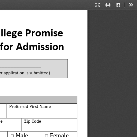
Presentation
Print
Download
Too
Mode
llege Promise 
 for Admission
_______________
r application is 
submitted)
Preferred First
Name
te
Zip Code
Male
Female
□
□