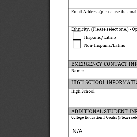
Email Address (please use the emai
Ethnicity: 
(
Please select one
.
)
-
Op
Hispanic/Latino
Non
-
Hispanic/Latino
EMERGENCY CONTACT IN
Name
:
HIGH SCHOOL INFORMATI
High School
ADDITIONAL STUDENT 
IN
College Educational Goals: (Please sel