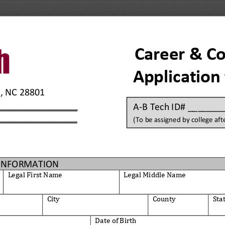
Career & Co
Application
e, NC 28801 
________________
A
-
B
Tech ID# ______
________________
(To be assigned by college afte
INFORMATION
Legal First Name
Legal Middle
Name
City
County
Sta
Date of Birth