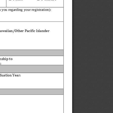
h you regarding yo
ur registration):
awaiian/Other Pacific Islander
nship to 
: 
duation 
Year
: