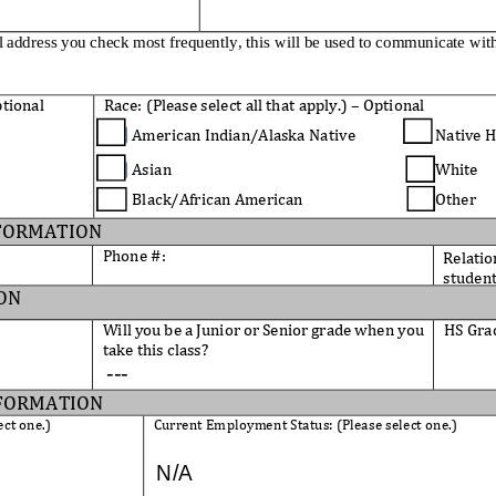
l address you check most frequently, this will be used to communicate wit
tional
Race: 
(
Please select all that apply
.
)
–
Optional
American Indian/Alaska 
Native
Native H
Asian  
White
Black/African American       
Other
FORMATION
Phone #:
Relatio
student
ON
Will you be a Junior or Senior grade when you 
HS Gra
take this class? 
FORMATION
ect one.)
Current Employment Status: (Please select 
one.)