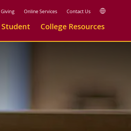
TRANSLATE
Giving
Online Services
Contact Us
 Student
College Resources
elopment A.A.S.