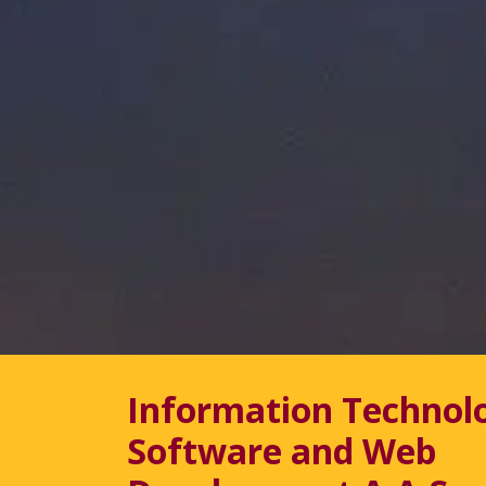
Information Technol
Software and Web