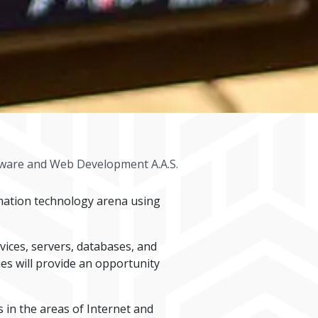
tware and Web Development A.A.S.
mation technology arena using
ices, servers, databases, and
es will provide an opportunity
 in the areas of Internet and