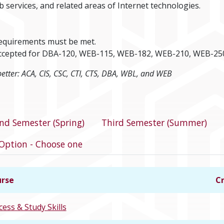
b services, and related areas of Internet technologies.
requirements must be met.
e accepted for DBA-120, WEB-115, WEB-182, WEB-210, WEB-25
better: ACA, CIS, CSC, CTI, CTS, DBA, WBL, and WEB
program
nd Semester (Spring)
Third Semester (Summer)
Option - Choose one
rse
Cr
cess & Study Skills