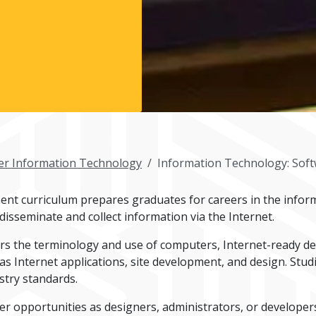
r Information Technology
Information Technology: Sof
t curriculum prepares graduates for careers in the infor
isseminate and collect information via the Internet.
s the terminology and use of computers, Internet-ready dev
 Internet applications, site development, and design. Studi
stry standards.
er opportunities as designers, administrators, or developers