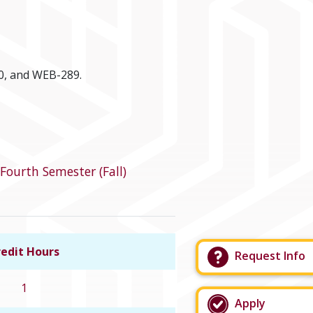
0, and WEB-289.
Fourth Semester (Fall)
edit Hours
Request Info
Link to course details
1
Apply