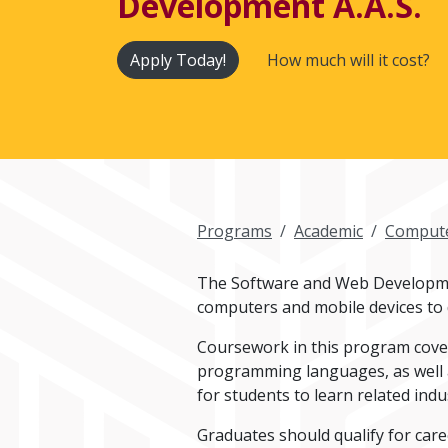
Development A.A.S.
Apply Today!
How much will it cost?
Programs
Academic
Compute
The Software and Web Developmen
computers and mobile devices to d
Coursework in this program cover
programming languages, as well as
for students to learn related indu
Graduates should qualify for care