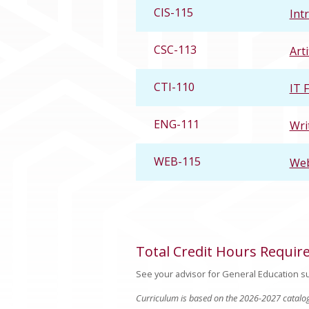
CIS-115
Int
CSC-113
Arti
CTI-110
IT 
ENG-111
Wri
WEB-115
Web
Total Credit Hours Requir
See your advisor for General Education su
Curriculum is based on the 2026-2027 catalo