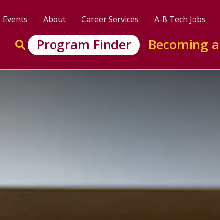
Events
About
Career Services
A-B Tech Jobs
Enter search keywords to search this site
Program Finder
Becoming a
Go to search
: Software and Web Dev