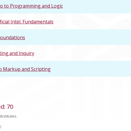
ro to Programming and Logic
ficial Intel. Fundamentals
Foundations
ting and Inquiry
 Markup and Scripting
ed
:
70
bstitutes.
g.