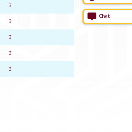
3
Chat
3
3
3
3