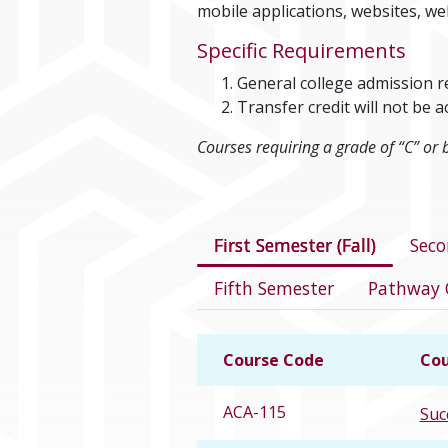
mobile applications, websites, we
Specific Requirements
General college admission 
Transfer credit will not b
Courses requiring a grade of “C” or 
Courses in this 
First Semester (Fall)
Seco
Fifth Semester
Pathway 
Course Code
Cou
ACA-115
Suc