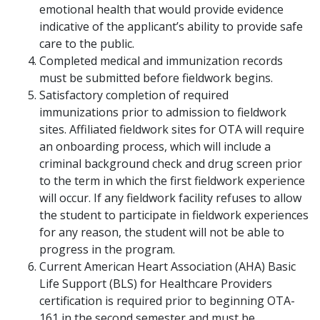
emotional health that would provide evidence
indicative of the applicant’s ability to provide safe
care to the public.
Completed medical and immunization records
must be submitted before fieldwork begins.
Satisfactory completion of required
immunizations prior to admission to fieldwork
sites. Affiliated fieldwork sites for OTA will require
an onboarding process, which will include a
criminal background check and drug screen prior
to the term in which the first fieldwork experience
will occur. If any fieldwork facility refuses to allow
the student to participate in fieldwork experiences
for any reason, the student will not be able to
progress in the program.
Current American Heart Association (AHA) Basic
Life Support (BLS) for Healthcare Providers
certification is required prior to beginning OTA-
161 in the second semester and must be