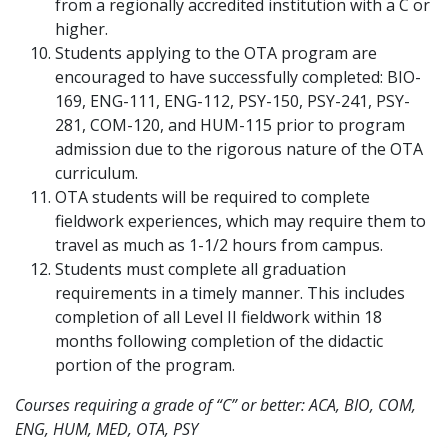
from a regionally accredited institution with a C or
higher.
Students applying to the OTA program are
encouraged to have successfully completed: BIO-
169, ENG-111, ENG-112, PSY-150, PSY-241, PSY-
281, COM-120, and HUM-115 prior to program
admission due to the rigorous nature of the OTA
curriculum.
OTA students will be required to complete
fieldwork experiences, which may require them to
travel as much as 1-1/2 hours from campus.
Students must complete all graduation
requirements in a timely manner. This includes
completion of all Level II fieldwork within 18
months following completion of the didactic
portion of the program.
Courses requiring a grade of “C” or better: ACA, BIO, COM,
ENG, HUM, MED, OTA, PSY