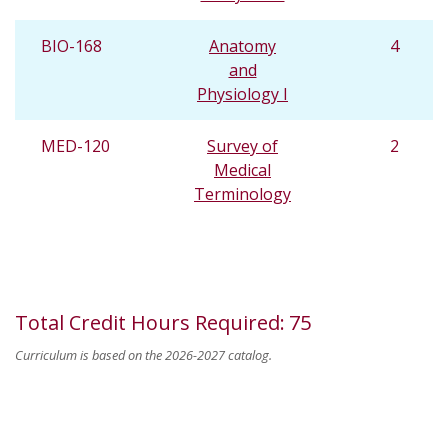
BIO-168
Anatomy
4
and
Physiology I
MED-120
Survey of
2
Medical
Terminology
Total Credit Hours Required
:
75
Curriculum is based on the 2026-2027 catalog.