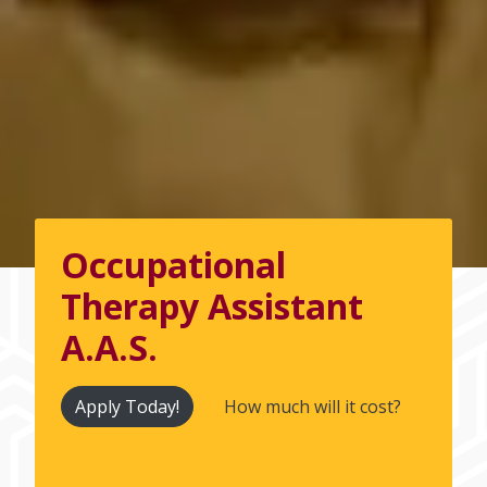
Occupational
Therapy Assistant
A.A.S.
Apply Today!
How much will it cost?