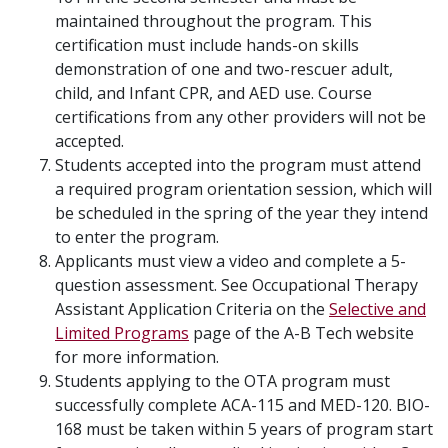
maintained throughout the program. This
certification must include hands-on skills
demonstration of one and two-rescuer adult,
child, and Infant CPR, and AED use. Course
certifications from any other providers will not be
accepted.
Students accepted into the program must attend
a required program orientation session, which will
be scheduled in the spring of the year they intend
to enter the program.
Applicants must view a video and complete a 5-
question assessment. See Occupational Therapy
Assistant Application Criteria on the
Selective and
Limited Programs
page of the A-B Tech website
for more information.
Students applying to the OTA program must
successfully complete ACA-115 and MED-120. BIO-
168 must be taken within 5 years of program start