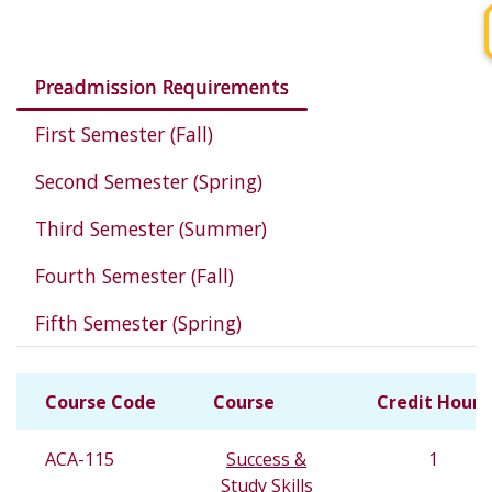
Courses in this program
Preadmission Requirements
First Semester (Fall)
Second Semester (Spring)
Third Semester (Summer)
Fourth Semester (Fall)
Fifth Semester (Spring)
Course Code
Course
Credit Hours
ACA-115
Success &
1
Study Skills