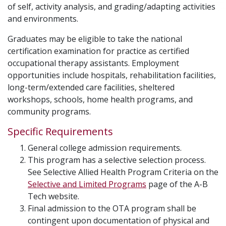
of self, activity analysis, and grading/adapting activities
and environments.
Graduates may be eligible to take the national
certification examination for practice as certified
occupational therapy assistants. Employment
opportunities include hospitals, rehabilitation facilities,
long-term/extended care facilities, sheltered
workshops, schools, home health programs, and
community programs.
Specific Requirements
General college admission requirements.
This program has a selective selection process.
See Selective Allied Health Program Criteria on the
Selective and Limited Programs
page of the A-B
Tech website.
Final admission to the OTA program shall be
contingent upon documentation of physical and