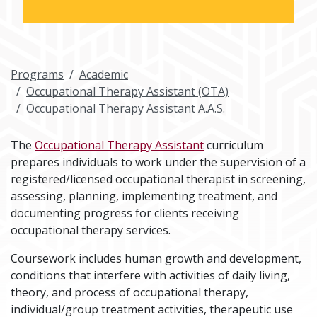
Programs
Academic
Occupational Therapy Assistant (OTA)
Occupational Therapy Assistant A.A.S.
The
Occupational Therapy Assistant
curriculum
prepares individuals to work under the supervision of a
registered/licensed occupational therapist in screening,
assessing, planning, implementing treatment, and
documenting progress for clients receiving
occupational therapy services.
Coursework includes human growth and development,
conditions that interfere with activities of daily living,
theory, and process of occupational therapy,
individual/group treatment activities, therapeutic use