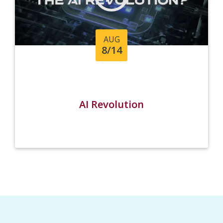
AUG
8/14
AI Revolution