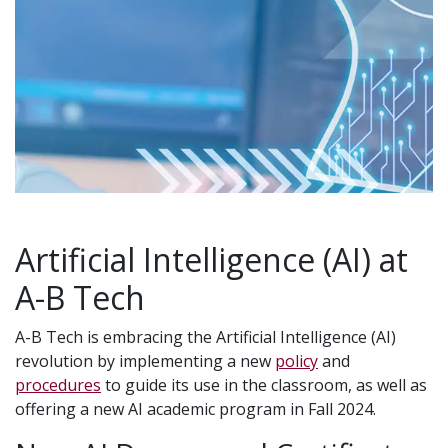
Artificial Intelligence (AI) at
A-B Tech
A-B Tech is embracing the Artificial Intelligence (AI)
revolution by implementing a new
policy
and
procedures
to guide its use in the classroom, as well as
offering a new AI academic program in Fall 2024.