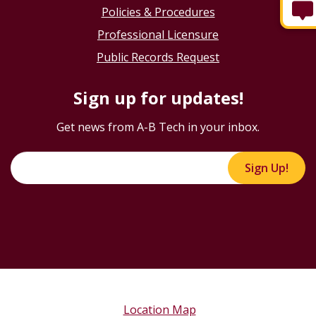
Policies & Procedures
Professional Licensure
Public Records Request
Sign up for updates!
Get news from A-B Tech in your inbox.
Sign Up!
Location Map