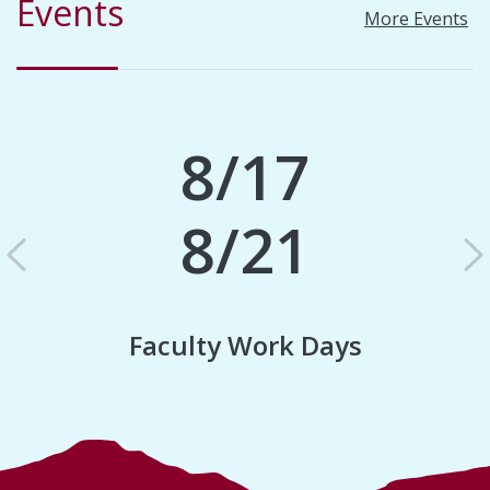
Events
More Events
8/17
8/21
Previous
N
Faculty Work Days