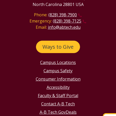
North Carolina 28801 USA
Phone:
(828) 398-7900
Emergency:
(828) 398-7125
Email:
info@abtech.edu
Ways to Give
Campus Locations
Campus Safety
Consumer Information
Accessibility
Faculty & Staff Portal
Contact A-B Tech
A-B Tech GovDeals