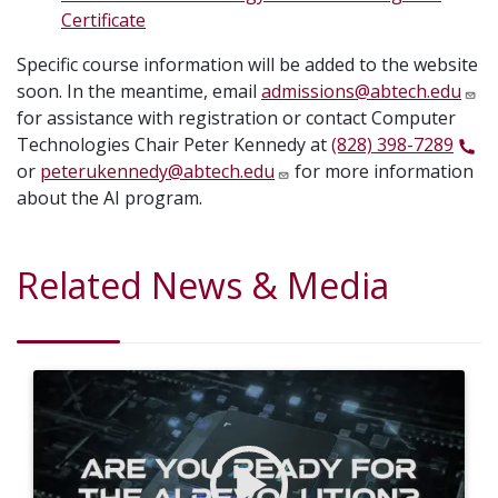
Certificate
Specific course information will be added to the website
soon. In the meantime, email
admissions@abtech.edu
for assistance with registration or contact Computer
Technologies Chair Peter Kennedy at
(828) 398-7289
or
peterukennedy@abtech.edu
for more information
about the AI program.
Related News & Media