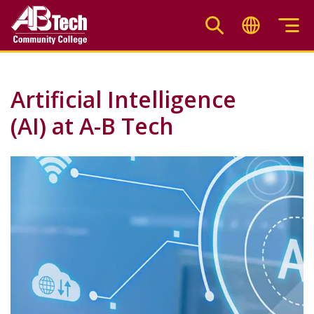
Skip
to
main
content
Artificial Intelligence
(AI) at A-B Tech