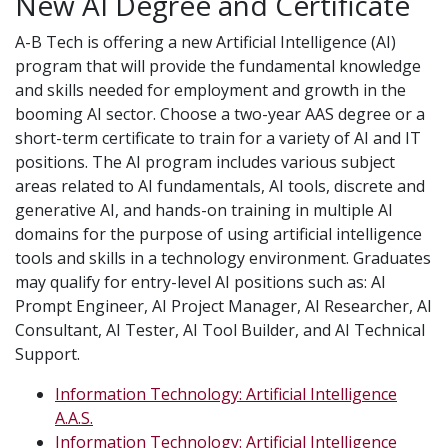
New AI Degree and Certificate
A-B Tech is offering a new Artificial Intelligence (AI)
program that will provide the fundamental knowledge
and skills needed for employment and growth in the
booming AI sector. Choose a two-year AAS degree or a
short-term certificate to train for a variety of AI and IT
positions. The AI program includes various subject
areas related to AI fundamentals, AI tools, discrete and
generative AI, and hands-on training in multiple AI
domains for the purpose of using artificial intelligence
tools and skills in a technology environment. Graduates
may qualify for entry-level AI positions such as: AI
Prompt Engineer, AI Project Manager, AI Researcher, AI
Consultant, AI Tester, AI Tool Builder, and AI Technical
Support.
Information Technology: Artificial Intelligence
A.A.S.
Information Technology: Artificial Intelligence