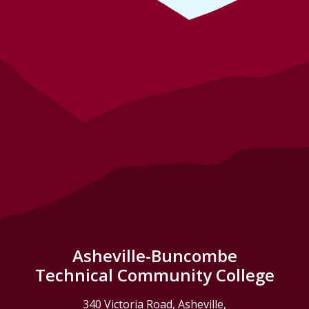
Asheville-Buncombe
Technical Community College
340 Victoria Road, Asheville,