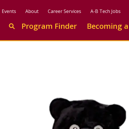
Events
About
Career Services
A-B Tech Jobs
Enter search keywords to search this site
Program Finder
Becoming a
Go to search