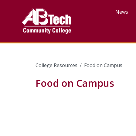
Skip
to
News
main
content
College Resources
Food on Campus
Food on Campus