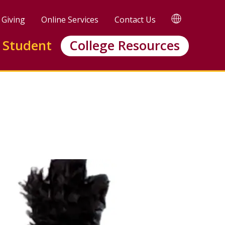
TRANSLATE
Giving
Online Services
Contact Us
 Student
College Resources