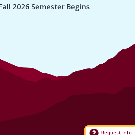
Fall 2026 Semester Begins
Finan
Request Info