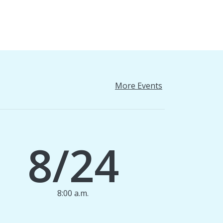
More Events
8/24
8:00 a.m.
1