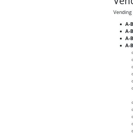
Ven
Vending 
A-
A-
A-
A-