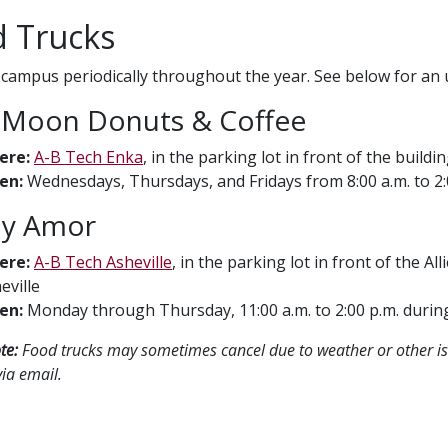
 Trucks
r campus periodically throughout the year. See below for an 
Moon Donuts & Coffee
ere:
A-B Tech Enka
, in the parking lot in front of the build
en:
Wednesdays, Thursdays, and Fridays from 8:00 a.m. to 2:00
 y Amor
ere:
A-B Tech Asheville
, in the parking lot in front of the Al
eville
en:
Monday through Thursday, 11:00 a.m. to 2:00 p.m. duri
te:
Food trucks may sometimes cancel due to weather or other is
ia email.