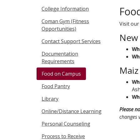
Food
College Information
Coman Gym (Fitness
Visit ou
Opportunities)
New 
Contact Support Services
Wh
Documentation
Wh
Requirements
Maiz
Food on Campus
Wh
Food Pantry
Ash
Wh
Library
Please no
Online/Distance Learning
changes v
Personal Counseling
Process to Receive