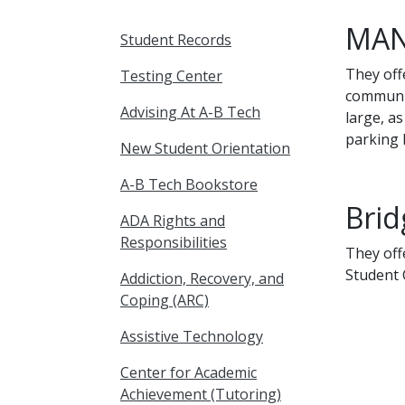
MAN
Student Records
They off
Testing Center
communit
Advising At A-B Tech
large, a
parking 
New Student Orientation
A-B Tech Bookstore
Brid
ADA Rights and
Responsibilities
They off
Student 
Addiction, Recovery, and
Coping (ARC)
Assistive Technology
Center for Academic
Achievement (Tutoring)