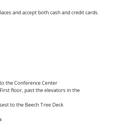
aces and accept both cash and credit cards.
t to the Conference Center
First floor, past the elevators in the
osest to the Beech Tree Deck
a