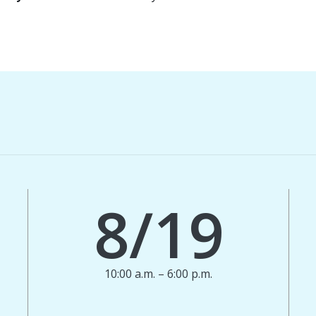
8/19
10:00 a.m. – 6:00 p.m.