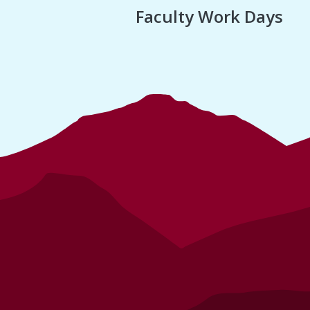
Faculty Work Days