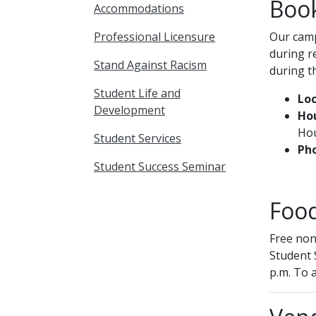
Boo
Accommodations
Professional Licensure
Our camp
during r
Stand Against Racism
during t
Student Life and
Loc
Development
Hou
Hou
Student Services
Ph
Student Success Seminar
Food
Free non
Student 
p.m. To a