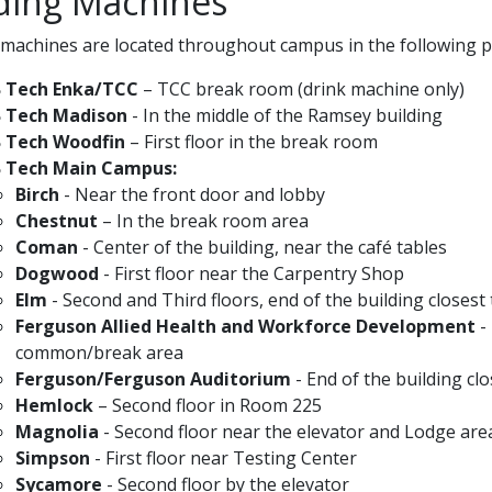
ding Machines
machines are located throughout campus in the following pl
B Tech Enka/TCC
– TCC break room (drink machine only)
B Tech Madison
- In the middle of the Ramsey building
B Tech Woodfin
– First floor in the break room
B Tech Main Campus:
Birch
- Near the front door and lobby
Chestnut
– In the break room area
Coman
- Center of the building, near the café tables
Dogwood
- First floor near the Carpentry Shop
Elm
- Second and Third floors, end of the building closes
Ferguson Allied Health and Workforce Development
- 
common/break area
Ferguson/Ferguson Auditorium
- End of the building cl
Hemlock
– Second floor in Room 225
Magnolia
- Second floor near the elevator and Lodge are
Simpson
- First floor near Testing Center
Sycamore
- Second floor by the elevator