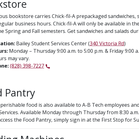
kstore
us bookstore carries Chick-fil-A prepackaged sandwiches, sa
egular business hours. Chick-fil-A will only be available i
he Spring and Fall semesters. Get sandwiches and salads durin
ation:
Bailey Student Services Center (
340 Victoria Rd
)
rs:
Monday – Thursday 9:00 a.m. to 5:00 p.m. & Friday 9:00 a
rs may vary.
one:
(828) 398-7227
 Pantry
perishable food is also available to A-B Tech employees and
Services. Available Monday through Thursday from 8:30 a.m. t
ccess the Food Pantry, simply sign in at the First Stop for Su