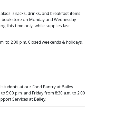
lads, snacks, drinks, and breakfast items
n the bookstore on Monday and Wednesday
g this time only, while supplies last.
.m. to 2:00 p.m. Closed weekends & holidays.
 students at our Food Pantry at Bailey
o 5:00 p.m. and Friday from 8:30 a.m. to 2:00
pport Services at Bailey.