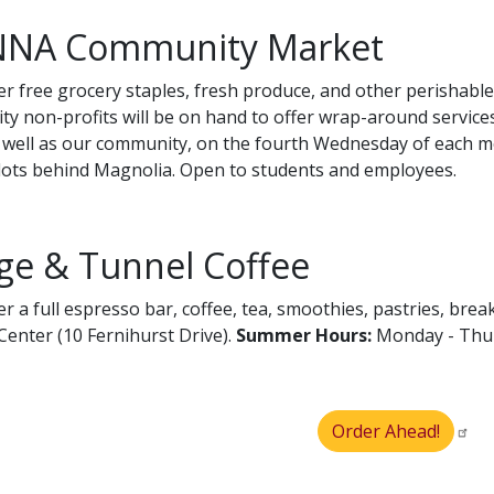
NA Community Market
er free grocery staples, fresh produce, and other perishab
y non-profits will be on hand to offer wrap-around service
s well as our community, on the fourth Wednesday of each mo
lots behind Magnolia. Open to students and employees.
ge & Tunnel Coffee
er a full espresso bar, coffee, tea, smoothies, pastries, br
Center (10 Fernihurst Drive).
Summer
Hours:
Monday - Thurs
Order Ahead!