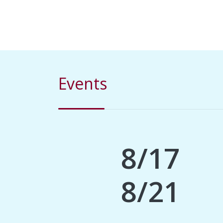
Events
8/17
8/21