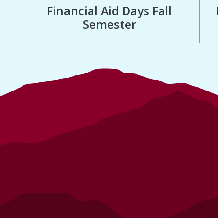
Financial Aid Days Fall
Semester