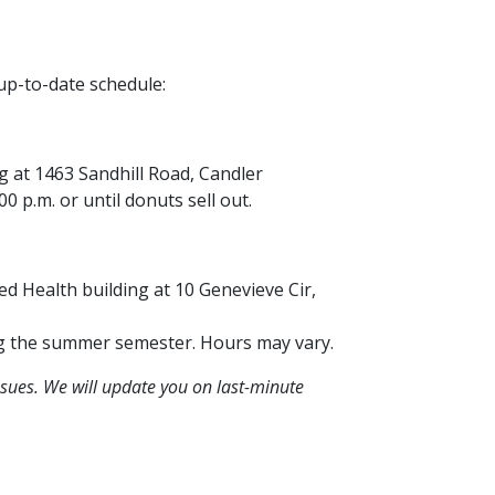
up-to-date schedule:
ing at 1463 Sandhill Road, Candler
 p.m. or until donuts sell out.
lied Health building at 10 Genevieve Cir,
ng the summer semester. Hours may vary.
sues. We will update you on last-minute