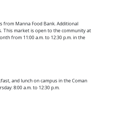
les from Manna Food Bank. Additional
s. This market is open to the community at
nth from 11:00 a.m. to 12:30 p.m. in the
eakfast, and lunch on campus in the Coman
day: 8:00 a.m. to 12:30 p.m.