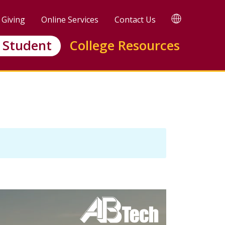
TRANSLATE
Giving
Online Services
Contact Us
 Student
College Resources