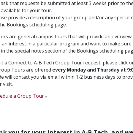
ask that requests be submitted at least 3 weeks prior to the 
 available for your tour.
ase provide a description of your group and/or any special ne
the Bookings scheduling page.
urs are general campus tours that will provide an overview o
 an interest in a particular program and want to make sure 
 in the special notes section of the Bookings scheduling pag
t a Connect to A-B Tech Group Tour request, please click on
roup Tours are offered
every Monday and Thursday at 9:0
e will contact you via email within 1-2 business days to prov
 visit.
edule a Group Tour
k you for your interest in A-B Tech, and w