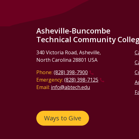
Asheville-Buncombe
Technical Community Colle
340 Victoria Road, Asheville,
C
North Carolina 28801 USA
C
Phone:
(828) 398-7900
C
Emergency:
(828) 398-7125
Ac
Email:
info@abtech.edu
Fa
Ways to Give