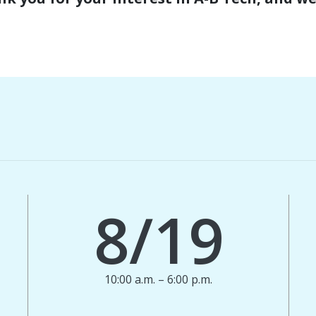
8/19
10:00 a.m. – 6:00 p.m.