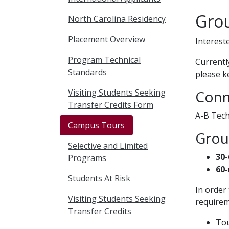
Gro
North Carolina Residency
Placement Overview
Interest
Program Technical
Currentl
Standards
please k
Visiting Students Seeking
Conn
Transfer Credits Form
A-B Tech
Campus Tours
Group
Selective and Limited
30-
Programs
60-
Students At Risk
In order
Visiting Students Seeking
requirem
Transfer Credits
Tou