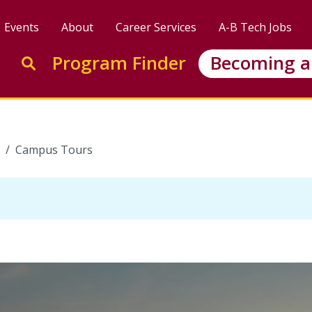
Events
About
Career Services
A-B Tech Jobs
Enter search keywords to search this site
Program Finder
Becoming a
Go to search
Campus Tours