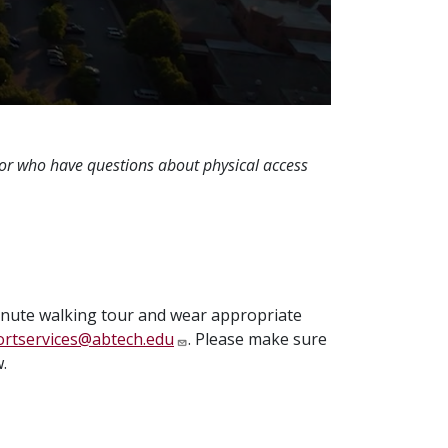
 or who have questions about physical access
minute walking tour and wear appropriate
rtservices@abtech.edu
. Please make sure
.