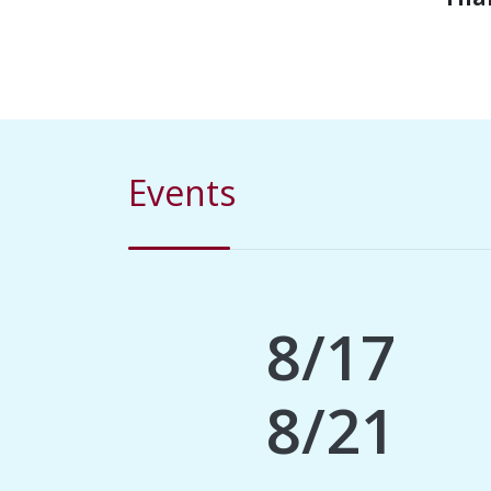
Events
8/17
8/21