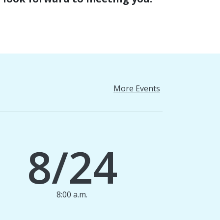
More Events
8/24
8:00 a.m.
1