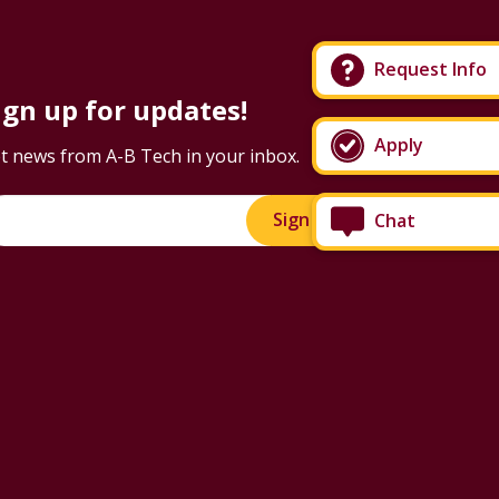
Request Info
ign up for updates!
Apply
t news from A-B Tech in your inbox.
Sign Up!
Chat