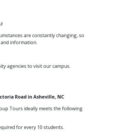
u!
rcumstances are constantly changing, so
 and information.
y agencies to visit our campus.
toria Road in Asheville, NC
oup Tours ideally meets the following
quired for every 10 students.