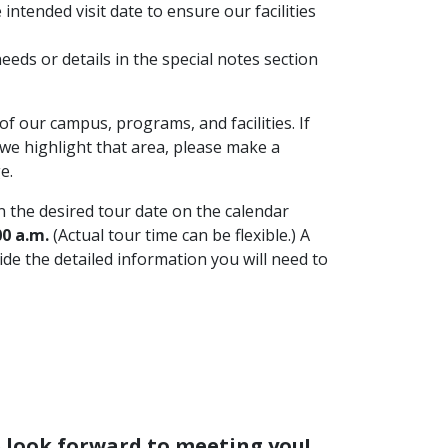
intended visit date to ensure our facilities
eds or details in the special notes section
f our campus, programs, and facilities. If
we highlight that area, please make a
e.
 the desired tour date on the calendar
0 a.m.
(Actual tour time can be flexible.) A
ide the detailed information you will need to
e look forward to meeting you!