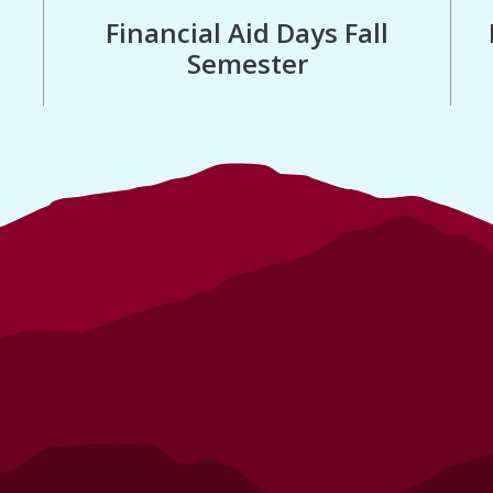
Financial Aid Days Fall
Semester