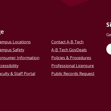
S
ge
Ge
ampus Locations
Contact A-B Tech
ampus Safety
A-B Tech GovDeals
onsumer Information
Policies & Procedures
cessibility
Professional Licensure
culty & Staff Portal
Public Records Request