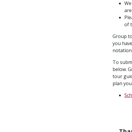
We 
are
Ple
of 
Group to
you have
notation
To submi
below. G
tour guid
plan your
Sch
Than