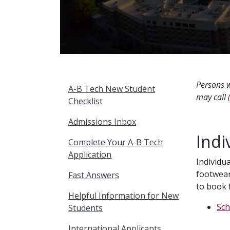
Persons w
A-B Tech New Student
may call
Checklist
Admissions Inbox
Indi
Complete Your A-B Tech
Application
Individu
footwear
Fast Answers
to book 
Helpful Information for New
Sch
Students
International Applicants