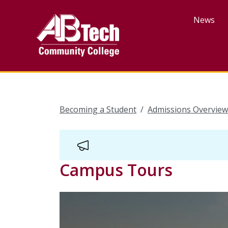
Skip
to
News
main
content
Becoming a Student
Admissions Overview
Campus Tours
Video
Url