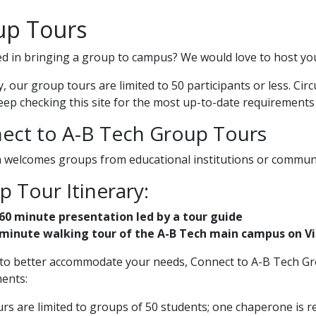
up Tours
ed in bringing a group to campus? We would love to host yo
y, our group tours are limited to 50 participants or less. Ci
eep checking this site for the most up-to-date requirements
ect to A-B Tech Group Tours
 welcomes groups from educational institutions or communit
 Tour Itinerary:
60 minute presentation led by a tour guide
minute walking tour of the A-B Tech main campus on Vic
 to better accommodate your needs, Connect to A-B Tech Gr
ents:
rs are limited to groups of 50 students; one chaperone is re