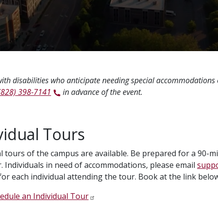
ith disabilities who anticipate needing special accommodations
(828) 398-7141
in advance of the event.
vidual Tours
al tours of the campus are available. Be prepared for a 90-
. Individuals in need of accommodations, please email
suppo
for each individual attending the tour. Book at the link below
edule an Individual Tour