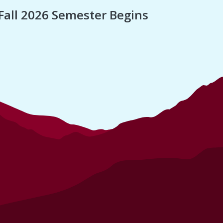
Fall 2026 Semester Begins
Finan