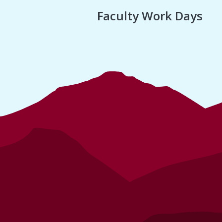
Faculty Work Days