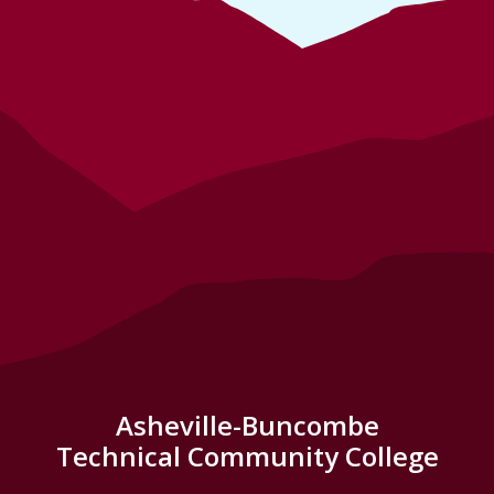
Asheville-Buncombe
Technical Community College