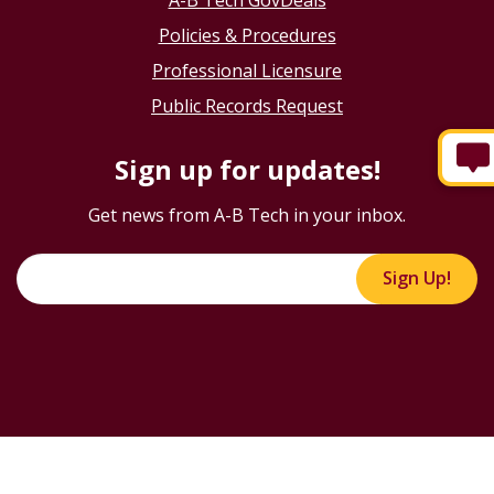
Policies & Procedures
Professional Licensure
Public Records Request
Sign up for updates!
Get news from A-B Tech in your inbox.
Sign Up!