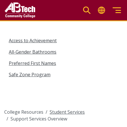
Skip
to
main
content
Access to Achievement
All-Gender Bathrooms
Preferred First Names
Safe Zone Program
College Resources
Student Services
Support Services Overview