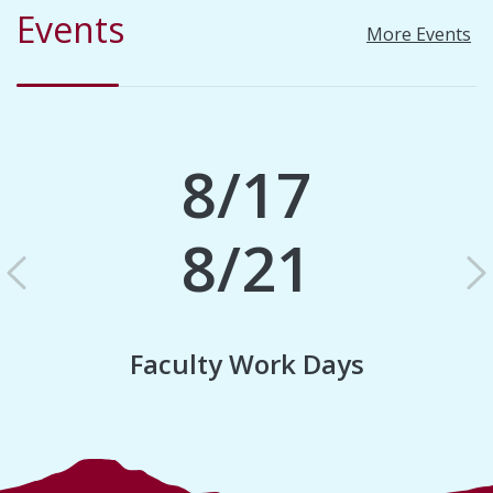
Events
More Events
8/17
8/21
Previous
N
Faculty Work Days