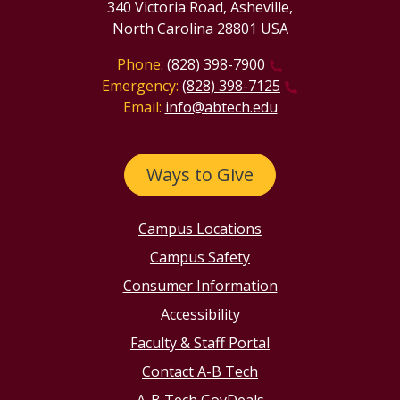
340 Victoria Road, Asheville,
North Carolina 28801 USA
Phone:
(828) 398-7900
Emergency:
(828) 398-7125
Email:
info@abtech.edu
Ways to Give
Campus Locations
Campus Safety
Consumer Information
Accessibility
Faculty & Staff Portal
Contact A-B Tech
A-B Tech GovDeals