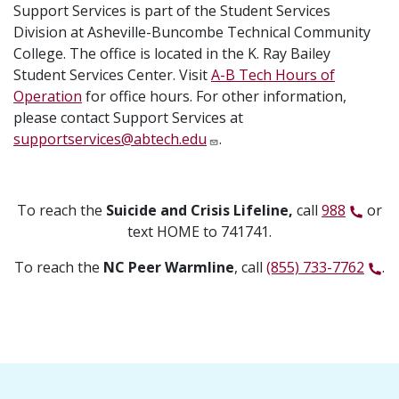
Support Services is part of the Student Services
Division at Asheville-Buncombe Technical Community
College. The office is located in the K. Ray Bailey
Student Services Center. Visit
A-B Tech Hours of
Operation
for office hours. For other information,
please contact Support Services at
supportservices@abtech.edu
.
To reach the
Suicide and Crisis Lifeline,
call
988
or
text HOME to 741741.
To reach the
NC Peer Warmline
, call
(855) 733-7762
.