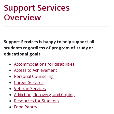
Support Services
Overview
Support Services is happy to help support all
students regardless of program of study or
educational goals.
Accommodations for disabilities
Access to Achievement
Personal Counseling
Career Services
Veteran Services
Addiction, Recovery, and Coping
Resources for Students
Food Pantry