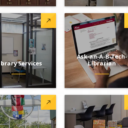
Ask-an-A-B-Tech-
ibrary Services
Librarian