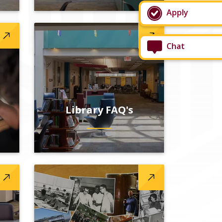
Apply
Chat
Library FAQ's