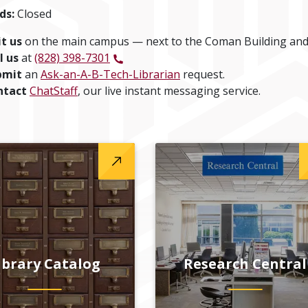
ds:
Closed
it us
on the main campus — next to the Coman Building and
l us
at
(828) 398-7301
bmit
an
Ask-an-A-B-Tech-Librarian
request.
ntact
ChatStaff
, our live instant messaging service.
ibrary Catalog
Research Central