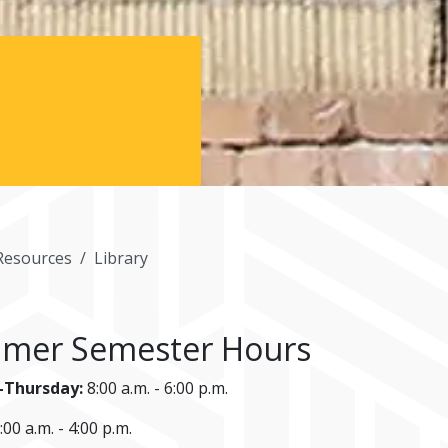
Resources
Library
mer Semester Hours
Thursday:
8:00 a.m. - 6:00 p.m.
:00 a.m. - 4:00 p.m.