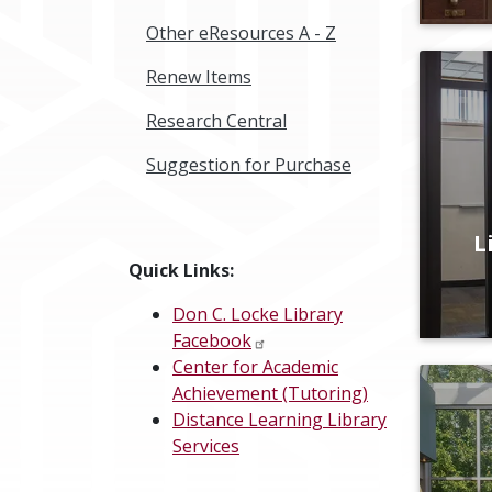
Other eResources A - Z
Renew Items
Research Central
Suggestion for Purchase
L
Quick Links:
Don C. Locke Library
Facebook
Center for Academic
Achievement (Tutoring)
Distance Learning Library
Services