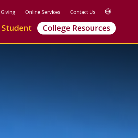
TRANSLATE
Giving
Online Services
Contact Us
 Student
College Resources