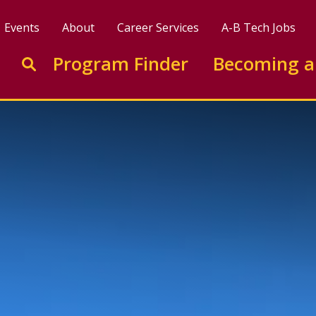
Events
About
Career Services
A-B Tech Jobs
Enter search keywords to search this site
Program Finder
Becoming a
Go to search