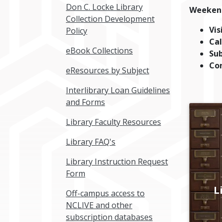
Don C. Locke Library
Weeken
Collection Development
Vis
Policy
Cal
eBook Collections
Su
Co
eResources by Subject
Interlibrary Loan Guidelines
and Forms
Library Faculty Resources
Library FAQ's
Library Instruction Request
Form
L
Off-campus access to
NCLIVE and other
subscription databases