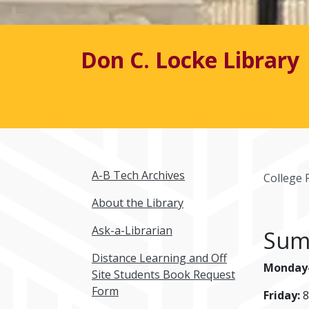
Don C. Locke Library
A-B Tech Archives
College 
About the Library
Ask-a-Librarian
Sum
Distance Learning and Off
Monday-
Site Students Book Request
Form
Friday:
8