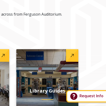
 across from Ferguson Auditorium.
Library Guides
Request Info