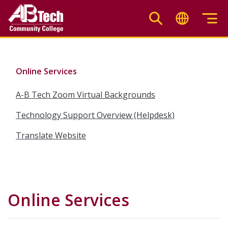
Skip
to
main
content
Online Services
A-B Tech Zoom Virtual Backgrounds
Technology Support Overview (Helpdesk)
Translate Website
Online Services