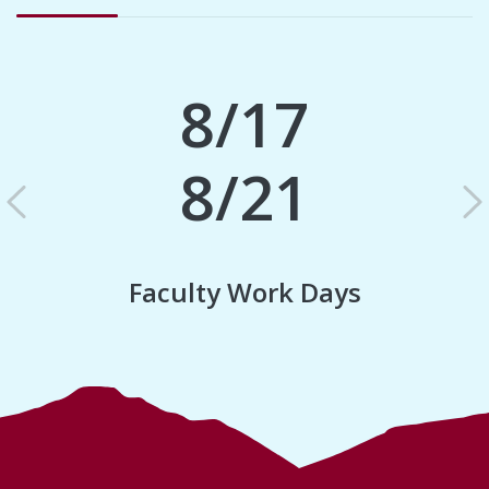
8/17
8/21
Previous
N
Faculty Work Days