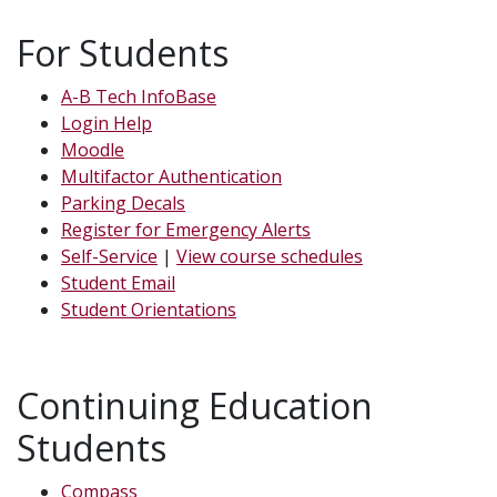
For Students
A-B Tech InfoBase
Login Help
Moodle
Multifactor Authentication
Parking Decals
Register for Emergency Alerts
Self-Service
|
View course schedules
Student Email
Student Orientations
Continuing Education
Students
Compass