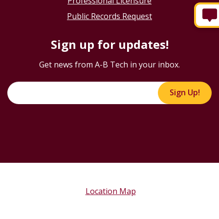
Professional Licensure
Public Records Request
Sign up for updates!
Get news from A-B Tech in your inbox.
Sign Up!
Location Map