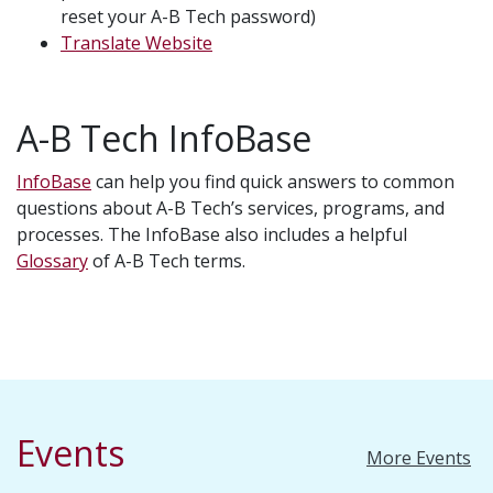
reset your A-B Tech password)
Translate Website
A-B Tech InfoBase
InfoBase
can help you find quick answers to common
questions about A-B Tech’s services, programs, and
processes. The InfoBase also includes a helpful
Glossary
of A-B Tech terms.
Events
More Events