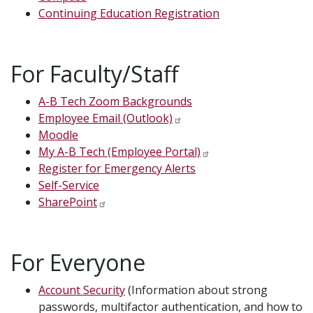
Continuing Education Registration
For Faculty/Staff
A-B Tech Zoom Backgrounds
Employee Email (Outlook)
Moodle
My A-B Tech (Employee Portal)
Register for Emergency Alerts
Self-Service
SharePoint
For Everyone
Account Security
(Information about strong
passwords, multifactor authentication, and how to