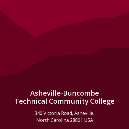
Asheville-Buncombe
Technical Community College
340 Victoria Road, Asheville,
North Carolina 28801 USA