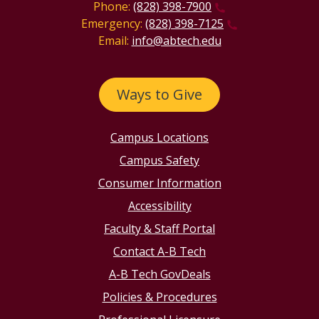
Phone:
(828) 398-7900
Emergency:
(828) 398-7125
Email:
info@abtech.edu
Ways to Give
Campus Locations
Campus Safety
Consumer Information
Accessibility
Faculty & Staff Portal
Contact A-B Tech
A-B Tech GovDeals
Policies & Procedures