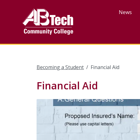
Skip
to
News
main
content
Becoming a Student
Financial Aid
Financial Aid