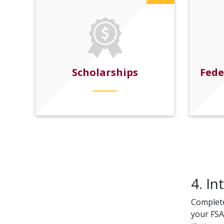
Scholarships
Fede
4. In
Complete
your FSA 