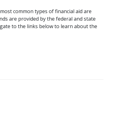
e most common types of financial aid are
nds are provided by the federal and state
ate to the links below to learn about the