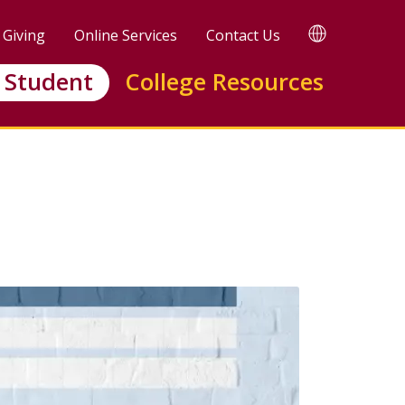
TRANSLATE
Giving
Online Services
Contact Us
 Student
College Resources