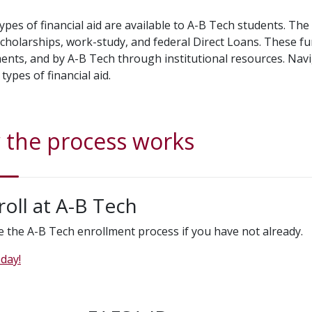
types of financial aid are available to A-B Tech students. Th
scholarships, work-study, and federal Direct Loans. These fu
nts, and by A-B Tech through institutional resources. Navig
 types of financial aid.
the process works
roll at A-B Tech
 the A-B Tech enrollment process if you have not already.
day!