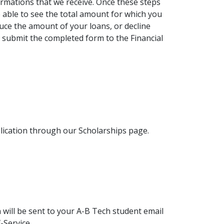
rmations that we receive. Once these steps
be able to see the total amount for which you
reduce the amount of your loans, or decline
 submit the completed form to the Financial
lication through our Scholarships page.
n will be sent to your A-B Tech student email
-Service.