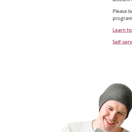
Please b
program
Learn h
Self-serv