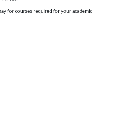
y pay for courses required for your academic