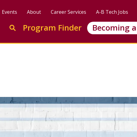
Events
About
Career Services
A-B Tech Jobs
Enter search keywords to search this site
Program Finder
Becoming a
Go to search