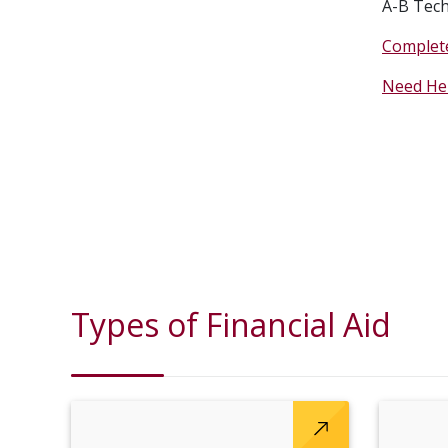
A-B Tech
Complete
Need He
Types of Financial Aid