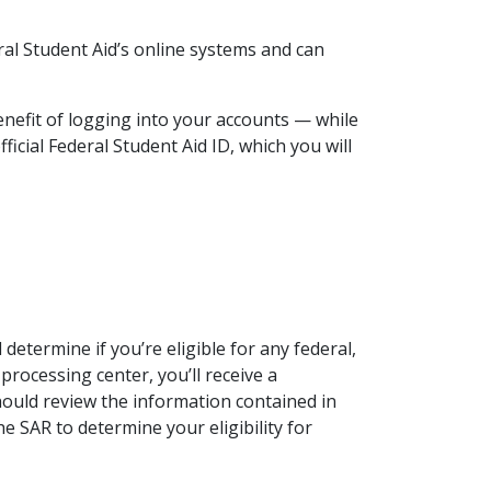
al Student Aid’s online systems and can
nefit of logging into your accounts — while
ficial Federal Student Aid ID, which you will
 determine if you’re eligible for any federal,
 processing center, you’ll receive a
should review the information contained in
he SAR to determine your eligibility for