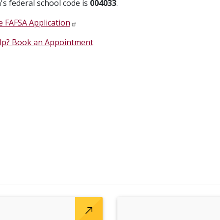
's federal school code is
004033
.
 FAFSA Application
lp? Book an Appointment