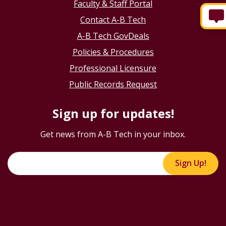
Faculty & Staff Portal
Contact A-B Tech
A-B Tech GovDeals
Policies & Procedures
Professional Licensure
Public Records Request
Sign up for updates!
Get news from A-B Tech in your inbox.
Sign Up!