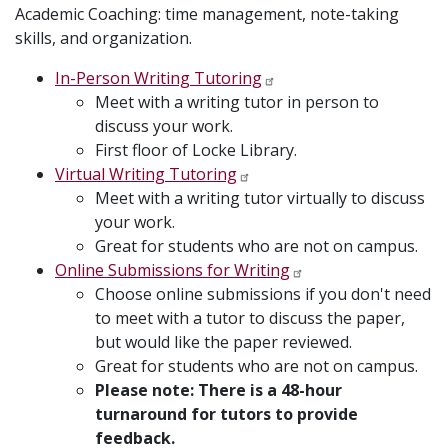
Academic Coaching: time management, note-taking
skills, and organization.
In-Person Writing Tutoring
Meet with a writing tutor in person to
discuss your work.
First floor of Locke Library.
Virtual Writing Tutoring
Meet with a writing tutor virtually to discuss
your work.
Great for students who are not on campus.
Online Submissions for Writing
Choose online submissions if you don't need
to meet with a tutor to discuss the paper,
but would like the paper reviewed.
Great for students who are not on campus.
Please note: There is a 48-hour
turnaround for tutors to provide
feedback.