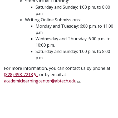
Stem Virtual Tutoring:
Saturday and Sunday: 1:00 p.m. to 8:00
p.m.
Writing Online Submissions:
Monday and Tuesday: 6:00 p.m. to 11:00
p.m.
Wednesday and Thursday: 6:00 p.m. to
10:00 p.m.
Saturday and Sunday: 1:00 p.m. to 8:00
p.m.
For more information, you can contact us by phone at
(828) 398-7218
or by email at
academiclearningcenter@abtech.edu
.