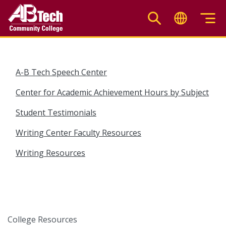
Skip
to
main
content
A-B Tech Speech Center
Center for Academic Achievement Hours by Subject
Student Testimonials
Writing Center Faculty Resources
Writing Resources
College Resources