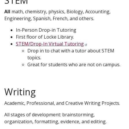
STEM
All
math, chemistry, physics, Biology, Accounting,
Engineering, Spanish, French, and others.
In-Person Drop-in Tutoring
First floor of Locke Library.
STEM/Drop-In Virtual Tutoring
Drop in to chat with a tutor about STEM
topics.
Great for students who are not on campus.
Writing
Academic, Professional, and Creative Writing Projects.
All stages of development: brainstorming,
organization, formatting, evidence, and editing.