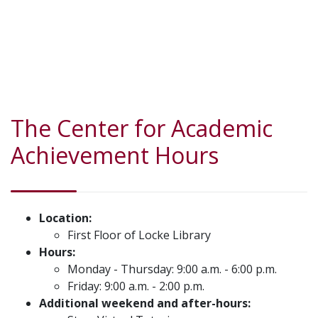
The Center for Academic
Achievement Hours
Location:
First Floor of Locke Library
Hours:
Monday - Thursday: 9:00 a.m. - 6:00 p.m.
Friday: 9:00 a.m. - 2:00 p.m.
Additional weekend and after-hours: