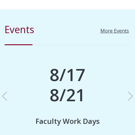
Events
More Events
8/17
8/21
Previous
N
Faculty Work Days