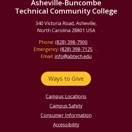
Asheville-Buncombe
Technical Community College
340 Victoria Road, Asheville,
North Carolina 28801 USA
Phone:
(828) 398-7900
Emergency:
(828) 398-7125
Email:
info@abtech.edu
Ways to Give
Campus Locations
Campus Safety
Consumer Information
Accessibility