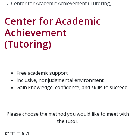
Center for Academic Achievement (Tutoring)
Center for Academic
Achievement
(Tutoring)
Free academic support
Inclusive, nonjudgmental environment
Gain knowledge, confidence, and skills to succeed
Please choose the method you would like to meet with
the tutor.