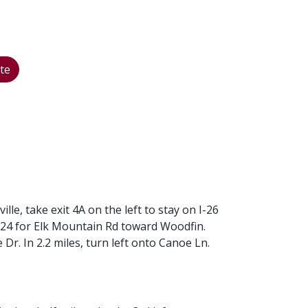
te
e, take exit 4A on the left to stay on I-26
t 24 for Elk Mountain Rd toward Woodfin.
 Dr. In 2.2 miles, turn left onto Canoe Ln.