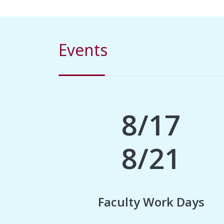
Events
8/17
8/21
Faculty Work Days