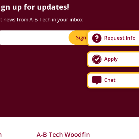
ign up for updates!
t news from A-B Tech in your inbox.
Sign Up!
Request Info
Apply
Chat
n
A-B Tech Woodfin