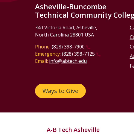
Asheville-Buncombe
Technical Community Colle
340 Victoria Road, Asheville,
C
North Carolina 28801 USA
C
Phone:
(828) 398-7900
C
Emergency:
(828) 398-7125
Ac
Email:
info@abtech.edu
Fa
Ways to Give
A-B Tech Asheville