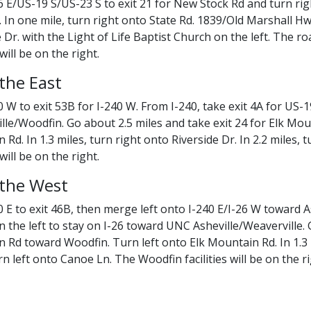
 E/US-19 S/US-23 S to exit 21 for New Stock Rd and turn right
 In one mile, turn right onto State Rd. 1839/Old Marshall Hwy
e Dr. with the Light of Life Baptist Church on the left. The 
 will be on the right.
the East
0 W to exit 53B for I-240 W. From I-240, take exit 4A for U
lle/Woodfin. Go about 2.5 miles and take exit 24 for Elk Mo
Rd. In 1.3 miles, turn right onto Riverside Dr. In 2.2 miles,
 will be on the right.
the West
 E to exit 46B, then merge left onto I-240 E/I-26 W toward As
n the left to stay on I-26 toward UNC Asheville/Weaverville. 
 Rd toward Woodfin. Turn left onto Elk Mountain Rd. In 1.3 mi
rn left onto Canoe Ln. The Woodfin facilities will be on the ri