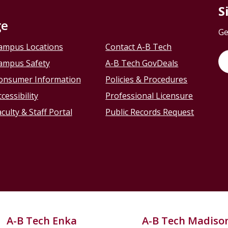
S
ge
Ge
ampus Locations
Contact A-B Tech
ampus Safety
A-B Tech GovDeals
onsumer Information
Policies & Procedures
cessibility
Professional Licensure
culty & Staff Portal
Public Records Request
A-B Tech Enka
A-B Tech Madiso