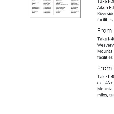
Take I-26
Aiken Rd.
Riversid
facilities
From 
Take I-4
Weavervi
Mountain 
facilities
From 
Take I-40
exit 4A o
Mountain
miles, tu