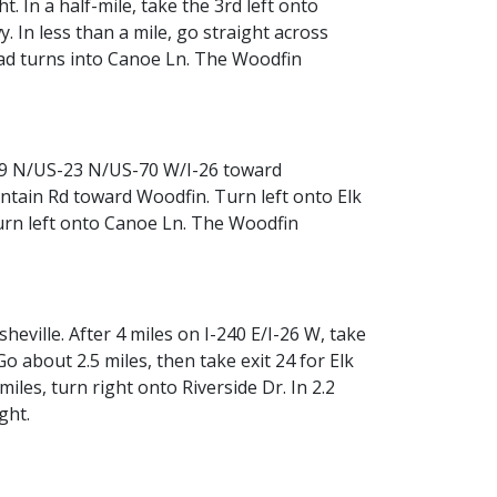
. In a half-mile, take the 3rd left onto
. In less than a mile, go straight across
road turns into Canoe Ln. The Woodfin
S-19 N/US-23 N/US-70 W/I-26 toward
untain Rd toward Woodfin. Turn left onto Elk
 turn left onto Canoe Ln. The Woodfin
heville. After 4 miles on I-240 E/I-26 W, take
Go about 2.5 miles, then take exit 24 for Elk
les, turn right onto Riverside Dr. In 2.2
ght.