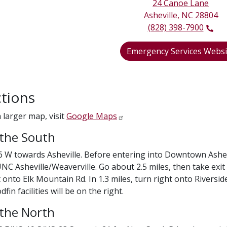
24 Canoe Lane
Asheville, NC 28804
(828) 398-7900
Emergency Services Websi
ctions
a larger map, visit
Google Maps
the South
6 W towards Asheville. Before entering into Downtown Ashevill
NC Asheville/Weaverville. Go about 2.5 miles, then take exi
 onto Elk Mountain Rd. In 1.3 miles, turn right onto Riverside
in facilities will be on the right.
the North