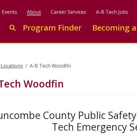
Events
About
Career Services
A-B Tech Jobs
Enter search keywords to search this site
Program Finder
Becoming a
Go to search
Locations
A-B Tech Woodfin
 Tech Woodfin
uncombe County Public Safety T
Tech Emergency Se