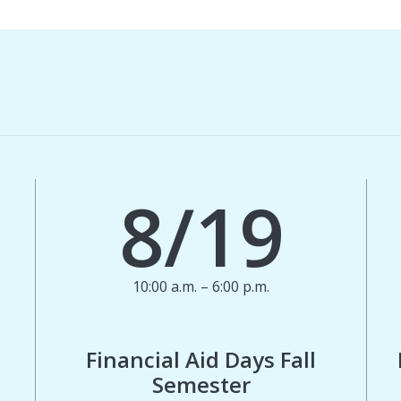
8/19
10:00 a.m. – 6:00 p.m.
Financial Aid Days Fall
Semester