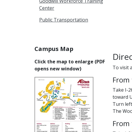
Goodwill Workforce Training
Center
Public Transportation
Campus Map
Dire
Click the map to enlarge (PDF
To visit 
opens new window)
From 
Take I-2
toward U
Turn left
The Woodf
From 