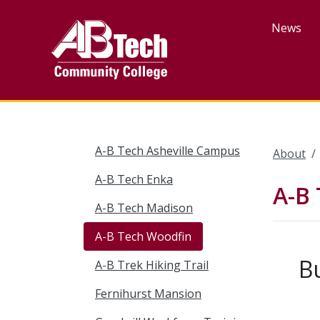
Skip
to
News
main
content
A-B Tech Asheville Campus
About
A-B Tech Enka
A-B
A-B Tech Madison
A-B Tech Woodfin
B
A-B Trek Hiking Trail
Fernihurst Mansion