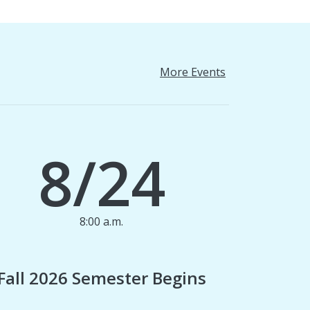
More Events
8/24
8:00 a.m.
1
Fall 2026 Semester Begins
Finan