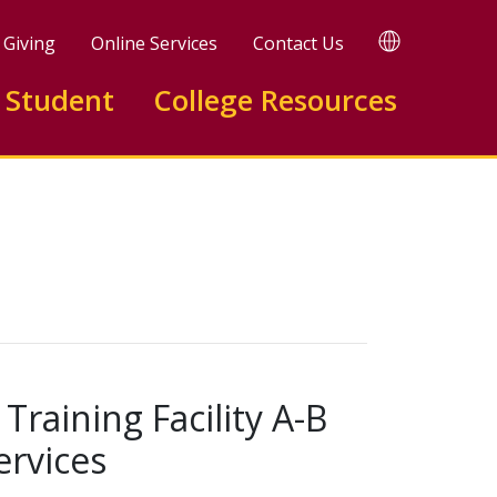
TRANSLATE
Giving
Online Services
Contact Us
 Student
College Resources
raining Facility A-B
rvices