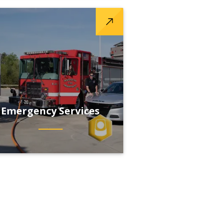
Emergency Services