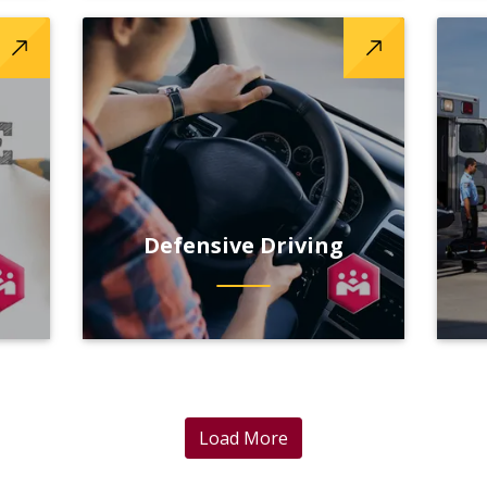
Defensive Driving
Load More