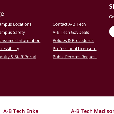
S
ge
Ge
ampus Locations
Contact A-B Tech
ampus Safety
A-B Tech GovDeals
onsumer Information
Policies & Procedures
cessibility
Professional Licensure
culty & Staff Portal
Public Records Request
A-B Tech Enka
A-B Tech Madiso