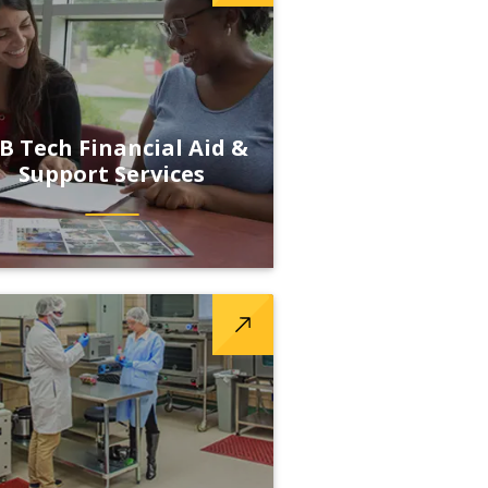
B Tech Financial Aid &
Support Services