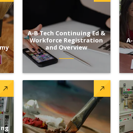
A-B Tech Continuing Ed &
Workforce Registration
A-
emy
and Overview
ing