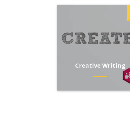
Creative Writing