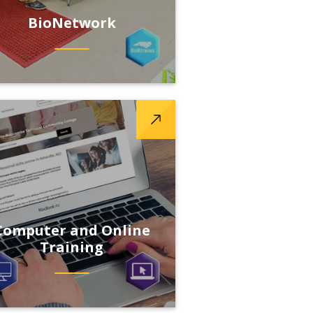
BioNetwork
Computer and Online
Training