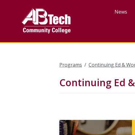
Skip
to
News
main
content
Programs
Continuing Ed & Wo
Continuing Ed 