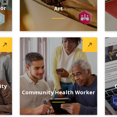
for
Art
ity
Community Health Worker