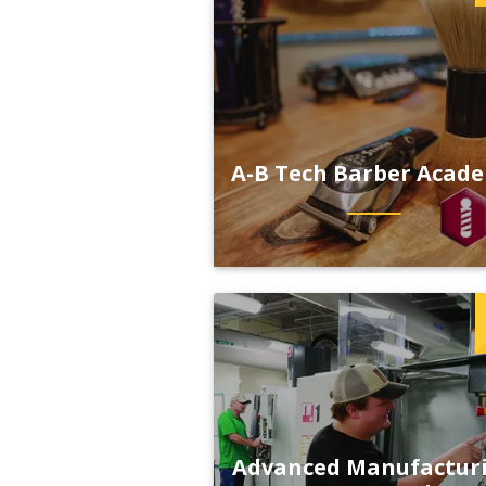
A-B Tech Barber Acad
Advanced Manufactur