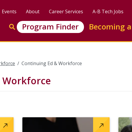
Events
About
Career Services
A-B Tech Jobs
Enter search keywords to search this site
Program Finder
Becoming a
Go to search
rkforce
Continuing Ed & Workforce
& Workforce