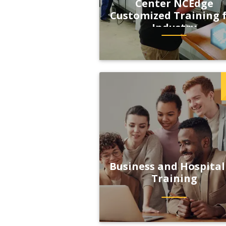
Center NCEdge
Customized Training 
Industry
Business and Hospital
Training