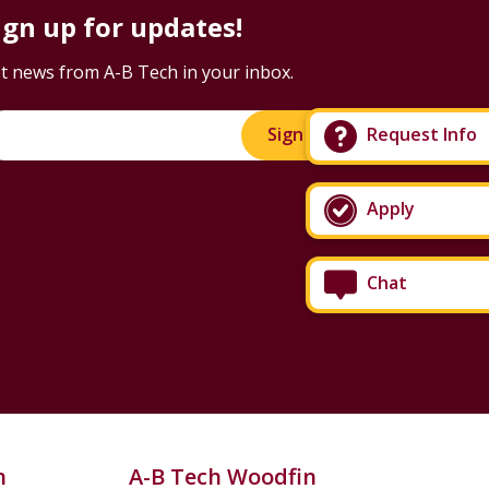
ign up for updates!
t news from A-B Tech in your inbox.
Request Info
Sign Up!
Apply
Chat
n
A-B Tech Woodfin