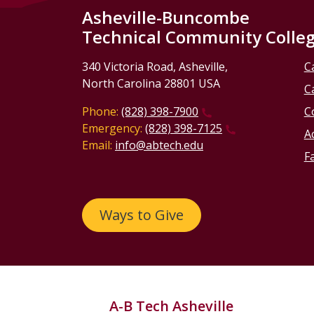
Asheville-Buncombe
Technical Community Colle
340 Victoria Road, Asheville,
C
North Carolina 28801 USA
C
Phone:
(828) 398-7900
C
Emergency:
(828) 398-7125
Ac
Email:
info@abtech.edu
Fa
Ways to Give
A-B Tech Asheville