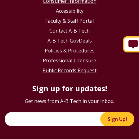
Consumer Information
Accessibility
Faculty & Staff Portal
Contact A-B Tech
A-B Tech GovDeals
Policies & Procedures
Professional Licensure
Public Records Request
Sign up for updates!
Get news from A-B Tech in your inbox.
Sign Up!