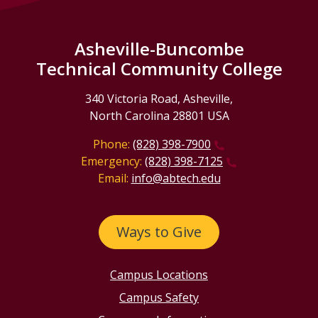
Asheville-Buncombe
Technical Community College
340 Victoria Road, Asheville,
North Carolina 28801 USA
Phone:
(828) 398-7900
Emergency:
(828) 398-7125
Email:
info@abtech.edu
Ways to Give
Campus Locations
Campus Safety