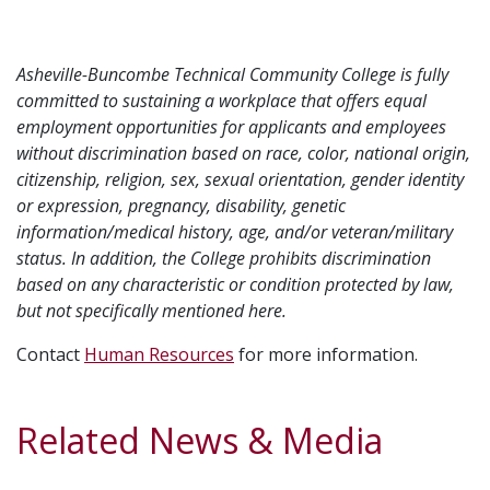
Asheville-Buncombe Technical Community College is fully
committed to sustaining a workplace that offers equal
employment opportunities for applicants and employees
without discrimination based on race, color, national origin,
citizenship, religion, sex, sexual orientation, gender identity
or expression, pregnancy, disability, genetic
information/medical history, age, and/or veteran/military
status. In addition, the College prohibits discrimination
based on any characteristic or condition protected by law,
but not specifically mentioned here.
Contact
Human Resources
for more information.
Related News & Media