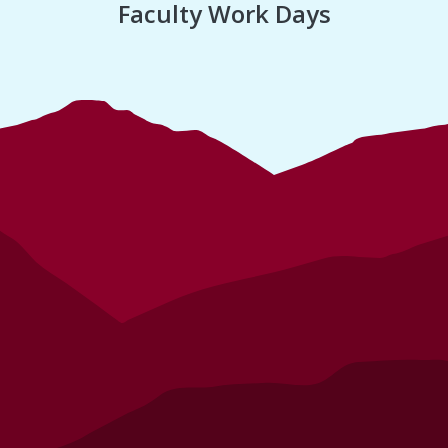
Faculty Work Days