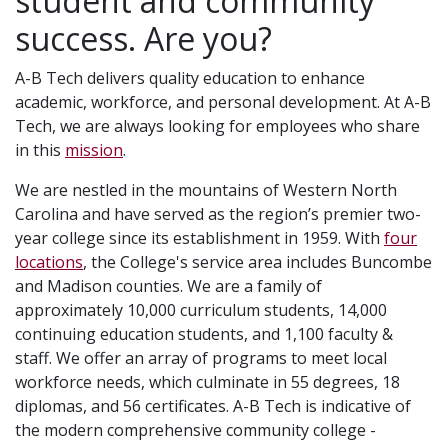
student and community
success. Are you?
A-B Tech delivers quality education to enhance
academic, workforce, and personal development. At A-B
Tech, we are always looking for employees who share
in this
mission
.
We are nestled in the mountains of Western North
Carolina and have served as the region’s premier two-
year college since its establishment in 1959. With
four
locations
, the College's service area includes Buncombe
and Madison counties. We are a family of
approximately 10,000 curriculum students, 14,000
continuing education students, and 1,100 faculty &
staff. We offer an array of programs to meet local
workforce needs, which culminate in 55 degrees, 18
diplomas, and 56 certificates. A-B Tech is indicative of
the modern comprehensive community college -