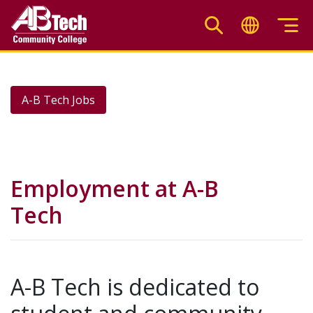
Skip
to
main
content
A-B Tech Jobs
Employment at A-B
Tech
A-B Tech is dedicated to