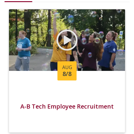
AUG
8/8
A-B Tech Employee Recruitment