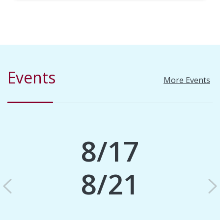
Events
More Events
8/17
8/21
Previous
N