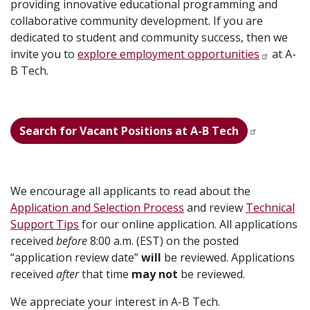
providing innovative educational programming and
collaborative community development. If you are
dedicated to student and community success, then we
invite you to
explore employment opportunities
at A-
B Tech.
Search for Vacant Positions at A-B Tech
We encourage all applicants to read about the
Application and Selection Process
and review
Technical
Support Tips
for our online application. All applications
received
before
8:00 a.m. (EST) on the posted
“application review date”
will
be reviewed. Applications
received
after
that time
may not
be reviewed.
We appreciate your interest in A-B Tech.