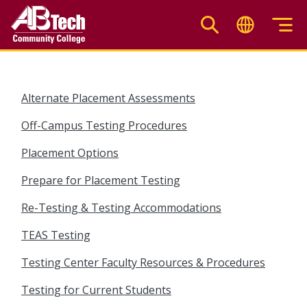
Skip
to
main
content
Alternate Placement Assessments
Off-Campus Testing Procedures
Placement Options
Prepare for Placement Testing
Re-Testing & Testing Accommodations
TEAS Testing
Testing Center Faculty Resources & Procedures
Testing for Current Students