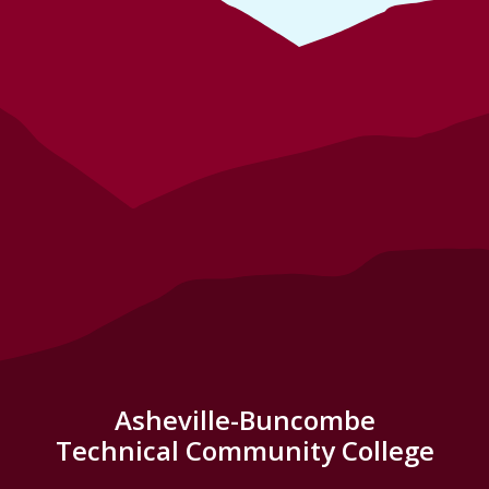
Asheville-Buncombe
Technical Community College