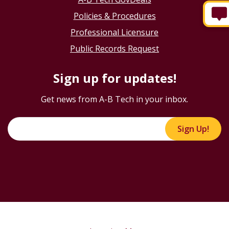
Policies & Procedures
Professional Licensure
Public Records Request
Sign up for updates!
Get news from A-B Tech in your inbox.
Sign Up!