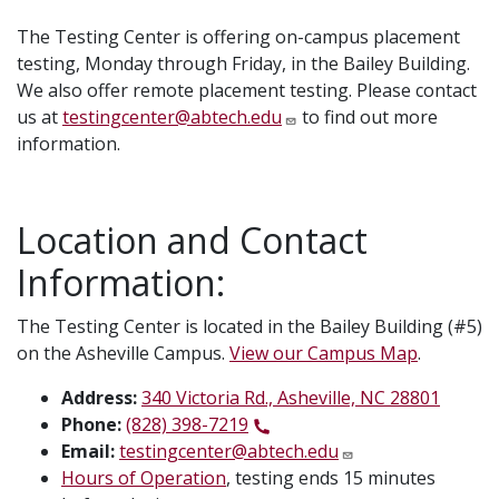
The Testing Center is offering on-campus placement
testing, Monday through Friday, in the Bailey Building.
We also offer remote placement testing. Please contact
us at
testingcenter@abtech.edu
to find out more
information.
Location and Contact
Information:
The Testing Center is located in the Bailey Building (#5)
on the Asheville Campus.
View our Campus Map
.
Address:
340 Victoria Rd., Asheville, NC 28801
Phone:
(828) 398-7219
Email:
testingcenter@abtech.edu
Hours of Operation
, testing ends 15 minutes