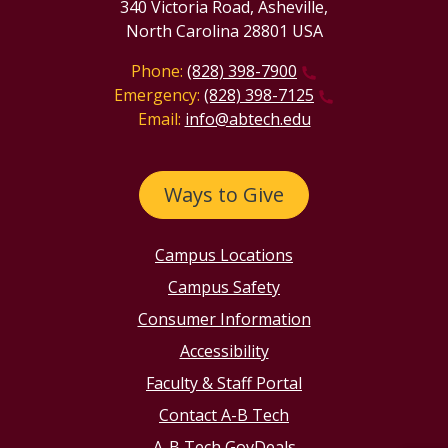
340 Victoria Road, Asheville,
North Carolina 28801 USA
Phone:
(828) 398-7900
Emergency:
(828) 398-7125
Email:
info@abtech.edu
Ways to Give
Campus Locations
Campus Safety
Consumer Information
Accessibility
Faculty & Staff Portal
Contact A-B Tech
A-B Tech GovDeals