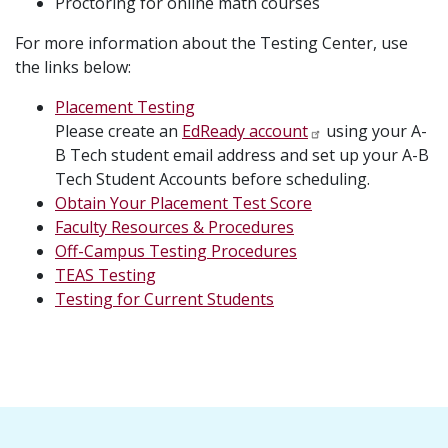
Proctoring for online math courses
For more information about the Testing Center, use
the links below:
Placement Testing
Please create an
EdReady account
using your A-
B Tech student email address and set up your A-B
Tech Student Accounts before scheduling.
Obtain Your Placement Test Score
Faculty Resources & Procedures
Off-Campus Testing Procedures
TEAS Testing
Testing for Current Students