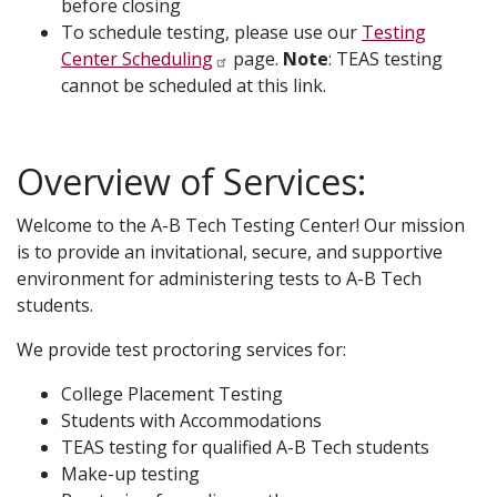
before closing
To schedule testing, please use our
Testing
Center Scheduling
page.
Note
: TEAS testing
cannot be scheduled at this link.
Overview of Services:
Welcome to the A-B Tech Testing Center! Our mission
is to provide an invitational, secure, and supportive
environment for administering tests to A-B Tech
students.
We provide test proctoring services for:
College Placement Testing
Students with Accommodations
TEAS testing for qualified A-B Tech students
Make-up testing