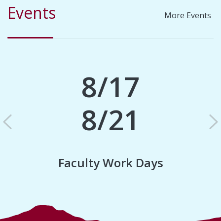
Events
More Events
8/17
8/21
Previous
N
Faculty Work Days