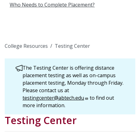
Who Needs to Complete Placement?
College Resources
Testing Center
The Testing Center is offering distance
placement testing as well as on-campus
placement testing, Monday through Friday.
Please contact us at
testingcenter@abtech.edu
to find out
more information.
Testing Center