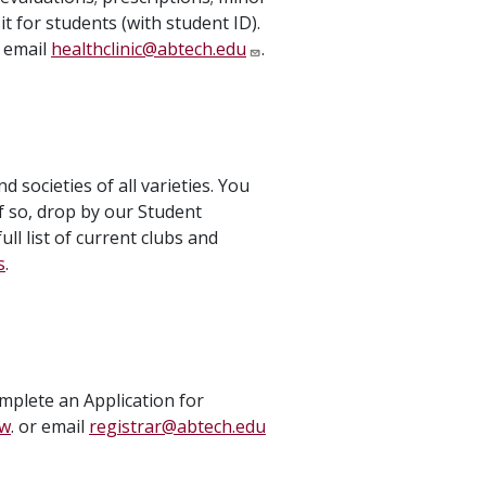
it for students (with student ID).
 email
healthclinic@abtech.edu
.
societies of all varieties. You
f so, drop by our Student
ll list of current clubs and
s
.
omplete an Application for
ew
. or email
registrar@abtech.edu