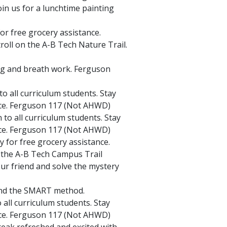
oin us for a lunchtime painting
or free grocery assistance.
stroll on the A-B Tech Nature Trail.
ng and breath work. Ferguson
o all curriculum students. Stay
ice. Ferguson 117 (Not AHWD)
to all curriculum students. Stay
ice. Ferguson 117 (Not AHWD)
 for free grocery assistance.
n the A-B Tech Campus Trail
ur friend and solve the mystery
 and the SMART method.
all curriculum students. Stay
ice. Ferguson 117 (Not AHWD)
eak refreshed and excited with