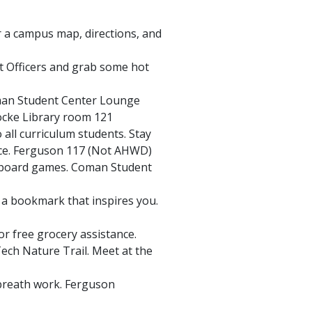
 a campus map, directions, and
 Officers and grab some hot
man Student Center Lounge
cke Library room 121
all curriculum students. Stay
ice. Ferguson 117 (Not AHWD)
c board games. Coman Student
 a bookmark that inspires you.
or free grocery assistance.
 Tech Nature Trail. Meet at the
breath work. Ferguson