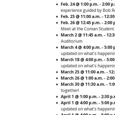
Feb. 24 @ 1:00 p.m. - 2:00 
experience guided by Bob 
Feb. 25 @ 11:00 a.m. - 1
Feb. 26 @ 12:45 p.m. - 2:
Meet at the Coman Student 
March 2 @ 11:45 a.m. - 12:
Auditorium
March 4 @ 4:00 p.m. - 5:0
updated on what's happenin
March 18 @ 4:00 p.m. - 5:
updated on what's happenin
March 25 @ 11:00 a.m. - 
March 26 @ 1:00 a.m. - 2:0
March 30 @ 11:30 a.m. - 1:
together!
April 1 @ 1:00 p.m. - 2:30
April 1 @ 4:00 p.m. - 5:0
updated on what's happenin
April 1 @ 4:00 p.m. - 5:00