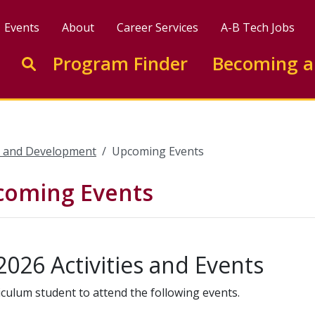
Events
About
Career Services
A-B Tech Jobs
Enter search keywords to search this site
Program Finder
Becoming a
Go to search
e and Development
Upcoming Events
pcoming Events
2026 Activities and Events
iculum student to attend the following events.