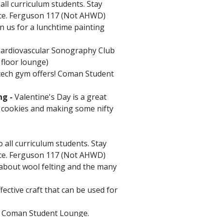
ll curriculum students. Stay
ice. Ferguson 117 (Not AHWD)
n us for a lunchtime painting
 Cardiovascular Sonography Club
 floor lounge)
 tech gym offers! Coman Student
ng -
Valentine's Day is a great
g cookies and making some nifty
 all curriculum students. Stay
ice. Ferguson 117 (Not AHWD)
 about wool felting and the many
ective craft that can be used for
he Coman Student Lounge.