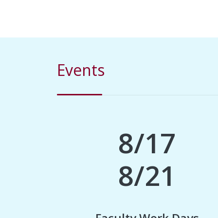
Events
8/17
8/21
Faculty Work Days