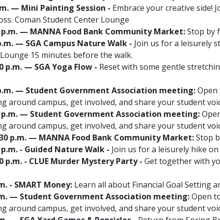
p.m. — Mini Painting Session -
Embrace your creative side! J
Ross. Coman Student Center Lounge
2:30 p.m. — MANNA Food Bank Community Market:
Stop by f
00 p.m. — SGA Campus Nature Walk -
Join us for a leisurely 
Lounge 15 minutes before the walk.
30 p.m. — SGA Yoga Flow -
Reset with some gentle stretchi
0 p.m. — Student Government Association meeting:
Open t
g around campus, get involved, and share your student vo
00 p.m. — Student Government Association meeting:
Open 
g around campus, get involved, and share your student vo
12:30 p.m. — MANNA Food Bank Community Market:
Stop by
0 p.m. - Guided Nature Walk -
Join us for a leisurely hike o
00 p.m. - CLUE Murder Mystery Party -
Get together with yo
 p.m. - SMART Money:
Learn all about Financial Goal Setting
0 p.m. — Student Government Association meeting:
Open to 
g around campus, get involved, and share your student vo
 p.m. — SGA Yard Games & Popsicles -
Return from Spring Br