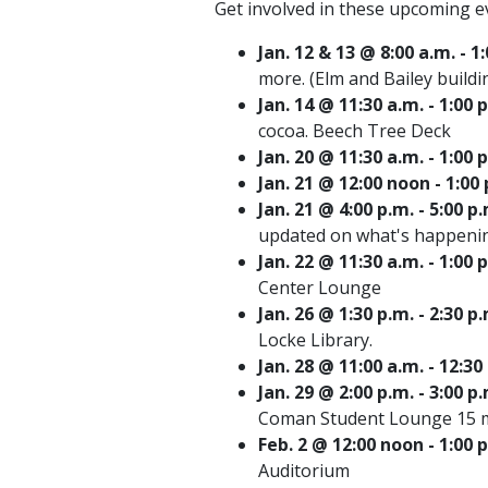
Get involved in these upcoming e
Jan. 12 & 13 @ 8:00 a.m. -
more. (Elm and Bailey buildi
Jan. 14 @ 11:30 a.m. - 1:0
cocoa. Beech Tree Deck
Jan. 20 @ 11:30 a.m. - 1:0
Jan. 21 @ 12:00 noon - 1:0
Jan. 21 @ 4:00 p.m. - 5:0
updated on what's happenin
Jan. 22 @ 11:30 a.m. - 1:0
Center Lounge
Jan. 26 @ 1:30 p.m. - 2:30
Locke Library.
Jan. 28 @ 11:00 a.m. - 1
Jan. 29 @ 2:00 p.m. - 3:00 
Coman Student Lounge 15 m
Feb. 2 @ 12:00 noon - 1:00
Auditorium