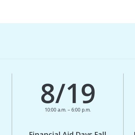
8/19
10:00 a.m. – 6:00 p.m.
Financial Aid Days Fall