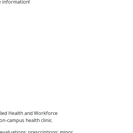
 information!
llied Health and Workforce
on-campus health clinic.
evaluations; prescriptions; minor