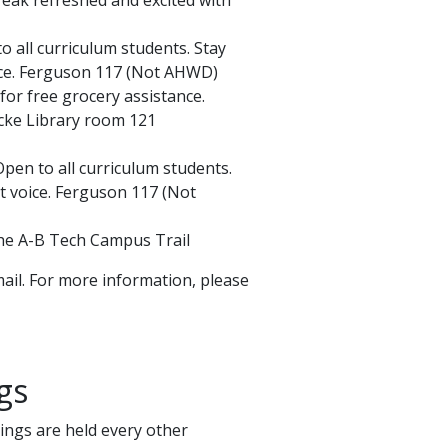
 all curriculum students. Stay
ice. Ferguson 117 (Not AHWD)
for free grocery assistance.
ke Library room 121
pen to all curriculum students.
 voice. Ferguson 117 (Not
 the A-B Tech Campus Trail
ail. For more information, please
gs
ings are held every other