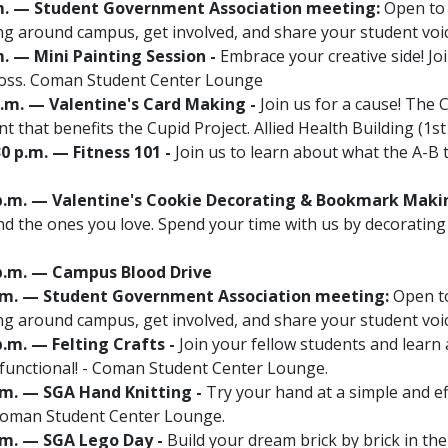
 p.m. — Student Government Association meeting:
Open to a
g around campus, get involved, and share your student vo
.m. — Mini Painting Session -
Embrace your creative side! Joi
Ross. Coman Student Center Lounge
 p.m. — Valentine's Card Making -
Join us for a cause! The
t that benefits the Cupid Project. Allied Health Building (1st
30 p.m. — Fitness 101 -
Join us to learn about what the A-B
00 p.m. — Valentine's Cookie Decorating & Bookmark Maki
and the ones you love. Spend your time with us by decoratin
0 p.m. — Campus Blood Drive
0 p.m. — Student Government Association meeting:
Open to
g around campus, get involved, and share your student vo
 p.m. — Felting Crafts -
Join your fellow students and learn
 functional! - Coman Student Center Lounge.
p.m. — SGA Hand Knitting -
Try your hand at a simple and eff
- Coman Student Center Lounge.
p.m. — SGA Lego Day -
Build your dream brick by brick in t