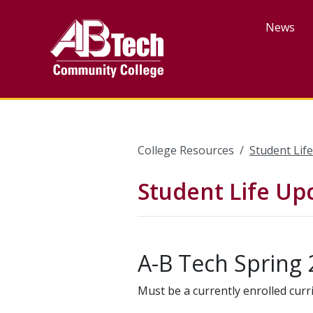
Skip
to
News
main
content
College Resources
Student Lif
Student Life U
A-B Tech Spring 
Must be a currently enrolled curr