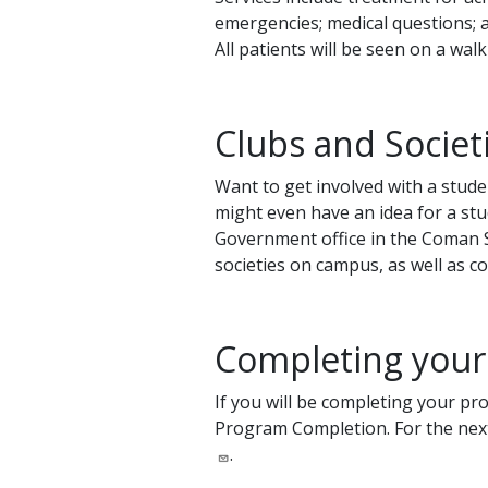
emergencies; medical questions; an
All patients will be seen on a wa
Clubs and Societ
Want to get involved with a stude
might even have an idea for a stu
Government office in the Coman Stu
societies on campus, as well as c
Completing your
If you will be completing your pr
Program Completion. For the next
.