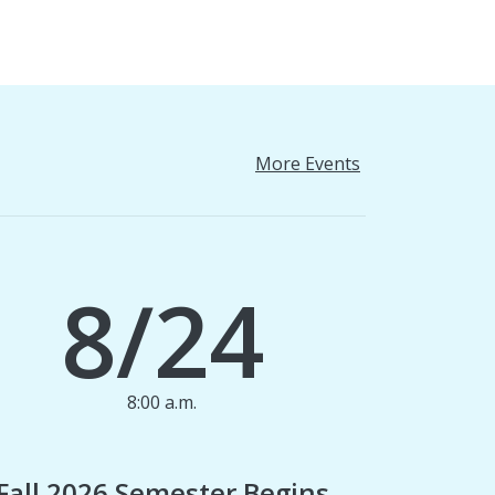
More Events
8/24
8:00 a.m.
1
Fall 2026 Semester Begins
Finan