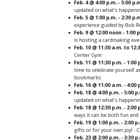
Feb. 4 @ 4:00 p.m. - 5:00
updated on what's happenin
Feb. 5 @ 1:00 p.m. - 2:30 p
experience guided by Bob 
Feb. 9 @ 12:00 noon - 1:00
is hosting a cardmaking even
Feb. 10 @ 11:30 a.m. to 12:
Center Gym
Feb. 11 @ 11:30 p.m. - 1:
time to celebrate yourself 
bookmarks
Feb. 16 @ 11:00 a.m. - 4:0
Feb. 18 @ 4:00 p.m. - 5:0
updated on what's happenin
Feb. 18 @ 12:30 p.m. - 2:00
ways it can be both fun and
Feb. 19 @ 1:00 p.m. - 2:00 
gifts or for your own joy! 
Feb. 23 @ 2:00 p.m. - 3:30 