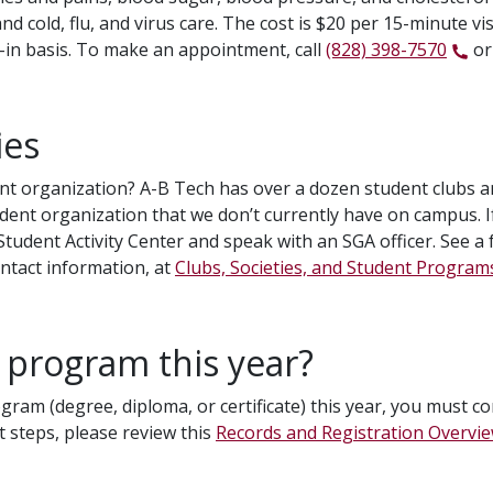
d cold, flu, and virus care. The cost is $20 per 15-minute vis
lk-in basis. To make an appointment, call
(828) 398-7570
or
ies
nt organization? A-B Tech has over a dozen student clubs and 
dent organization that we don’t currently have on campus. I
dent Activity Center and speak with an SGA officer. See a fu
ontact information, at
Clubs, Societies, and Student Program
 program this year?
ogram (degree, diploma, or certificate) this year, you must c
 steps, please review this
Records and Registration Overvi