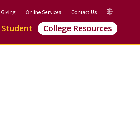
TRANSLATE
Giving
Online Services
Contact Us
 Student
College Resources