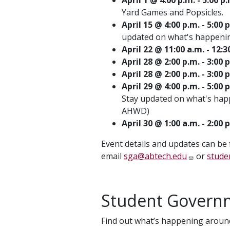
Yard Games and Popsicles.
April 15 @ 4:00 p.m. - 5:
updated on what's happenin
April 22 @ 11:00 a.m. - 
April 28 @ 2:00 p.m. - 3:0
April 28 @ 2:00 p.m. - 3:00
April 29 @ 4:00 p.m. - 5:0
Stay updated on what's hap
AHWD)
April 30 @ 1:00 a.m. - 2:00
Event details and updates can be
email
sga@abtech.edu
or
stude
Student Governm
Find out what’s happening around