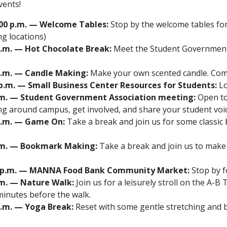
vents!
 1:00 p.m. — Welcome Tables:
Stop by the welcome tables for
ng locations)
0 p.m. — Hot Chocolate Break:
Meet the Student Government
0 p.m. — Candle Making:
Make your own scented candle. Co
0 p.m. — Small Business Center Resources for Students:
Lo
0 p.m. — Student Government Association meeting:
Open to 
g around campus, get involved, and share your student vo
0 p.m. — Game On:
Take a break and join us for some classi
 p.m. — Bookmark Making:
Take a break and join us to make
2:30 p.m. — MANNA Food Bank Community Market:
Stop by f
p.m. — Nature Walk:
Join us for a leisurely stroll on the A-B
inutes before the walk.
 p.m. — Yoga Break:
Reset with some gentle stretching and 