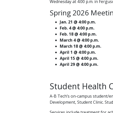
Wednesday at 4:00 p.m. in Ferguso
Spring 2026 Meetin
Jan. 21 @ 4:00 p.m.
Feb. 4 @ 4:00 p.m.
Feb. 18 @ 4:00 p.m.
March 4 @ 4:00 p.m.
March 18 @ 4:00 p.m.
April 1 @ 4:00 p.m.
April 15 @ 4:00 p.m.
April 29 @ 4:00 p.m.
Student Health C
A-B Tech’s on-campus student/emp
Development, Student Clinic. Stud
Services include treatment for ac