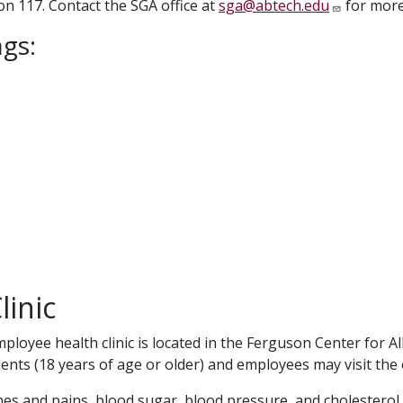
n 117. Contact the SGA office at
sga@abtech.edu
for more
gs:
linic
loyee health clinic is located in the Ferguson Center for A
ents (18 years of age or older) and employees may visit the 
hes and pains, blood sugar, blood pressure, and cholesterol 