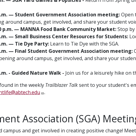
00 p.m. — Student Government Association meeting:
Open to
g around campus, get involved, and share your student vo
12:30 p.m. — MANNA Food Bank Community Market:
Stop by 
0 p.m. — Small Business Center Resources for Students:
Loc
 p.m. — Tie Dye Party:
Learn to Tie Dye with the SGA.
0 p.m. — Final Student Government Association meeting:
O
pening around campus, get involved, and share your student
 p.m. - Guided Nature Walk -
Join us for a leisurely hike on
 found in the weekly
Trailblazer Talk
sent to your student's em
ntlife@abtech.edu
.
ent Association (SGA) Meetin
 campus and get involved in creating positive change! Meet