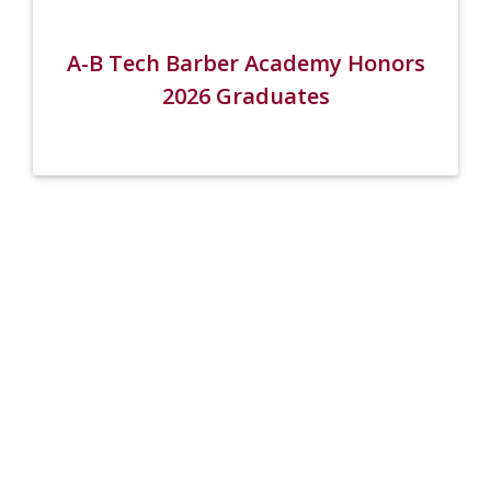
A-B Tech Barber Academy Honors
2026 Graduates