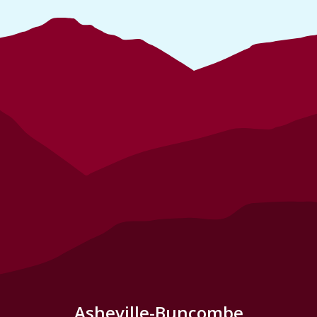
Asheville-Buncombe