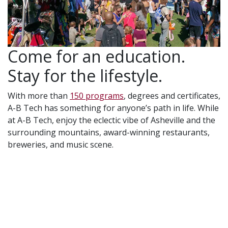
Come for an education.
Stay for the lifestyle.
With more than
150 programs
, degrees and certificates,
A-B Tech has something for anyone’s path in life. While
at A-B Tech, enjoy the eclectic vibe of Asheville and the
surrounding mountains, award-winning restaurants,
breweries, and music scene.