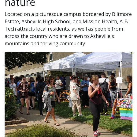
nature
Located on a picturesque campus bordered by Biltmore
Estate, Asheville High School, and Mission Health, A-B
Tech attracts local residents, as well as people from
across the country who are drawn to Asheville's
mountains and thriving community.