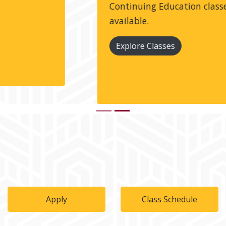
Continuing Education classes are always
available.
Explore Classes
Apply
Class Schedule