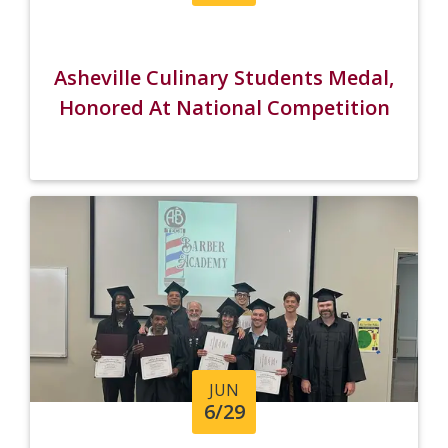
Asheville Culinary Students Medal,
Honored At National Competition
JUN
6/29