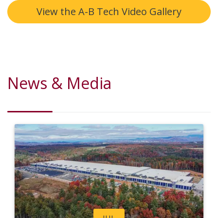
View the A-B Tech Video Gallery
News & Media