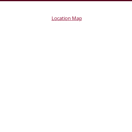
Location Map