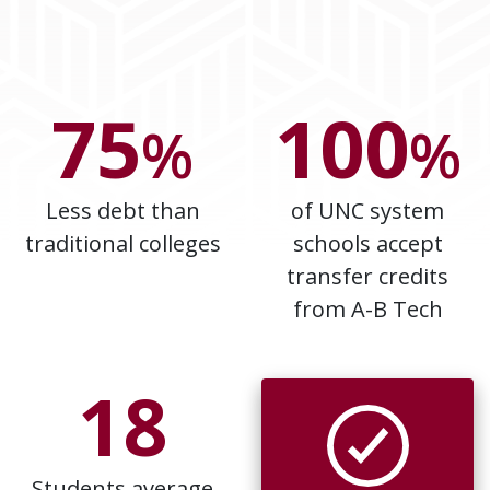
75
100
%
%
Less debt than
of UNC system
traditional colleges
schools accept
transfer credits
from A-B Tech
18
Students average