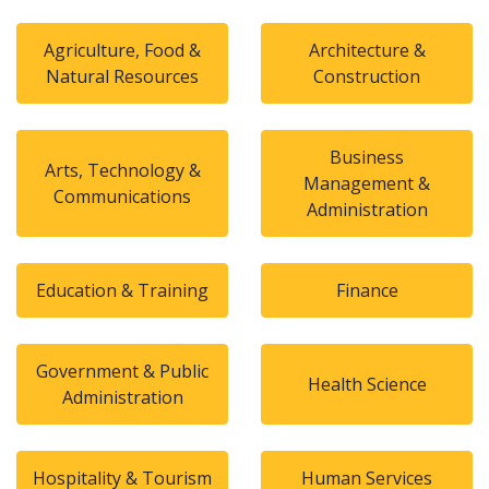
Agriculture, Food &
Architecture &
Natural Resources
Construction
Business
Arts, Technology &
Management &
Communications
Administration
Education & Training
Finance
Government & Public
Health Science
Administration
Hospitality & Tourism
Human Services