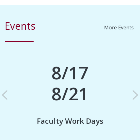
Events
More Events
8/17
8/21
Previous
N
Faculty Work Days