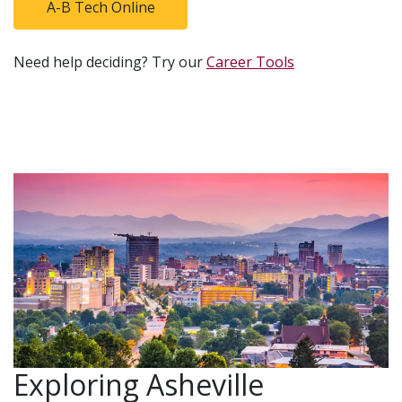
A-B Tech Online
Need help deciding? Try our
Career Tools
Exploring Asheville