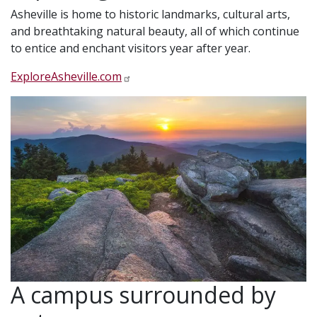
Asheville is home to historic landmarks, cultural arts,
and breathtaking natural beauty, all of which continue
to entice and enchant visitors year after year.
ExploreAsheville.com
A campus surrounded by