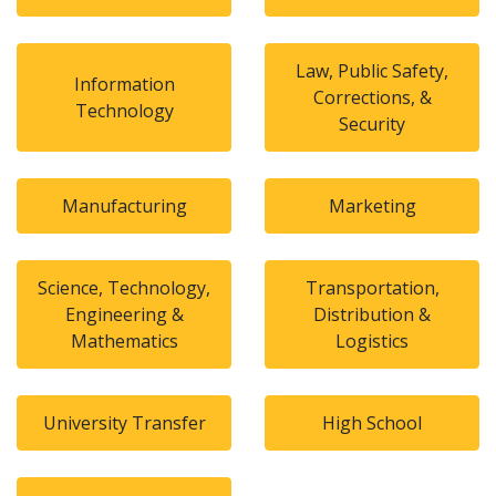
Law, Public Safety,
Information
Corrections, &
Technology
Security
Manufacturing
Marketing
Science, Technology,
Transportation,
Engineering &
Distribution &
Mathematics
Logistics
University Transfer
High School