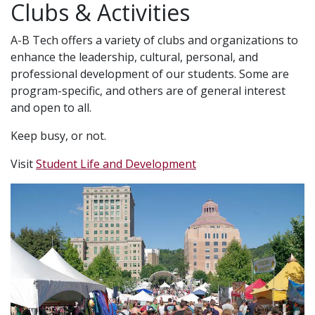
Clubs & Activities
A-B Tech offers a variety of clubs and organizations to
enhance the leadership, cultural, personal, and
professional development of our students. Some are
program-specific, and others are of general interest
and open to all.
Keep busy, or not.
Visit
Student Life and Development