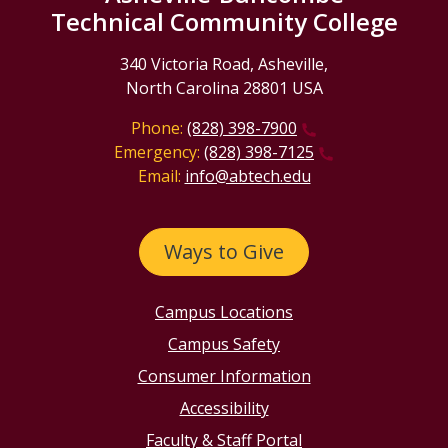
Technical Community College
340 Victoria Road, Asheville,
North Carolina 28801 USA
Phone:
(828) 398-7900
Emergency:
(828) 398-7125
Email:
info@abtech.edu
Ways to Give
Campus Locations
Campus Safety
Consumer Information
Accessibility
Faculty & Staff Portal