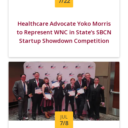
7/22
Healthcare Advocate Yoko Morris
to Represent WNC in State’s SBCN
Startup Showdown Competition
JUL
7/8