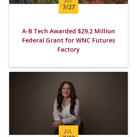
JUL
7/27
A-B Tech Awarded $29.2 Million
Federal Grant for WNC Futures
Factory
JUL