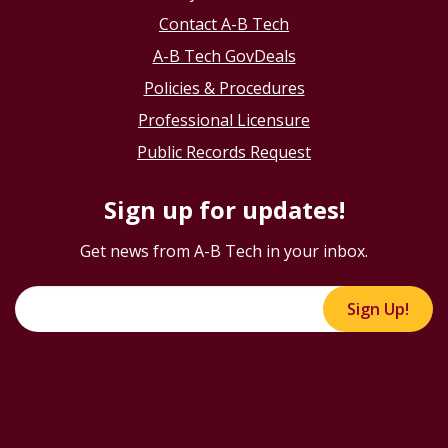
Contact A-B Tech
A-B Tech GovDeals
Policies & Procedures
Professional Licensure
Public Records Request
Sign up for updates!
Get news from A-B Tech in your inbox.
Sign Up!