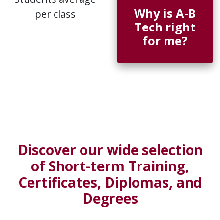
Why is A-B
per class
Tech right
for me?
Discover our wide selection
of Short-term Training,
Certificates, Diplomas, and
Degrees