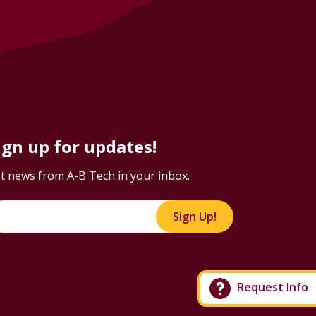
ign up for updates!
t news from A-B Tech in your inbox.
Sign Up!
Request Info