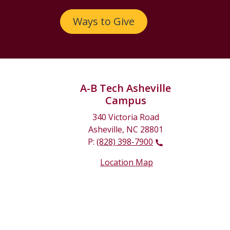
Ways to Give
A-B Tech Asheville
Campus
340 Victoria Road
Asheville, NC 28801
P:
(828) 398-7900
Location Map