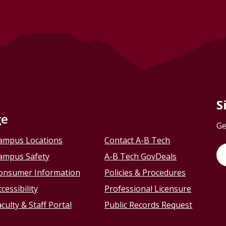
S
ge
Ge
ampus Locations
Contact A-B Tech
ampus Safety
A-B Tech GovDeals
onsumer Information
Policies & Procedures
cessibility
Professional Licensure
culty & Staff Portal
Public Records Request