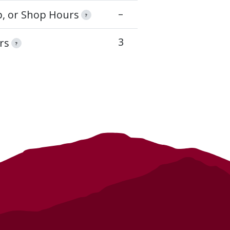
–
op, or Shop Hours
?
3
rs
?