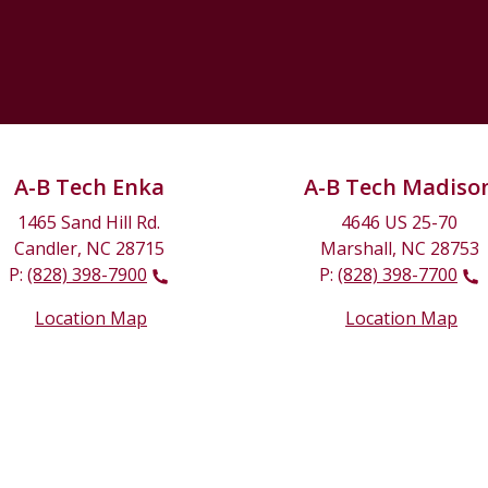
A-B Tech Enka
A-B Tech Madiso
1465 Sand Hill Rd.
4646 US 25-70
Candler, NC 28715
Marshall, NC 28753
P:
(828) 398-7900
P:
(828) 398-7700
Location Map
Location Map