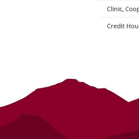
Clinic, Co
Credit Hou