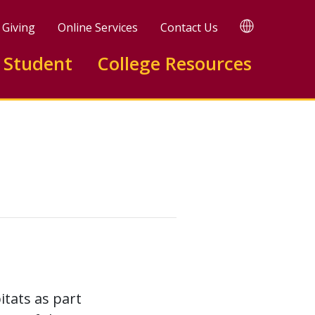
TRANSLATE
Giving
Online Services
Contact Us
 Student
College Resources
tats as part