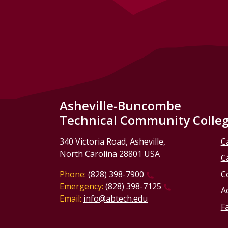
Asheville-Buncombe
Technical Community Colle
340 Victoria Road, Asheville,
C
North Carolina 28801 USA
C
Phone:
(828) 398-7900
C
Emergency:
(828) 398-7125
Ac
Email:
info@abtech.edu
Fa