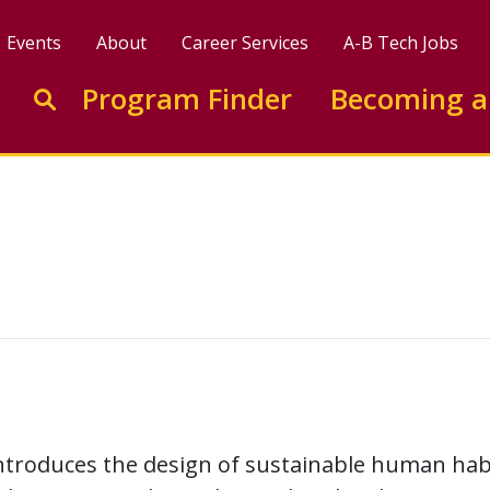
Events
About
Career Services
A-B Tech Jobs
Enter search keywords to search this site
Program Finder
Becoming a
Go to search
ntroduces the design of sustainable human habi