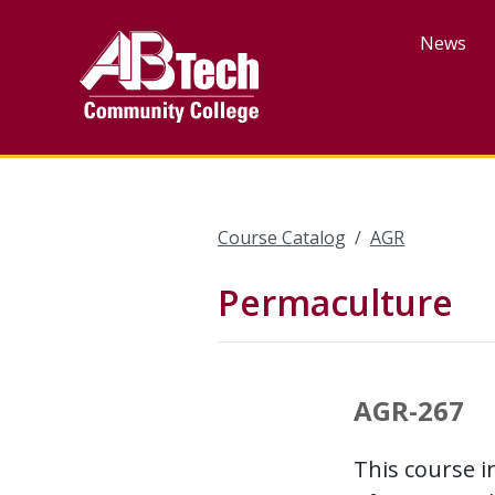
Skip
to
News
main
content
Course Catalog
AGR
Permaculture
AGR-267
This course i