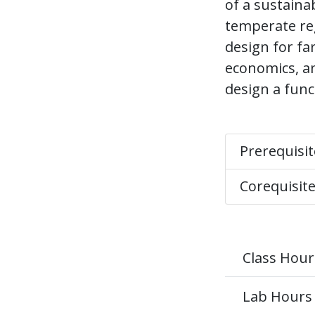
of a sustaina
temperate re
design for far
economics, an
design a func
Prerequisi
Corequisit
Class Hour
Lab Hours