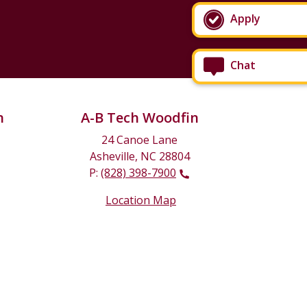
Apply
Chat
n
A-B Tech Woodfin
24 Canoe Lane
Asheville, NC 28804
P:
(828) 398-7900
Location Map