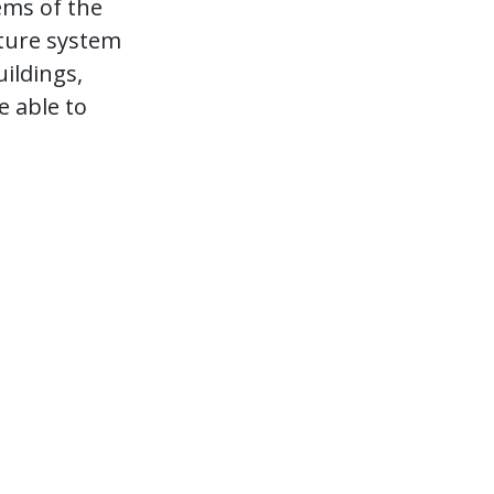
ems of the
ture system
uildings,
e able to