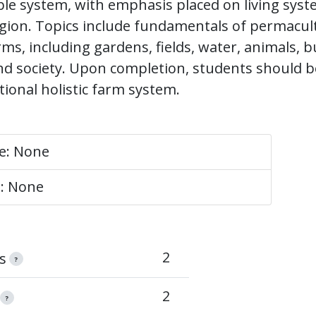
ble system, with emphasis placed on living syst
gion. Topics include fundamentals of permacul
ms, including gardens, fields, water, animals, b
d society. Upon completion, students should b
tional holistic farm system.
te: None
e: None
2
s
?
2
?