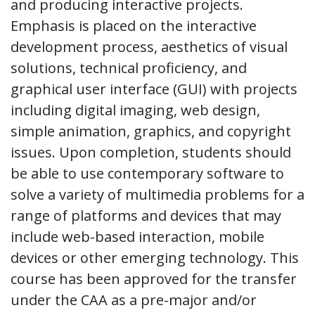
and producing interactive projects.
Emphasis is placed on the interactive
development process, aesthetics of visual
solutions, technical proficiency, and
graphical user interface (GUI) with projects
including digital imaging, web design,
simple animation, graphics, and copyright
issues. Upon completion, students should
be able to use contemporary software to
solve a variety of multimedia problems for a
range of platforms and devices that may
include web-based interaction, mobile
devices or other emerging technology. This
course has been approved for the transfer
under the CAA as a pre-major and/or