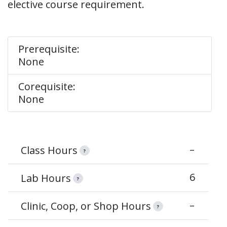
elective course requirement.
Prerequisite:
None
Corequisite:
None
–
Class Hours
?
6
Lab Hours
?
–
Clinic, Coop, or Shop Hours
?