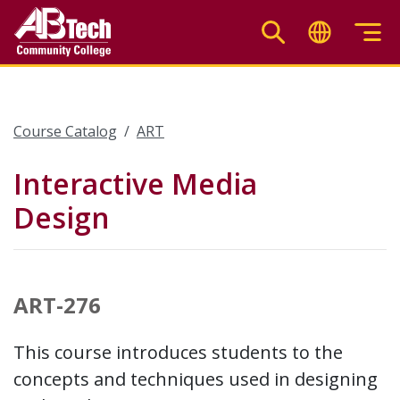
Skip
to
main
content
Course Catalog
ART
Interactive Media
Design
ART-276
This course introduces students to the
concepts and techniques used in designing