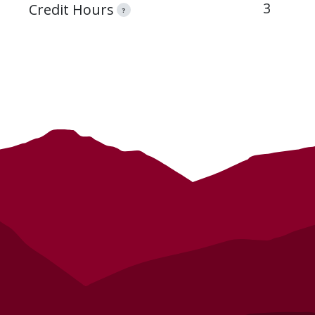
3
Credit Hours
?