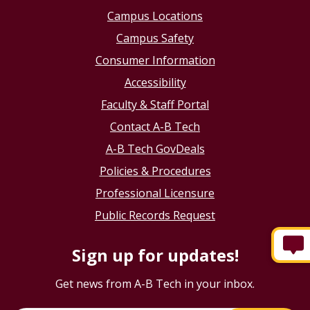
Campus Locations
Campus Safety
Consumer Information
Accessibility
Faculty & Staff Portal
Contact A-B Tech
A-B Tech GovDeals
Policies & Procedures
Professional Licensure
Public Records Request
Sign up for updates!
Get news from A-B Tech in your inbox.