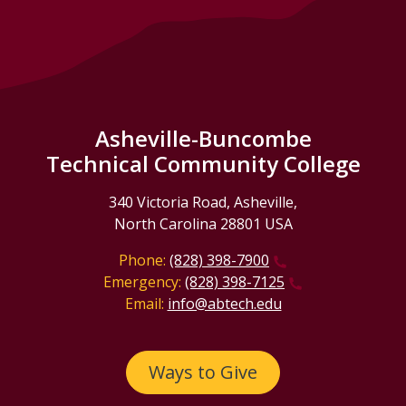
Asheville-Buncombe
Technical Community College
340 Victoria Road, Asheville,
North Carolina 28801 USA
Phone:
(828) 398-7900
Emergency:
(828) 398-7125
Email:
info@abtech.edu
Ways to Give