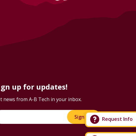
ign up for updates!
t news from A-B Tech in your inbox.
Sign Up!
Request Info