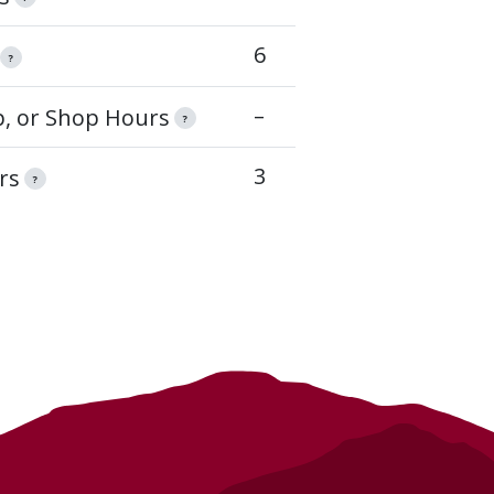
6
?
–
op, or Shop Hours
?
3
rs
?