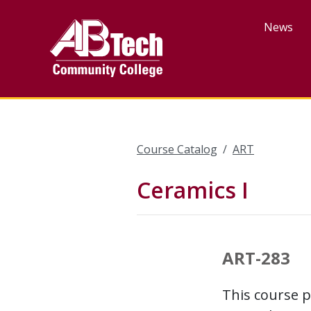
Skip
to
News
main
content
Course Catalog
ART
Ceramics I
ART-283
This course p