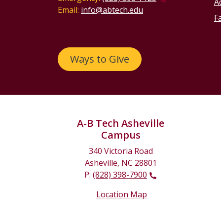
Ac
Email:
info@abtech.edu
Fa
Ways to Give
A-B Tech Asheville
Campus
340 Victoria Road
Asheville, NC 28801
P:
(828) 398-7900
Location Map