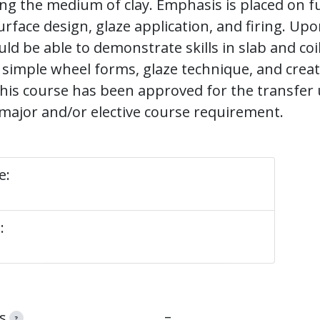
ing the medium of clay. Emphasis is placed on
urface design, glaze application, and firing. Up
ld be able to demonstrate skills in slab and coi
 simple wheel forms, glaze technique, and creat
his course has been approved for the transfer
major and/or elective course requirement.
e:
:
–
s
?