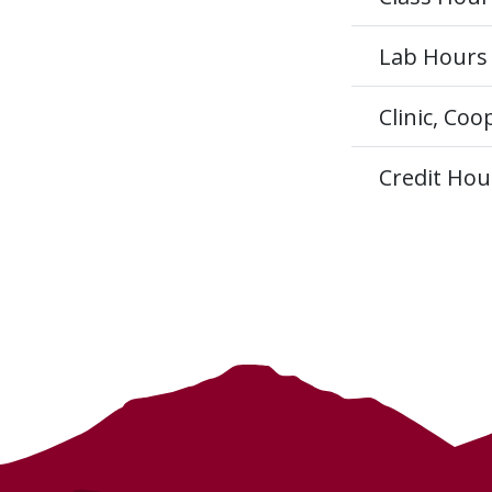
Lab Hours
Clinic, Co
Credit Hou