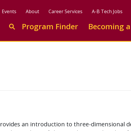
Events
About
Career Services
A-B Tech Jobs
Enter search keywords to search this site
Program Finder
Becoming a
Go to search
rovides an introduction to three-dimensional d