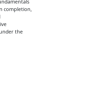
 fundamentals
on completion,
l
ive
 under the