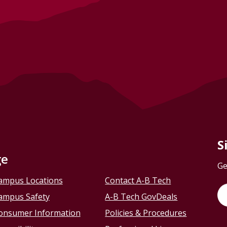
S
ge
Ge
ampus Locations
Contact A-B Tech
ampus Safety
A-B Tech GovDeals
onsumer Information
Policies & Procedures