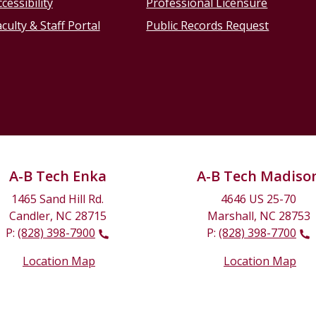
cessibility
Professional Licensure
culty & Staff Portal
Public Records Request
A-B Tech Enka
A-B Tech Madiso
1465 Sand Hill Rd.
4646 US 25-70
Candler, NC 28715
Marshall, NC 28753
P:
(828) 398-7900
P:
(828) 398-7700
Location Map
Location Map