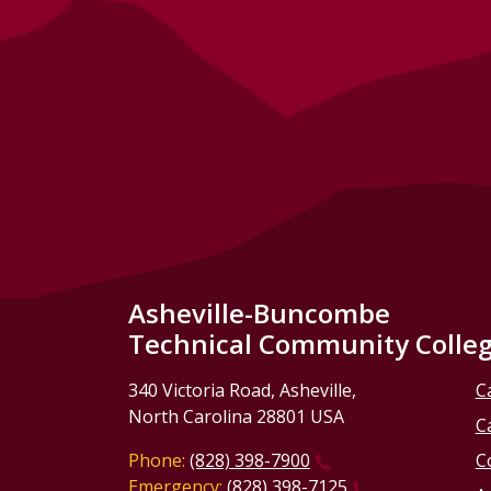
Asheville-Buncombe
Technical Community Colle
340 Victoria Road, Asheville,
C
North Carolina 28801 USA
C
Phone:
(828) 398-7900
C
Emergency:
(828) 398-7125