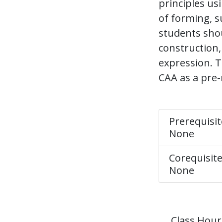
principles us
of forming, s
students shou
construction,
expression. T
CAA as a pre-
Prerequisit
None
Corequisite
None
Class Hour