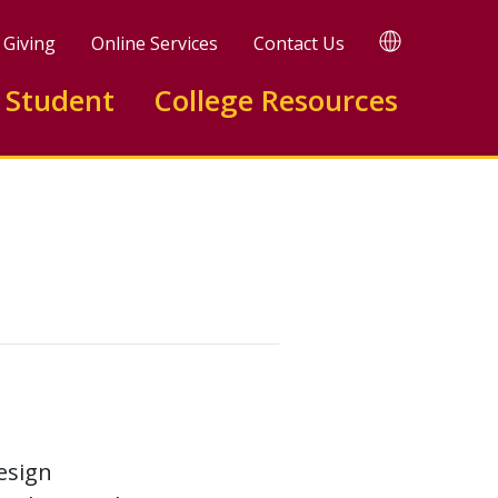
TRANSLATE
Giving
Online Services
Contact Us
 Student
College Resources
esign