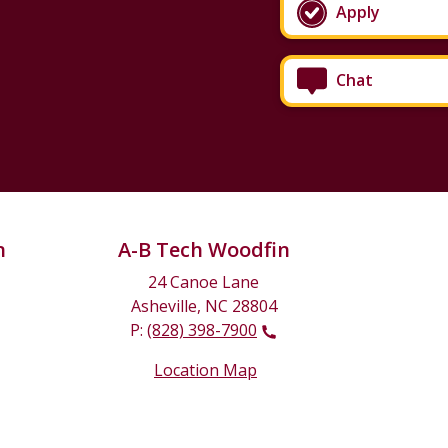
Apply
Chat
n
A-B Tech Woodfin
24 Canoe Lane
Asheville, NC 28804
P:
(828) 398-7900
Location Map