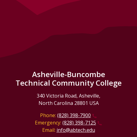
Asheville-Buncombe
Technical Community College
340 Victoria Road, Asheville,
North Carolina 28801 USA
Phone:
(828) 398-7900
Emergency:
(828) 398-7125
Email:
info@abtech.edu