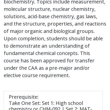
biochemistry. Topics include measurement,
molecular structure, nuclear chemistry,
solutions, acid-base chemistry, gas laws,
and the structure, properties, and reactions
of major organic and biological groups.
Upon completion, students should be able
to demonstrate an understanding of
fundamental chemical concepts. This
course has been approved for transfer
under the CAA as a pre-major and/or
elective course requirement.
Prerequisite:
Take One Set: Set 1: High school
chemistry or CHM-092 | Set 2: MAT-