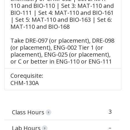
110 and BIO-110 | Set 3: MAT-110 and
BIO-111 | Set 4: MAT-110 and BIO-161
| Set 5: MAT-110 and BIO-163 | Set 6:
MAT-110 and BIO-168
Take DRE-097 (or placement), DRE-098
(or placement), ENG-002 Tier 1 (or
placement), ENG-025 (or placement),
or C or better in ENG-110 or ENG-111
Corequisite:
CHM-130A
3
Class Hours
?
–
Lab Hours
?