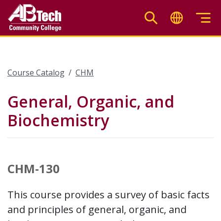
Skip
to
main
content
Course Catalog
CHM
General, Organic, and
Biochemistry
CHM-130
This course provides a survey of basic facts
and principles of general, organic, and