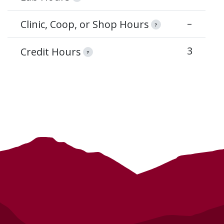
–
Clinic, Coop, or Shop Hours
?
3
Credit Hours
?