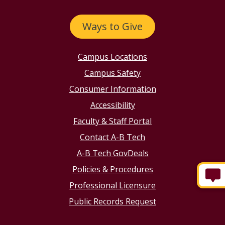
Ways to Give
Campus Locations
Campus Safety
Consumer Information
Accessibility
Faculty & Staff Portal
Contact A-B Tech
A-B Tech GovDeals
Policies & Procedures
Professional Licensure
Public Records Request