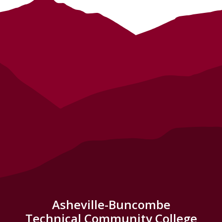
Asheville-Buncombe
Technical Community College