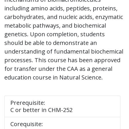
including amino acids, peptides, proteins,
carbohydrates, and nucleic acids, enzymatic
metabolic pathways, and biochemical
genetics. Upon completion, students
should be able to demonstrate an
understanding of fundamental biochemical
processes. This course has been approved
for transfer under the CAA as a general
education course in Natural Science.
Prerequisite:
C or better in CHM-252
Corequisite: