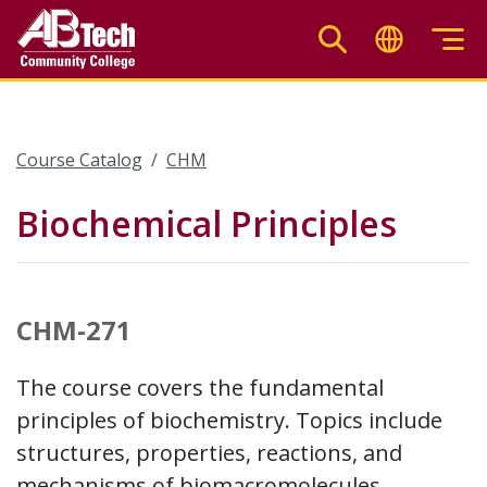
Skip
to
main
content
Course Catalog
CHM
Biochemical Principles
CHM-271
The course covers the fundamental
principles of biochemistry. Topics include
structures, properties, reactions, and
mechanisms of biomacromolecules