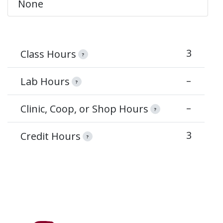
None
3
Class Hours
?
–
Lab Hours
?
–
Clinic, Coop, or Shop Hours
?
3
Credit Hours
?