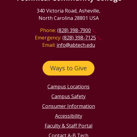
340 Victoria Road, Asheville,
North Carolina 28801 USA
Phone:
(828) 398-7900
Emergency:
(828) 398-7125
Email:
info@abtech.edu
Ways to Give
Campus Locations
Campus Safety
Consumer Information
Accessibility
Faculty & Staff Portal
Contact A-B Tech