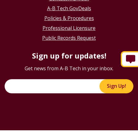
A-B Tech GovDeals
Policies & Procedures
Professional Licensure
Public Records Request
Sign up for updates!
Get news from A-B Tech in your inbox.
Sign Up!