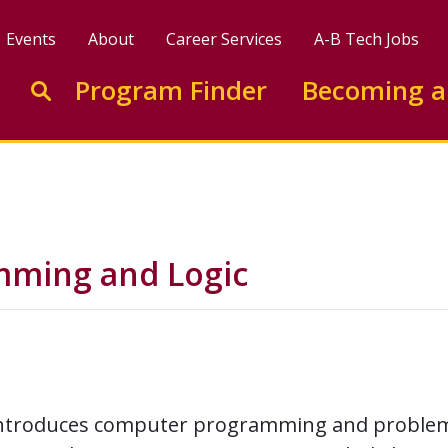
Events
About
Career Services
A-B Tech Jobs
Enter search keywords to search this site
Program Finder
Becoming a
Go to search
mming and Logic
introduces computer programming and problem-