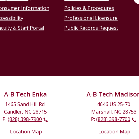
onsumer Information
Policies & Procedures
cessibility
Professional Licensure
culty & Staff Portal
Public Records Request
A-B Tech Enka
A-B Tech Madiso
1465 Sand Hill Rd.
4646 US 25-70
Candler, NC 28715
Marshall, NC 28753
P:
(828) 398-7900
P:
(828) 398-7700
Location Map
Location Map