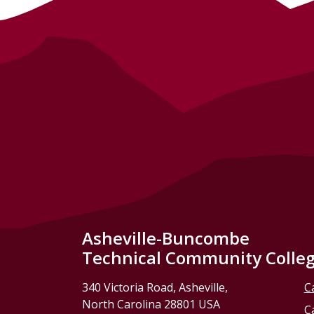
Asheville-Buncombe
Technical Community Colle
340 Victoria Road, Asheville,
C
North Carolina 28801 USA
C