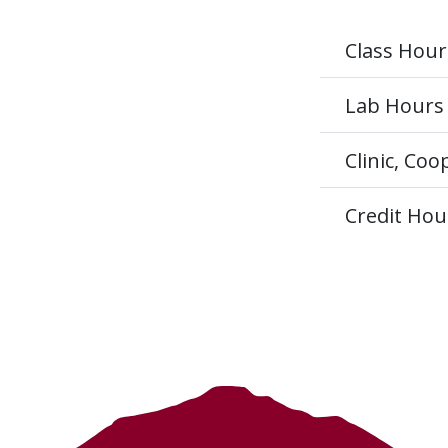
Class Hour
Lab Hours
Clinic, Co
Credit Hou