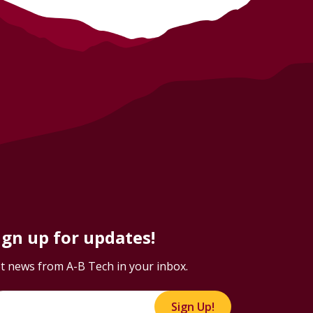
ign up for updates!
t news from A-B Tech in your inbox.
Sign Up!