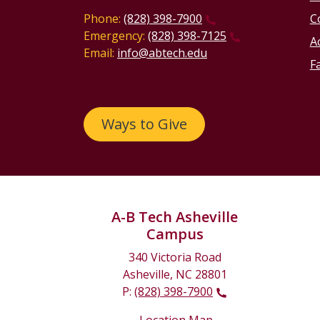
Phone:
(828) 398-7900
C
Emergency:
(828) 398-7125
Ac
Email:
info@abtech.edu
Fa
Ways to Give
A-B Tech Asheville
Campus
340 Victoria Road
Asheville, NC 28801
P:
(828) 398-7900