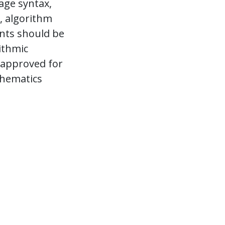
age syntax,
, algorithm
ents should be
ithmic
 approved for
thematics