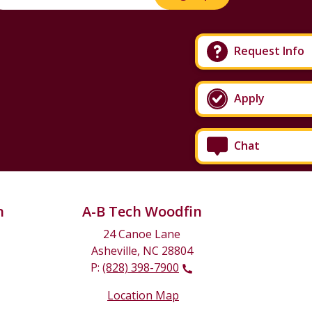
Request Info
Apply
Chat
n
A-B Tech Woodfin
24 Canoe Lane
Asheville, NC 28804
P:
(828) 398-7900
Location Map