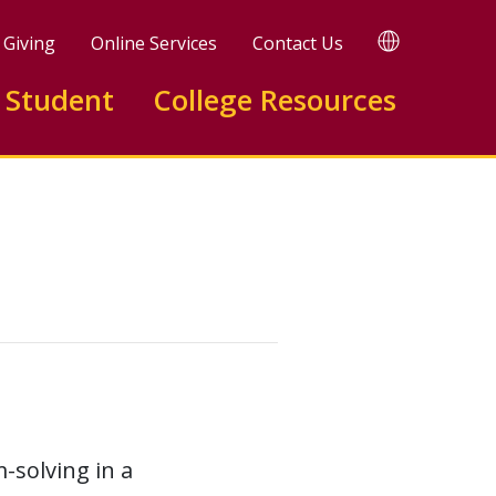
TRANSLATE
Giving
Online Services
Contact Us
 Student
College Resources
solving in a