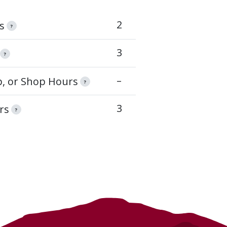
2
s
?
3
?
–
op, or Shop Hours
?
3
rs
?