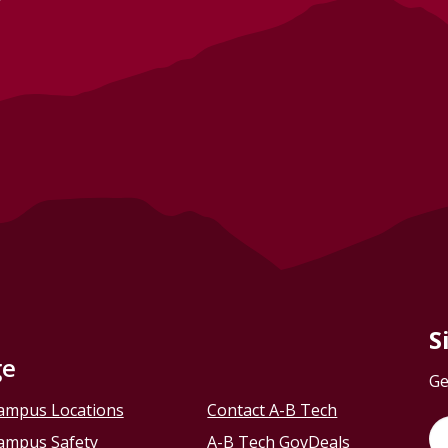
S
ge
Ge
ampus Locations
Contact A-B Tech
ampus Safety
A-B Tech GovDeals