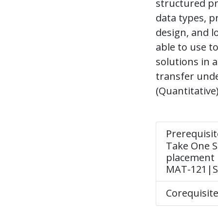
structured pr
data types, 
design, and l
able to use 
solutions in
transfer unde
(Quantitative)
Prerequisit
Take One Se
placement 
MAT-121|Se
Corequisit