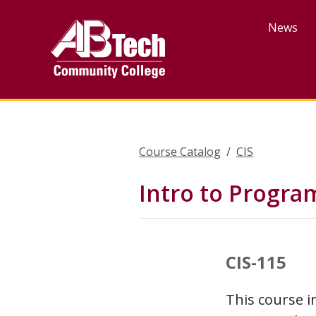
Skip
to
News
main
content
Course Catalog
CIS
Intro to Progra
CIS-115
This course 