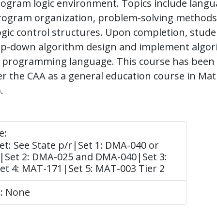
ogram logic environment. Topics include langu
program organization, problem-solving methods
ogic control structures. Upon completion, stud
top-down algorithm design and implement algor
 a programming language. This course has been
r the CAA as a general education course in Ma
.
e:
t: See State p/r|Set 1: DMA-040 or
|Set 2: DMA-025 and DMA-040|Set 3:
t 4: MAT-171|Set 5: MAT-003 Tier 2
e: None