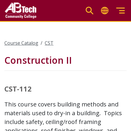
Skip
to
main
content
Course Catalog
CST
Construction II
CST-112
This course covers building methods and
materials used to dry-in a building. Topics
include safety, ceiling/roof framing
applications, roof finishes, windows, and