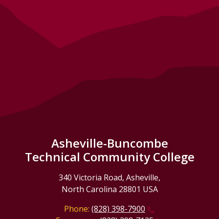
Asheville-Buncombe
Technical Community College
340 Victoria Road, Asheville,
North Carolina 28801 USA
Phone:
(828) 398-7900