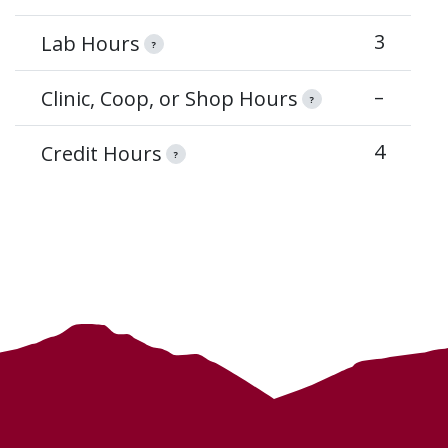
3
Lab Hours
?
–
Clinic, Coop, or Shop Hours
?
4
Credit Hours
?