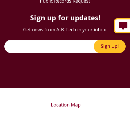
Public Records Request
Sign up for updates!
Get news from A-B Tech in your inbox.
Sign Up!
Location Map