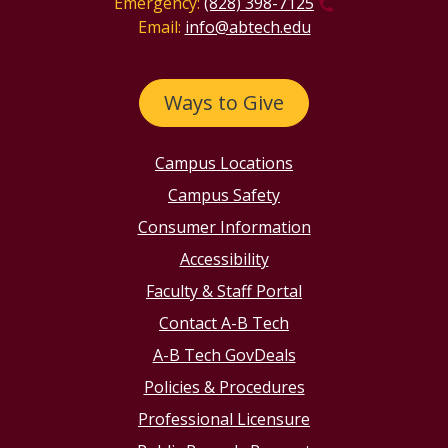
Emergency:
(828) 398-7125
Email:
info@abtech.edu
Ways to Give
Campus Locations
Campus Safety
Consumer Information
Accessibility
Faculty & Staff Portal
Contact A-B Tech
A-B Tech GovDeals
Policies & Procedures
Professional Licensure