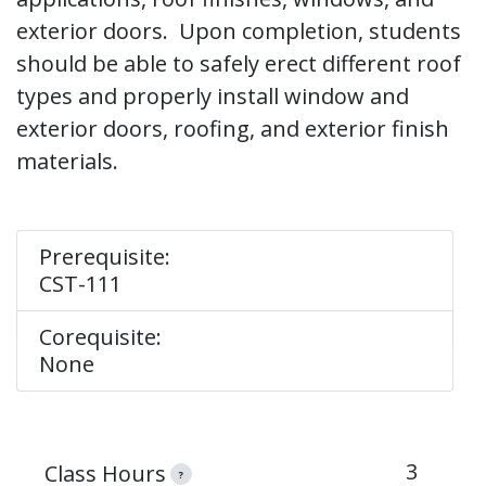
exterior doors. Upon completion, students
should be able to safely erect different roof
types and properly install window and
exterior doors, roofing, and exterior finish
materials.
Prerequisite:
CST-111
Corequisite:
None
3
Class Hours
?