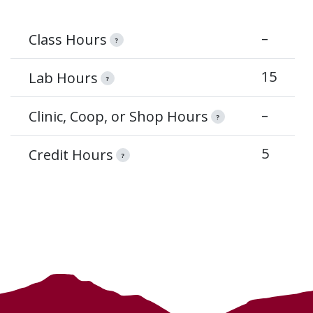
–
Class Hours
?
15
Lab Hours
?
–
Clinic, Coop, or Shop Hours
?
5
Credit Hours
?