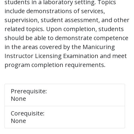
students in a laboratory setting. Topics
include demonstrations of services,
supervision, student assessment, and other
related topics. Upon completion, students
should be able to demonstrate competence
in the areas covered by the Manicuring
Instructor Licensing Examination and meet
program completion requirements.
Prerequisite:
None
Corequisite:
None