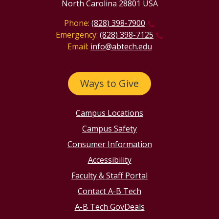
North Carolina 28801 USA
Phone:
(828) 398-7900
Emergency:
(828) 398-7125
Email:
info@abtech.edu
Ways to Give
Campus Locations
Campus Safety
Consumer Information
Accessibility
Faculty & Staff Portal
Contact A-B Tech
A-B Tech GovDeals