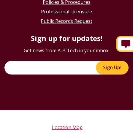
Policies & Procedures
Professional Licensure
Public Records Request
Sign up for updates!
Get news from A-B Tech in your inbox.
Sign Up!
Location Map