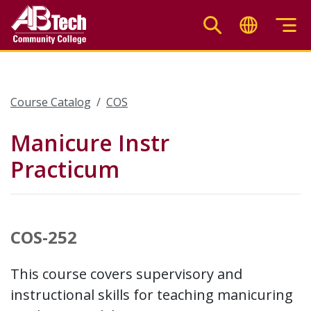
Skip
to
main
content
Course Catalog
COS
Manicure Instr
Practicum
COS-252
This course covers supervisory and
instructional skills for teaching manicuring