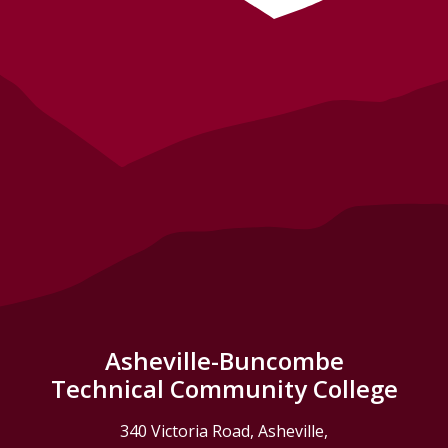
Asheville-Buncombe
Technical Community College
340 Victoria Road, Asheville,