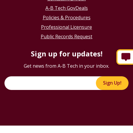
A-B Tech GovDeals
Policies & Procedures
Professional Licensure
Public Records Request
Sign up for updates!
Get news from A-B Tech in your inbox.
Sign Up!