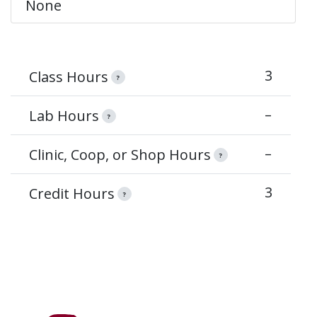
None
3
Class Hours
?
–
Lab Hours
?
–
Clinic, Coop, or Shop Hours
?
3
Credit Hours
?