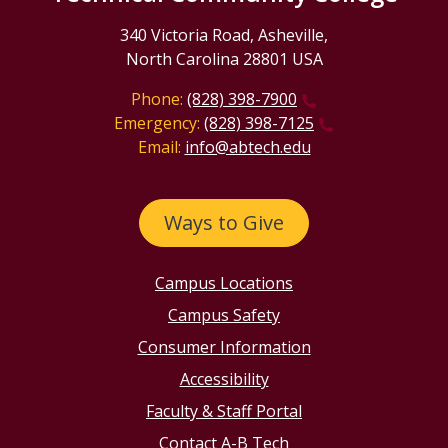
340 Victoria Road, Asheville,
North Carolina 28801 USA
Phone:
(828) 398-7900
Emergency:
(828) 398-7125
Email:
info@abtech.edu
Ways to Give
Campus Locations
Campus Safety
Consumer Information
Accessibility
Faculty & Staff Portal
Contact A-B Tech