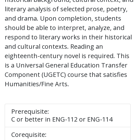
literary analysis of selected prose, poetry,
and drama. Upon completion, students
should be able to interpret, analyze, and
respond to literary works in their historical
and cultural contexts. Reading an
eighteenth-century novel is required. This
is a Universal General Education Transfer
Component (UGETC) course that satisfies
Humanities/Fine Arts.
Prerequisite:
C or better in ENG-112 or ENG-114
Corequisite: