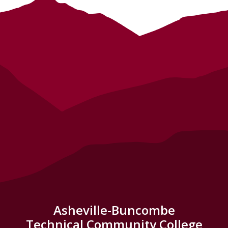
Asheville-Buncombe
Technical Community College