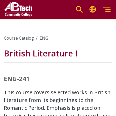
Skip
to
main
content
Course Catalog
ENG
British Literature I
ENG-241
This course covers selected works in British
literature from its beginnings to the
Romantic Period. Emphasis is placed on
historical background, cultural context, and