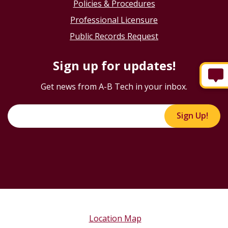
Policies & Procedures
Professional Licensure
Public Records Request
Sign up for updates!
Get news from A-B Tech in your inbox.
Sign Up!
Location Map