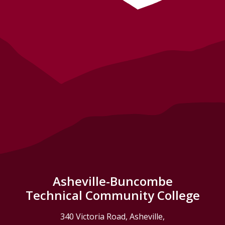
Asheville-Buncombe
Technical Community College
340 Victoria Road, Asheville,