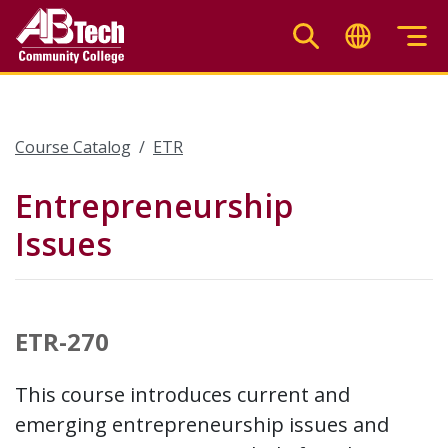
Skip
to
main
content
Course Catalog
ETR
Entrepreneurship
Issues
ETR-270
This course introduces current and
emerging entrepreneurship issues and