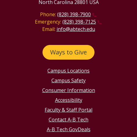
North Carolina 28801 USA
Phone:
(828) 398-7900
Emergency:
(828) 398-7125
Email:
info@abtech.edu
Ways to Give
Campus Locations
Campus Safety
Consumer Information
Accessibility
Faculty & Staff Portal
Contact A-B Tech
A-B Tech GovDeals