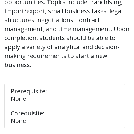
opportunities. Topics include franchising,
import/export, small business taxes, legal
structures, negotiations, contract
management, and time management. Upon
completion, students should be able to
apply a variety of analytical and decision-
making requirements to start a new
business.
Prerequisite:
None
Corequisite:
None