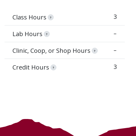
3
Class Hours
?
–
Lab Hours
?
–
Clinic, Coop, or Shop Hours
?
3
Credit Hours
?