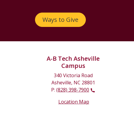
Ways to Give
A-B Tech Asheville
Campus
340 Victoria Road
Asheville, NC 28801
P:
(828) 398-7900
Location Map