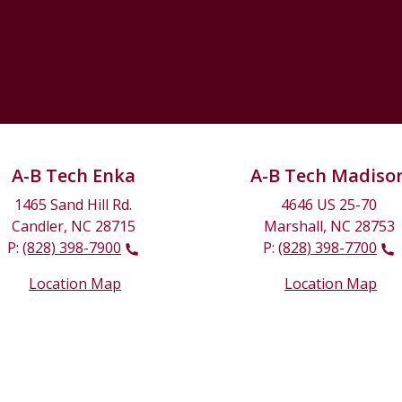
A-B Tech Enka
A-B Tech Madiso
1465 Sand Hill Rd.
4646 US 25-70
Candler, NC 28715
Marshall, NC 28753
P:
(828) 398-7900
P:
(828) 398-7700
Location Map
Location Map