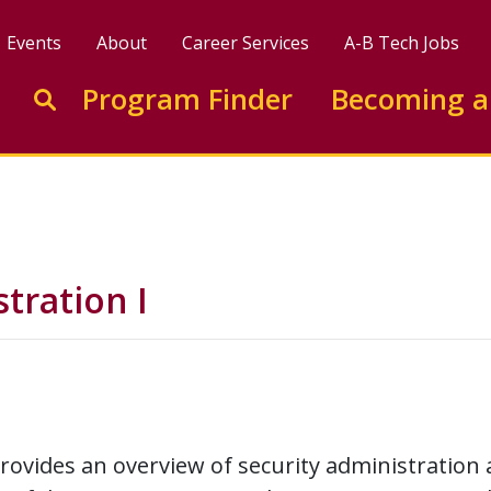
Events
About
Career Services
A-B Tech Jobs
Enter search keywords to search this site
Program Finder
Becoming a
Go to search
tration I
rovides an overview of security administration