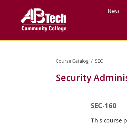
Skip
to
News
main
content
Course Catalog
SEC
Security Adminis
SEC-160
This course p