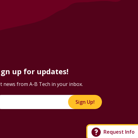
ign up for updates!
t news from A-B Tech in your inbox.
Sign Up!
Request Info