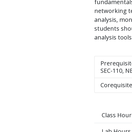
fundamentals 
networking te
analysis, mon
students shou
analysis tool
Prerequisit
SEC-110, N
Corequisit
Class Hour
Lab Hours