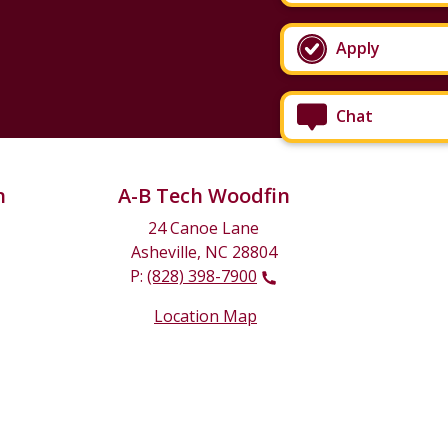
Apply
Chat
n
A-B Tech Woodfin
24 Canoe Lane
Asheville, NC 28804
P:
(828) 398-7900
Location Map