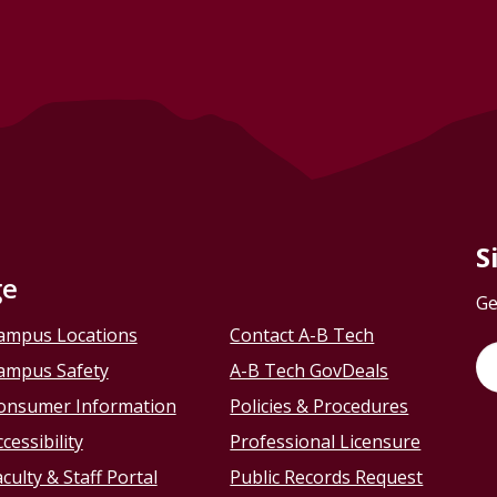
S
ge
Ge
ampus Locations
Contact A-B Tech
ampus Safety
A-B Tech GovDeals
onsumer Information
Policies & Procedures
cessibility
Professional Licensure
culty & Staff Portal
Public Records Request