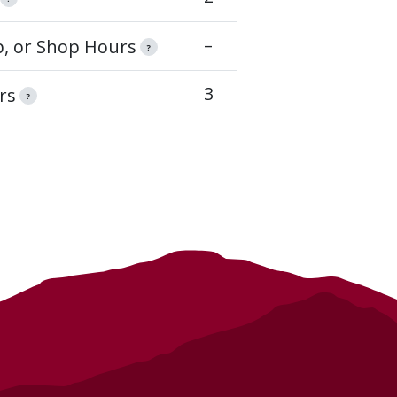
–
op, or Shop Hours
?
3
rs
?