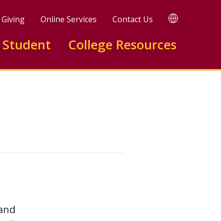
TRANSLATE
Giving
Online Services
Contact Us
 Student
College Resources
 and