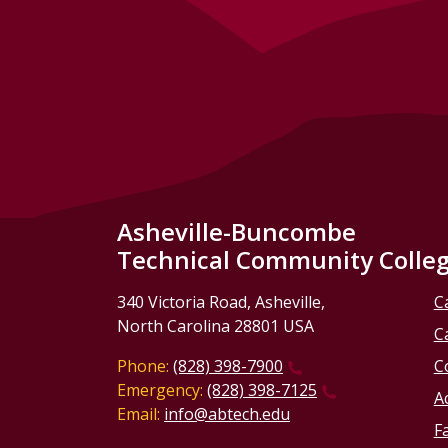
Asheville-Buncombe
Technical Community Colle
340 Victoria Road, Asheville,
C
North Carolina 28801 USA
C
Phone:
(828) 398-7900
C
Emergency:
(828) 398-7125
Ac
Email:
info@abtech.edu
Fa