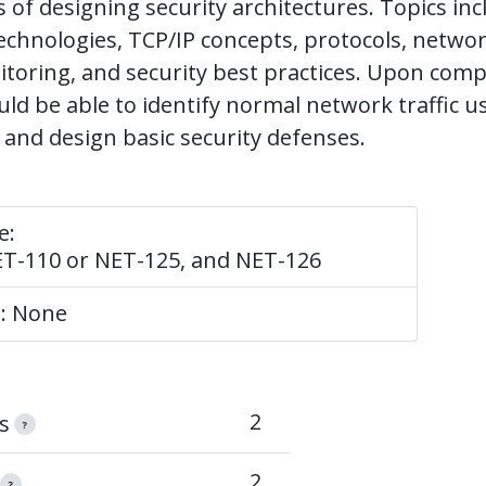
of designing security architectures. Topics inc
chnologies, TCP/IP concepts, protocols, network
itoring, and security best practices. Upon comp
ld be able to identify normal network traffic 
s and design basic security defenses.
e:
ET-110 or NET-125, and NET-126
e: None
2
s
?
2
?