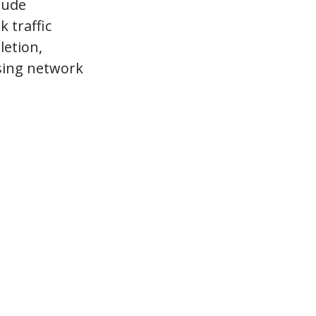
lude
 traffic
letion,
using network