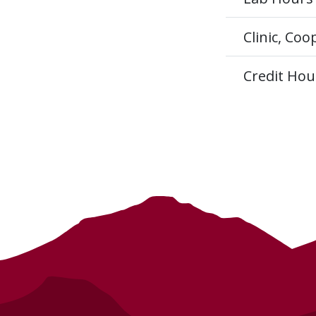
Clinic, Co
Credit Hou