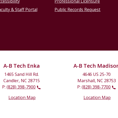
cessibility
Professional Licensure
culty & Staff Portal
Public Records Request
A-B Tech Enka
A-B Tech Madiso
1465 Sand Hill Rd.
4646 US 25-70
Candler, NC 28715
Marshall, NC 28753
P:
(828) 398-7900
P:
(828) 398-7700
Location Map
Location Map