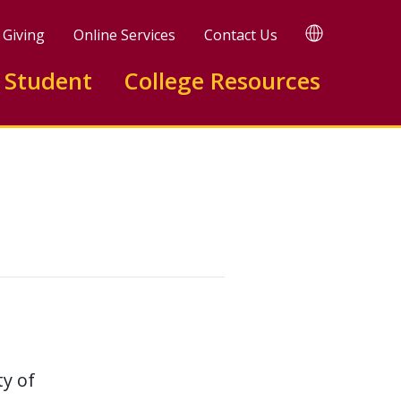
TRANSLATE
Giving
Online Services
Contact Us
 Student
College Resources
ty of