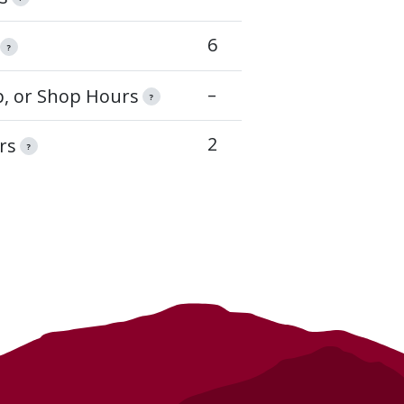
6
?
–
op, or Shop Hours
?
2
rs
?