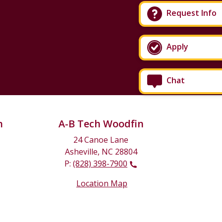
Request Info
Apply
Chat
n
A-B Tech Woodfin
24 Canoe Lane
Asheville, NC 28804
P:
(828) 398-7900
Location Map