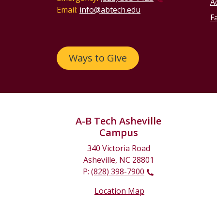
Ac
Email:
info@abtech.edu
Fa
Ways to Give
A-B Tech Asheville
Campus
340 Victoria Road
Asheville, NC 28801
P:
(828) 398-7900
Location Map