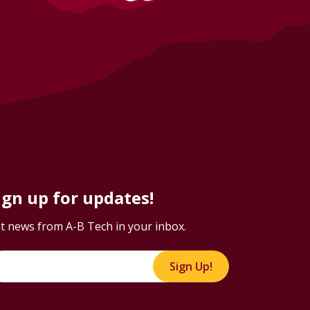
ign up for updates!
t news from A-B Tech in your inbox.
Sign Up!