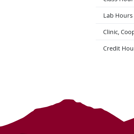
Lab Hours
Clinic, Co
Credit Hou