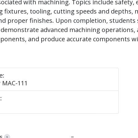
ociated with machining. Topics include safety,
g fixtures, tooling, cutting speeds and depths, 
nd proper finishes. Upon completion, students
y demonstrate advanced machining operations, 
onents, and produce accurate components wi
e:
r MAC-111
:
–
s
?