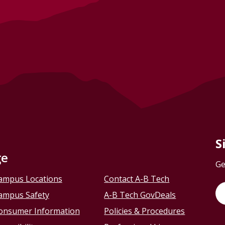
S
ge
Ge
ampus Locations
Contact A-B Tech
ampus Safety
A-B Tech GovDeals
onsumer Information
Policies & Procedures