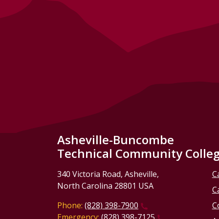
Asheville-Buncombe
Technical Community Colle
340 Victoria Road, Asheville,
C
North Carolina 28801 USA
C
Phone:
(828) 398-7900
C
Emergency:
(828) 398-7125