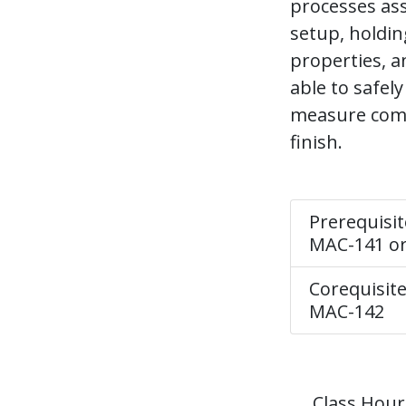
processes ass
setup, holdin
properties, a
able to safel
measure comp
finish.
Prerequisit
MAC-141 o
Corequisite
MAC-142
Class Hour