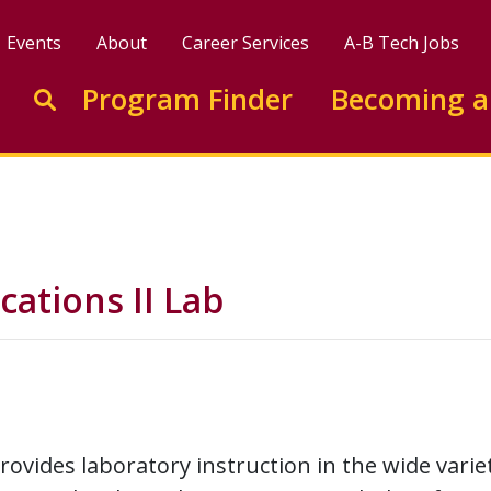
Events
About
Career Services
A-B Tech Jobs
Enter search keywords to search this site
Program Finder
Becoming a
Go to search
cations II Lab
rovides laboratory instruction in the wide varie