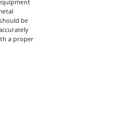
 equipment
metal
 should be
accurately
th a proper