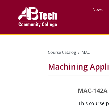
Skip
to
News
main
content
Course Catalog
MAC
Machining Appli
MAC-142A
This course p