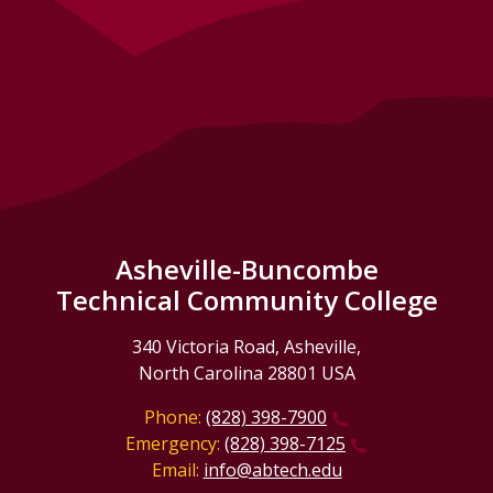
Asheville-Buncombe
Technical Community College
340 Victoria Road, Asheville,
North Carolina 28801 USA
Phone:
(828) 398-7900
Emergency:
(828) 398-7125
Email:
info@abtech.edu