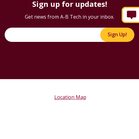
Sign up for updates!
Get news from A-B Tech in your inbox.
Sign Up!
Location Map