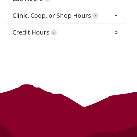
–
Clinic, Coop, or Shop Hours
?
3
Credit Hours
?