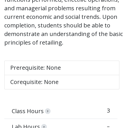
and managerial problems resulting from
current economic and social trends. Upon
completion, students should be able to
demonstrate an understanding of the basic
principles of retailing.
Prerequisite: None
Corequisite: None
3
Class Hours
?
–
Lab Hours
?