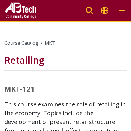
Skip
to
main
content
Course Catalog
MKT
Retailing
MKT-121
This course examines the role of retailing in
the economy. Topics include the
development of present retail structure,
functions performed, effective operations,