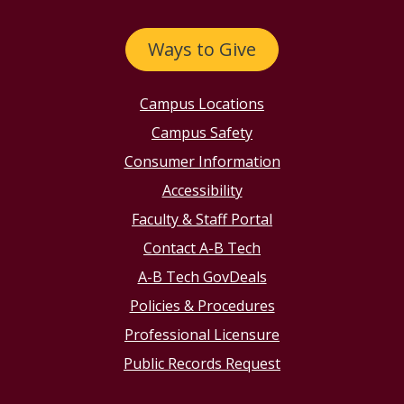
Ways to Give
Campus Locations
Campus Safety
Consumer Information
Accessibility
Faculty & Staff Portal
Contact A-B Tech
A-B Tech GovDeals
Policies & Procedures
Professional Licensure
Public Records Request