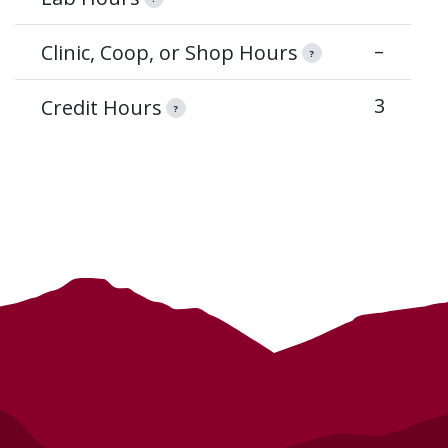
–
Clinic, Coop, or Shop Hours
?
3
Credit Hours
?