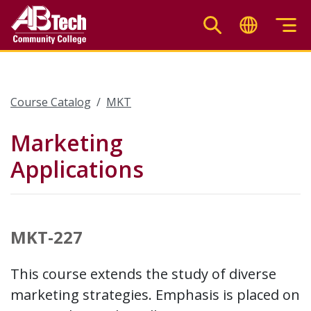
Skip
to
main
content
Course Catalog
MKT
Marketing
Applications
MKT-227
This course extends the study of diverse
marketing strategies. Emphasis is placed on