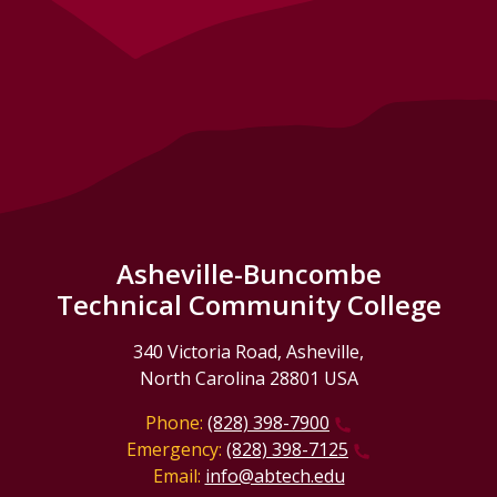
Asheville-Buncombe
Technical Community College
340 Victoria Road, Asheville,
North Carolina 28801 USA
Phone:
(828) 398-7900
Emergency:
(828) 398-7125
Email:
info@abtech.edu