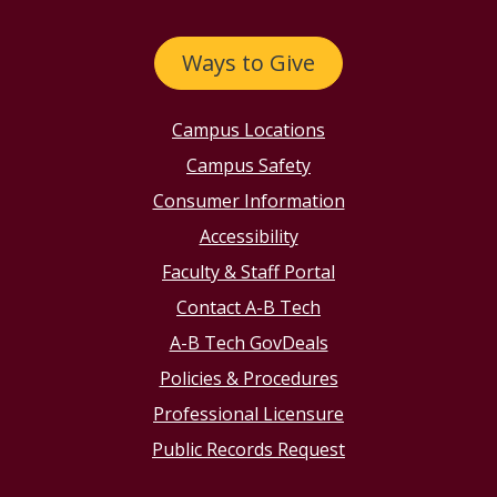
Ways to Give
Campus Locations
Campus Safety
Consumer Information
Accessibility
Faculty & Staff Portal
Contact A-B Tech
A-B Tech GovDeals
Policies & Procedures
Professional Licensure
Public Records Request