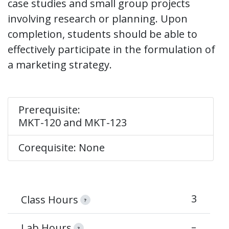
case studies and small group projects
involving research or planning. Upon
completion, students should be able to
effectively participate in the formulation of
a marketing strategy.
Prerequisite:
MKT-120 and MKT-123
Corequisite: None
3
Class Hours
?
–
Lab Hours
?