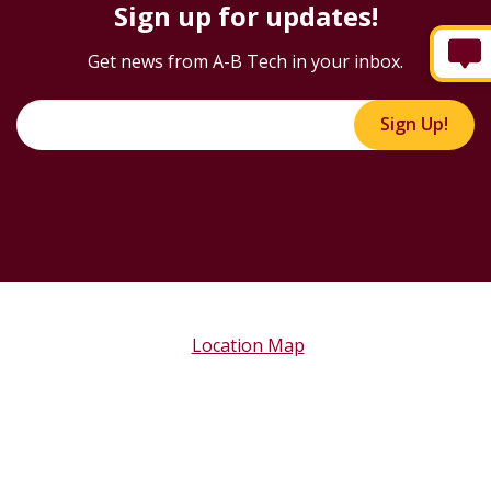
Sign up for updates!
Get news from A-B Tech in your inbox.
Sign Up!
Location Map