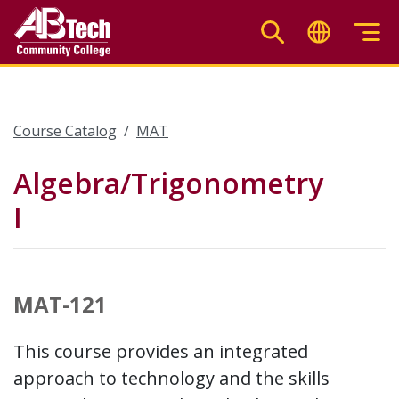
Skip
to
main
content
Course Catalog
MAT
Algebra/Trigonometry
I
MAT-121
This course provides an integrated
approach to technology and the skills