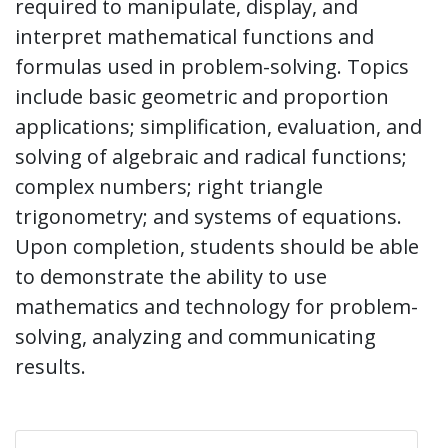
required to manipulate, display, and
interpret mathematical functions and
formulas used in problem-solving. Topics
include basic geometric and proportion
applications; simplification, evaluation, and
solving of algebraic and radical functions;
complex numbers; right triangle
trigonometry; and systems of equations.
Upon completion, students should be able
to demonstrate the ability to use
mathematics and technology for problem-
solving, analyzing and communicating
results.