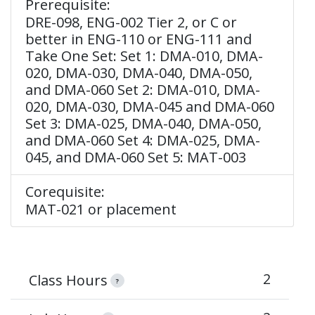
Prerequisite:
DRE-098, ENG-002 Tier 2, or C or
better in ENG-110 or ENG-111 and
Take One Set: Set 1: DMA-010, DMA-
020, DMA-030, DMA-040, DMA-050,
and DMA-060 Set 2: DMA-010, DMA-
020, DMA-030, DMA-045 and DMA-060
Set 3: DMA-025, DMA-040, DMA-050,
and DMA-060 Set 4: DMA-025, DMA-
045, and DMA-060 Set 5: MAT-003
Corequisite:
MAT-021 or placement
2
Class Hours
?