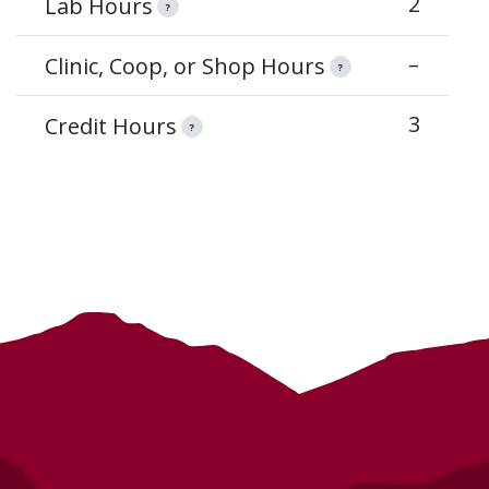
2
Lab Hours
?
–
Clinic, Coop, or Shop Hours
?
3
Credit Hours
?