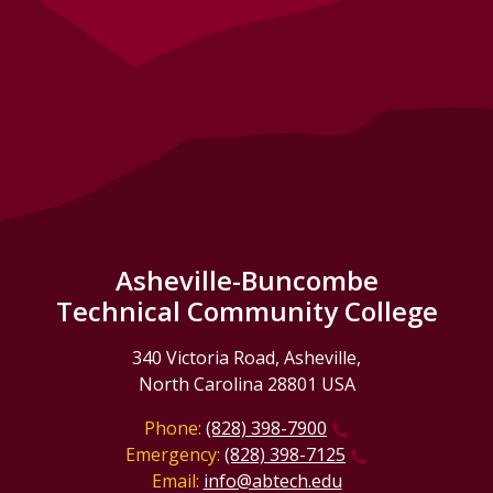
Asheville-Buncombe
Technical Community College
340 Victoria Road, Asheville,
North Carolina 28801 USA
Phone:
(828) 398-7900
Emergency:
(828) 398-7125
Email:
info@abtech.edu