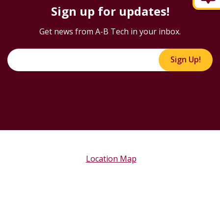
Sign up for updates!
Get news from A-B Tech in your inbox.
Sign Up!
Location Map