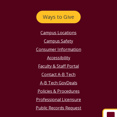
Ways to Give
Campus Locations
Campus Safety
Consumer Information
Accessibility
Faculty & Staff Portal
Contact A-B Tech
A-B Tech GovDeals
Policies & Procedures
Professional Licensure
Public Records Request