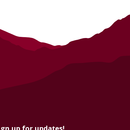
ign up for updates!