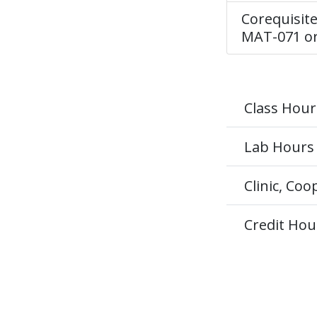
Corequisite
MAT-071 or
Class Hour
Lab Hours
Clinic, Co
Credit Hou