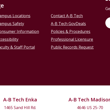
ge
Ge
ampus Locations
Contact A-B Tech
ampus Safety
A-B Tech GovDeals
onsumer Information
Policies & Procedures
cessibility
Professional Licensure
culty & Staff Portal
Public Records Request
A-B Tech Enka
A-B Tech Madiso
1465 Sand Hill Rd.
4646 US 25-70