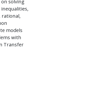
 on solving
inequalities,
 rational,
Upon
ate models
blems with
on Transfer