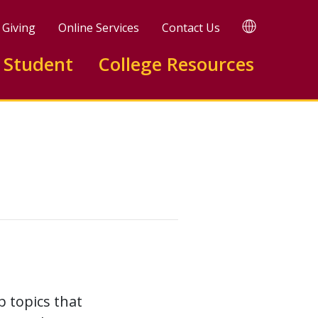
TRANSLATE
Giving
Online Services
Contact Us
 Student
College Resources
p topics that