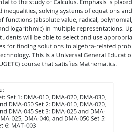
al to the study of Calculus. Emphasis is placed
 inequalities, solving systems of equations and 
f functions (absolute value, radical, polynomial,
and logarithmic) in multiple representations. 
tudents will be able to select and use appropri
s for finding solutions to algebra-related pro
echnology. This is a Universal General Educati
GETC) course that satisfies Mathematics.
e:
et: Set 1: DMA-010, DMA-020, DMA-030,
nd DMA-050 Set 2: DMA-010, DMA-020,
nd DMA-045 Set 3: DMA-025 and DMA-
 DMA-025, DMA-040, and DMA-050 Set 5:
t 6: MAT-003