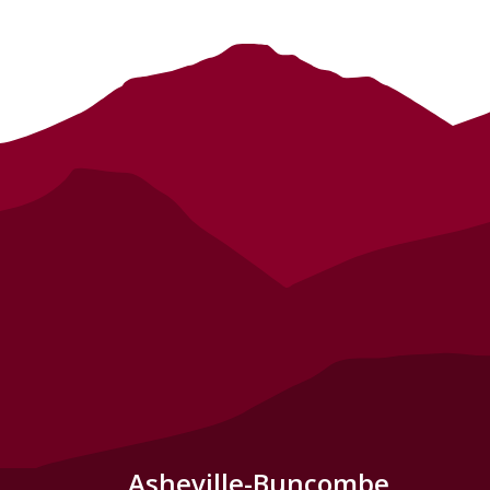
Asheville-Buncombe