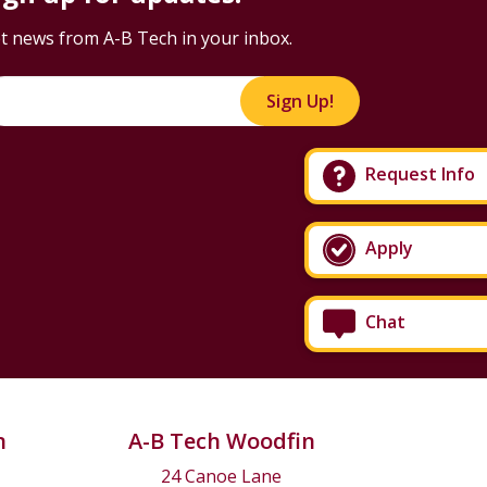
t news from A-B Tech in your inbox.
Sign Up!
Request Info
Apply
Chat
n
A-B Tech Woodfin
24 Canoe Lane