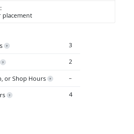
:
 placement
3
s
?
2
?
–
op, or Shop Hours
?
4
rs
?