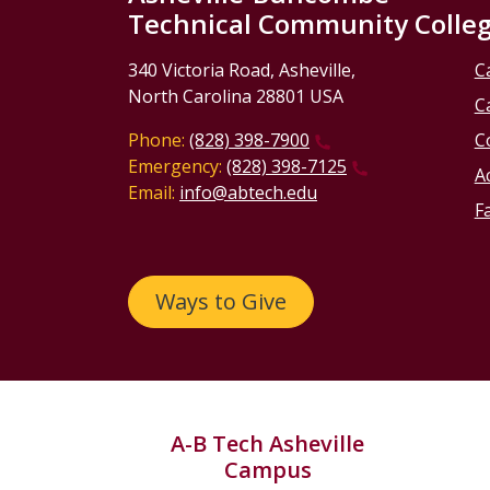
Technical Community Colle
340 Victoria Road, Asheville,
C
North Carolina 28801 USA
C
Phone:
(828) 398-7900
C
Emergency:
(828) 398-7125
Ac
Email:
info@abtech.edu
Fa
Ways to Give
A-B Tech Asheville
Campus