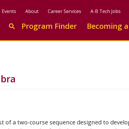
Events
About
Career Services
A-B Tech Jobs
Enter search keywords to search this site
Program Finder
Becoming a
Go to search
ebra
irst of a two-course sequence designed to develo