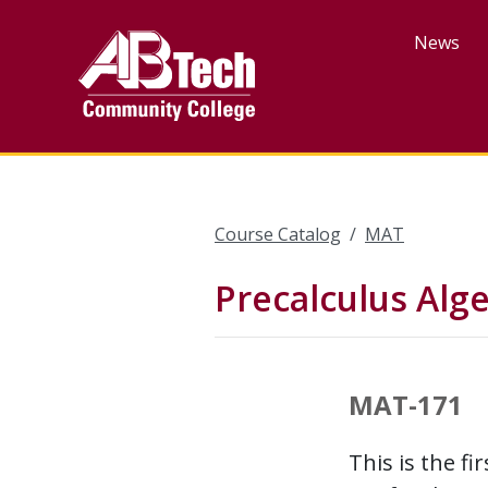
Skip
to
News
main
content
Course Catalog
MAT
Precalculus Alg
MAT-171
This is the f