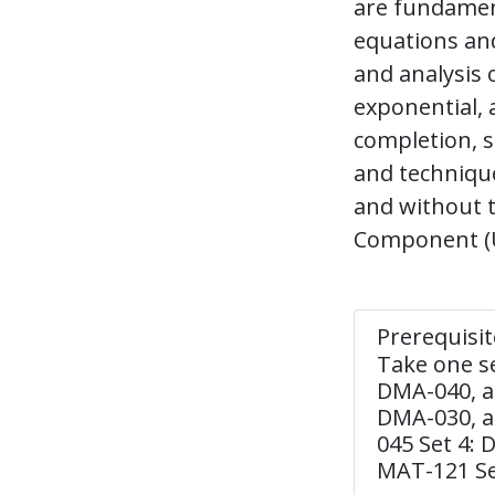
are fundament
equations and
and analysis o
exponential, 
completion, s
and technique
and without t
Component (U
Prerequisit
Take one s
DMA-040, a
DMA-030, a
045 Set 4:
MAT-121 Se