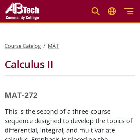
Skip
to
main
content
Course Catalog
MAT
Calculus II
MAT-272
This is the second of a three-course
sequence designed to develop the topics of
differential, integral, and multivariate
calculus. Emphasis is placed on the