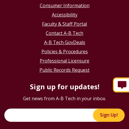
Consumer Information
Accessibility
Faculty & Staff Portal
Contact A-B Tech
A-B Tech GovDeals
Policies & Procedures
Professional Licensure
Public Records Request
Sign up for updates!
Get news from A-B Tech in your inbox.
Sign Up!