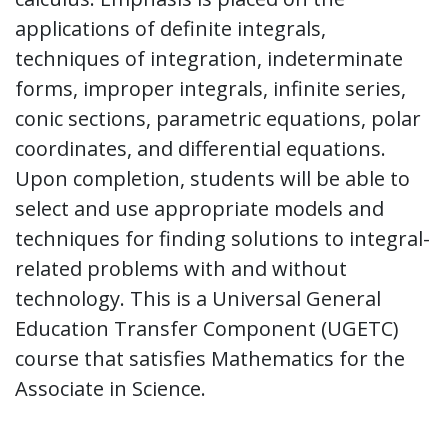
applications of definite integrals,
techniques of integration, indeterminate
forms, improper integrals, infinite series,
conic sections, parametric equations, polar
coordinates, and differential equations.
Upon completion, students will be able to
select and use appropriate models and
techniques for finding solutions to integral-
related problems with and without
technology. This is a Universal General
Education Transfer Component (UGETC)
course that satisfies Mathematics for the
Associate in Science.