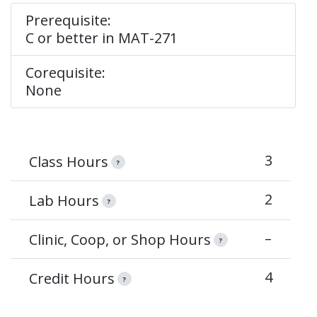
Prerequisite:
C or better in MAT-271
Corequisite:
None
3
Class Hours
?
2
Lab Hours
?
–
Clinic, Coop, or Shop Hours
?
4
Credit Hours
?