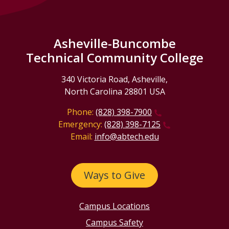
Asheville-Buncombe
Technical Community College
340 Victoria Road, Asheville,
North Carolina 28801 USA
Phone:
(828) 398-7900
Emergency:
(828) 398-7125
Email:
info@abtech.edu
Ways to Give
Campus Locations
Campus Safety