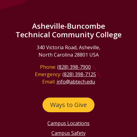
Asheville-Buncombe
Technical Community College
340 Victoria Road, Asheville,
North Carolina 28801 USA
Phone:
(828) 398-7900
Emergency:
(828) 398-7125
Email:
info@abtech.edu
Ways to Give
Campus Locations
Campus Safety