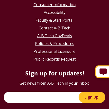
Consumer Information
Accessibility
Faculty & Staff Portal
Contact A-B Tech
A-B Tech GovDeals
Policies & Procedures
Professional Licensure
Public Records Request
Sign up for updates!
Get news from A-B Tech in your inbox.
Sign Up!