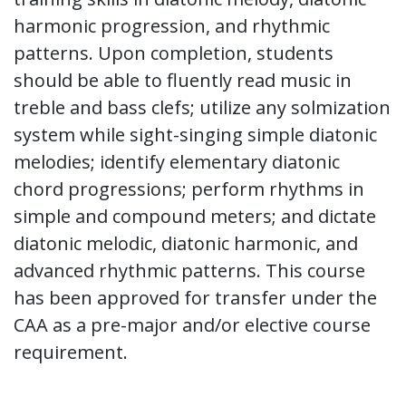
harmonic progression, and rhythmic
patterns. Upon completion, students
should be able to fluently read music in
treble and bass clefs; utilize any solmization
system while sight-singing simple diatonic
melodies; identify elementary diatonic
chord progressions; perform rhythms in
simple and compound meters; and dictate
diatonic melodic, diatonic harmonic, and
advanced rhythmic patterns. This course
has been approved for transfer under the
CAA as a pre-major and/or elective course
requirement.