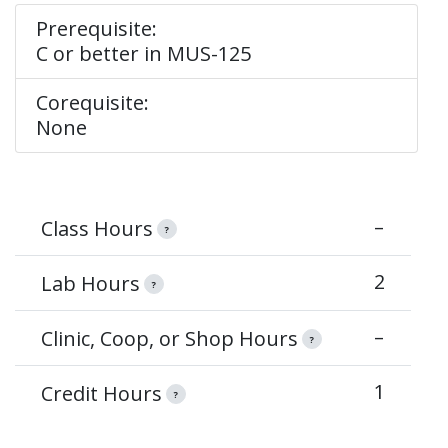
Prerequisite:
C or better in MUS-125
Corequisite:
None
–
Class Hours
?
2
Lab Hours
?
–
Clinic, Coop, or Shop Hours
?
1
Credit Hours
?