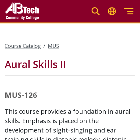
Skip
to
main
content
Course Catalog
MUS
Aural Skills II
MUS-126
This course provides a foundation in aural
skills. Emphasis is placed on the
development of sight-singing and ear
training skills in diatonic melody, diatonic