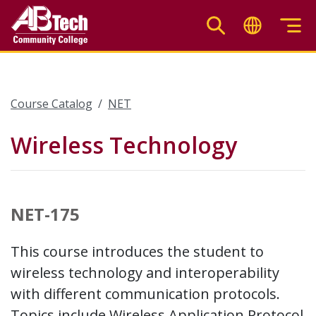
Skip
to
main
content
Course Catalog
NET
Wireless Technology
NET-175
This course introduces the student to
wireless technology and interoperability
with different communication protocols.
Topics include Wireless Application Protocol