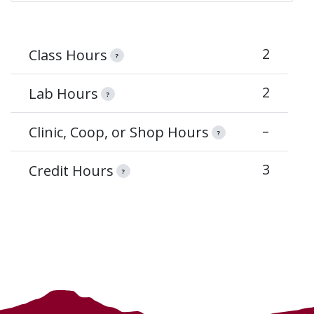
2
Class Hours
?
2
Lab Hours
?
–
Clinic, Coop, or Shop Hours
?
3
Credit Hours
?