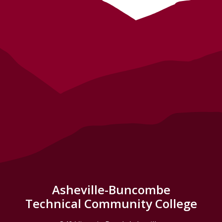
Asheville-Buncombe
Technical Community College