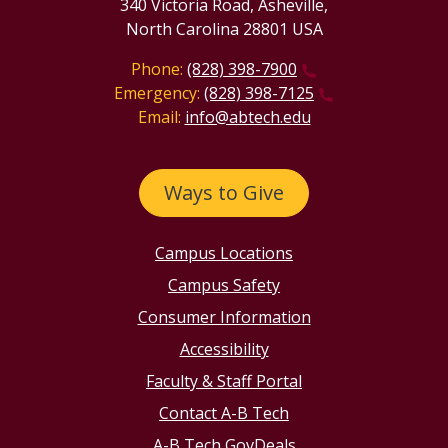
340 Victoria Road, Asheville,
North Carolina 28801 USA
Phone:
(828) 398-7900
Emergency:
(828) 398-7125
Email:
info@abtech.edu
Ways to Give
Campus Locations
Campus Safety
Consumer Information
Accessibility
Faculty & Staff Portal
Contact A-B Tech
A-B Tech GovDeals