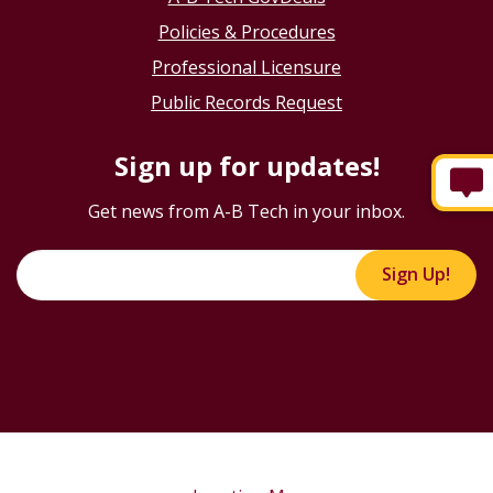
Policies & Procedures
Professional Licensure
Public Records Request
Sign up for updates!
Get news from A-B Tech in your inbox.
Sign Up!