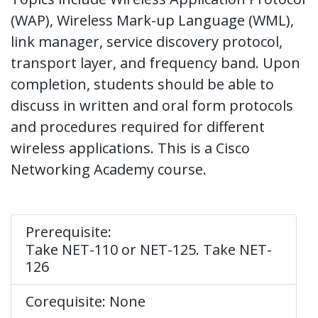
(WAP), Wireless Mark-up Language (WML),
link manager, service discovery protocol,
transport layer, and frequency band. Upon
completion, students should be able to
discuss in written and oral form protocols
and procedures required for different
wireless applications. This is a Cisco
Networking Academy course.
Prerequisite:
Take NET-110 or NET-125. Take NET-
126
Corequisite: None