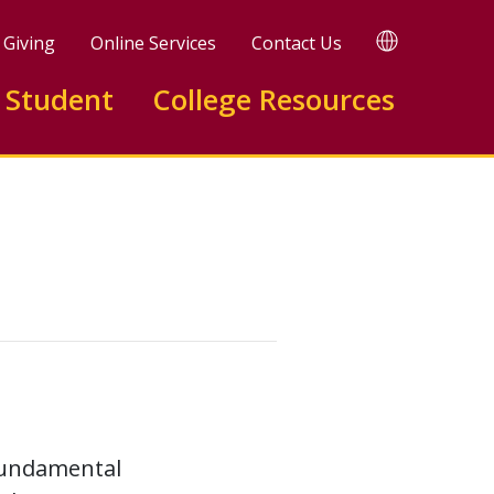
TRANSLATE
Giving
Online Services
Contact Us
 Student
College Resources
 fundamental