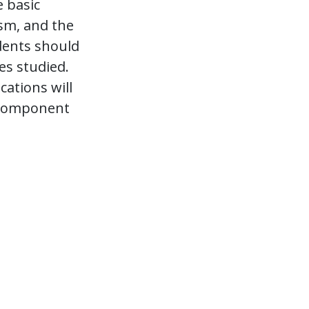
e basic
ism, and the
dents should
es studied.
ations will
r Component