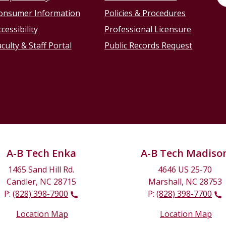
onsumer Information
Policies & Procedures
cessibility
Professional Licensure
culty & Staff Portal
Public Records Request
A-B Tech Enka
A-B Tech Madiso
1465 Sand Hill Rd.
4646 US 25-70
Candler, NC 28715
Marshall, NC 28753
P:
(828) 398-7900
P:
(828) 398-7700
Location Map
Location Map