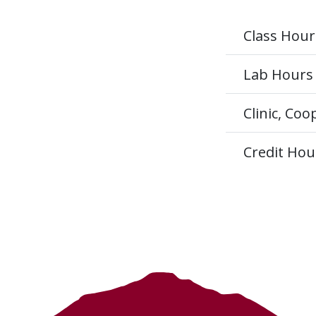
Class Hour
Lab Hours
Clinic, Co
Credit Hou