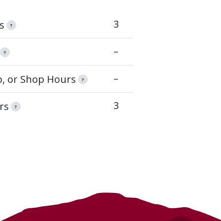
3
s
?
–
?
–
op, or Shop Hours
?
3
rs
?