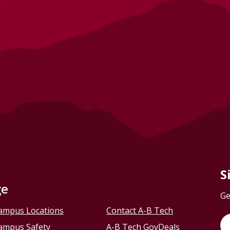
S
ge
Ge
ampus Locations
Contact A-B Tech
ampus Safety
A-B Tech GovDeals