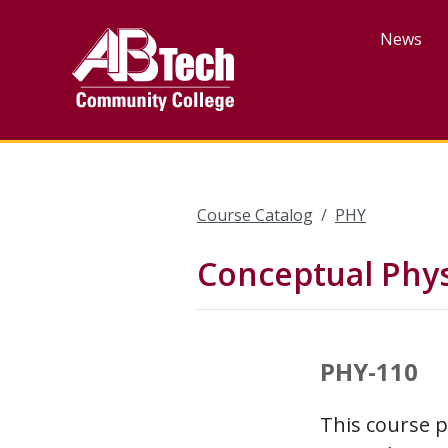
Skip
to
News
main
content
Course Catalog
PHY
Conceptual Phys
PHY-110
This course 