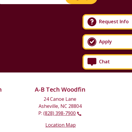
Request Info
Apply
Chat
n
A-B Tech Woodfin
24 Canoe Lane
Asheville, NC 28804
P:
(828) 398-7900
Location Map