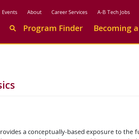
Events
About
Career Services
A-B Tech Jobs
Enter search keywords to search this site
Program Finder
Becoming a
Go to search
ics
provides a conceptually-based exposure to the