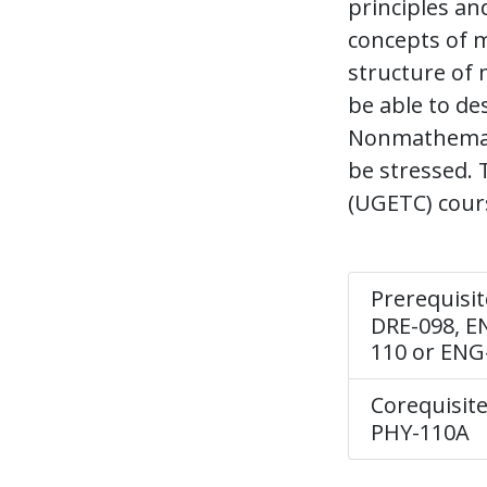
principles an
concepts of m
structure of 
be able to de
Nonmathematic
be stressed. 
(UGETC) cours
Prerequisit
DRE-098, EN
110 or ENG
Corequisite
PHY-110A