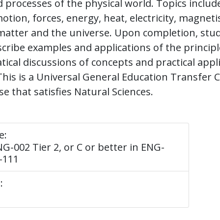
d processes of the physical world. Topics includ
otion, forces, energy, heat, electricity, magnet
matter and the universe. Upon completion, stu
scribe examples and applications of the principl
al discussions of concepts and practical applic
This is a Universal General Education Transfe
e that satisfies Natural Sciences.
e:
G-002 Tier 2, or C or better in ENG-
-111
: