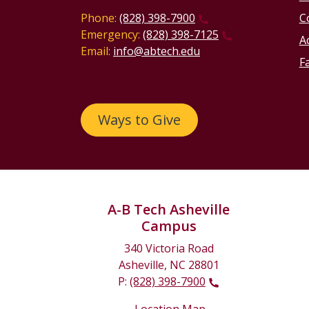
Phone:
(828) 398-7900
C
Emergency:
(828) 398-7125
Ac
Email:
info@abtech.edu
Fa
Ways to Give
A-B Tech Asheville
Campus
340 Victoria Road
Asheville, NC 28801
P:
(828) 398-7900