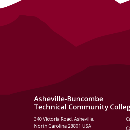
Asheville-Buncombe
Technical Community Colle
340 Victoria Road, Asheville,
C
North Carolina 28801 USA
C