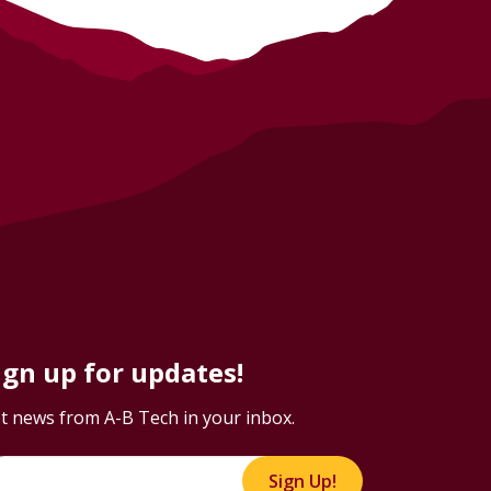
ign up for updates!
t news from A-B Tech in your inbox.
Sign Up!