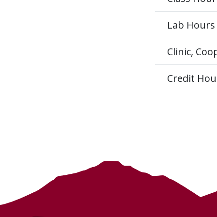
Lab Hours
Clinic, Co
Credit Hou