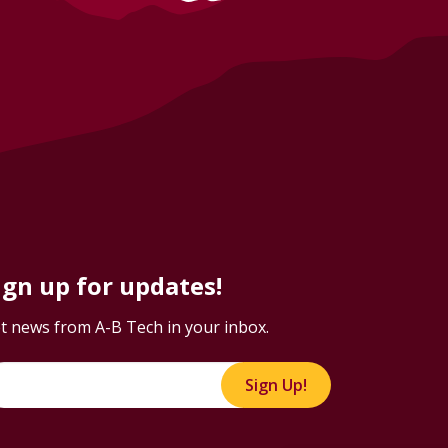
ign up for updates!
t news from A-B Tech in your inbox.
Sign Up!