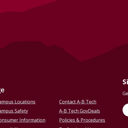
S
ge
Ge
ampus Locations
Contact A-B Tech
ampus Safety
A-B Tech GovDeals
onsumer Information
Policies & Procedures