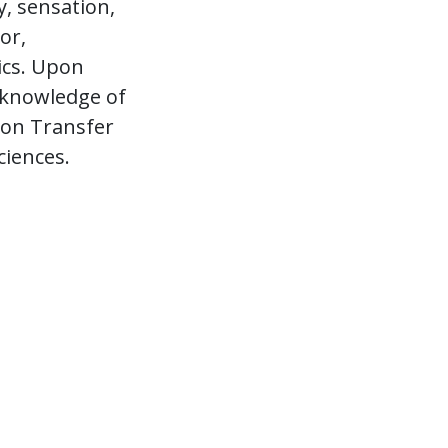
, sensation,
or,
ics. Upon
 knowledge of
tion Transfer
ciences.