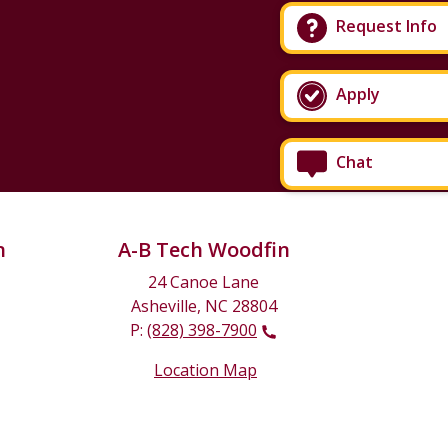
Request Info
Apply
Chat
n
A-B Tech Woodfin
24 Canoe Lane
Asheville, NC 28804
P:
(828) 398-7900
Location Map