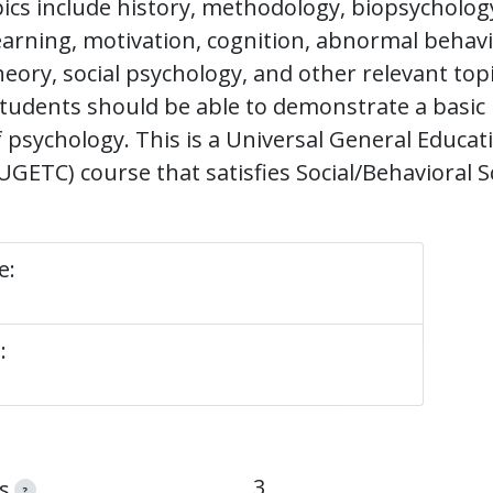
ics include history, methodology, biopsychology
earning, motivation, cognition, abnormal behavi
heory, social psychology, and other relevant top
students should be able to demonstrate a basic
f psychology. This is a Universal General Educa
ETC) course that satisfies Social/Behavioral S
e:
:
3
s
?