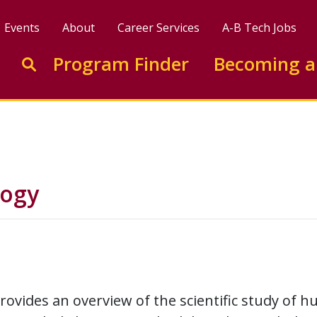
Events
About
Career Services
A-B Tech Jobs
Enter search keywords to search this site
Program Finder
Becoming a
Go to search
logy
rovides an overview of the scientific study of 