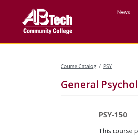
Skip
to
News
main
content
Course Catalog
PSY
General Psycho
PSY-150
This course p