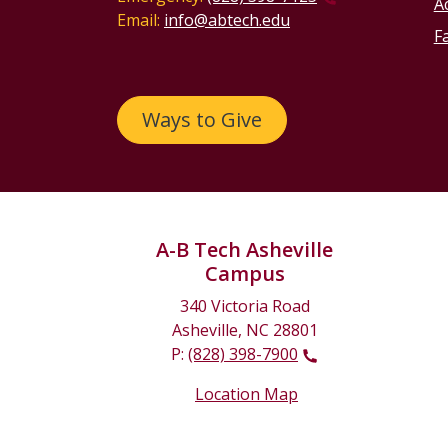
Ac
Email:
info@abtech.edu
Fa
Ways to Give
A-B Tech Asheville
Campus
340 Victoria Road
Asheville, NC 28801
P:
(828) 398-7900
Location Map