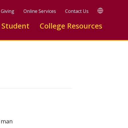
TRANSLATE
Giving
Online Services
Contact Us
 Student
College Resources
human