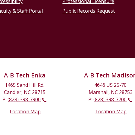
cessibility
Professional Licensure
culty & Staff Portal
Public Records Request
A-B Tech Enka
A-B Tech Madiso
1465 Sand Hill Rd.
4646 US 25-70
Candler, NC 28715
Marshall, NC 28753
P:
(828) 398-7900
P:
(828) 398-7700
Location Map
Location Map