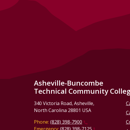
Asheville-Buncombe
Technical Community Colle
340 Victoria Road, Asheville,
C
North Carolina 28801 USA
C
Phone:
(828) 398-7900
C
Emergency:
(828) 398-7125