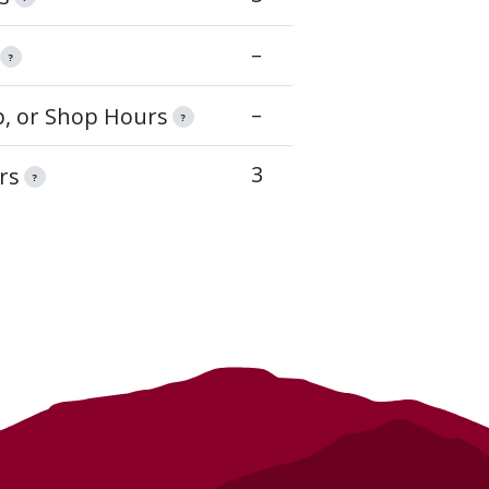
–
?
–
op, or Shop Hours
?
3
rs
?