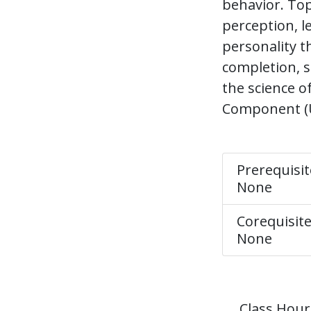
behavior. Top
perception, l
personality t
completion, 
the science o
Component (UG
Prerequisit
None
Corequisite
None
Class Hour