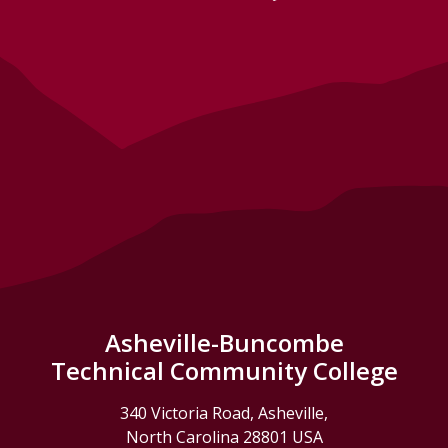
Asheville-Buncombe
Technical Community College
340 Victoria Road, Asheville,
North Carolina 28801 USA