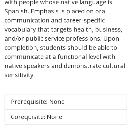
with people whose native language is
Spanish. Emphasis is placed on oral
communication and career-specific
vocabulary that targets health, business,
and/or public service professions. Upon
completion, students should be able to
communicate at a functional level with
native speakers and demonstrate cultural
sensitivity.
Prerequisite: None
Corequisite: None