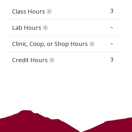
3
Class Hours
?
–
Lab Hours
?
–
Clinic, Coop, or Shop Hours
?
3
Credit Hours
?