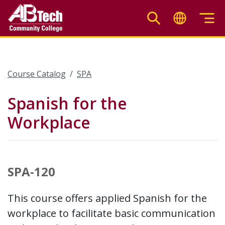
Skip
to
main
content
Course Catalog
SPA
Spanish for the
Workplace
SPA-120
This course offers applied Spanish for the
workplace to facilitate basic communication