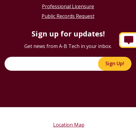
Professional Licensure
Public Records Request
Sign up for updates!
Get news from A-B Tech in your inbox.
Sign Up!
Location Map