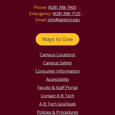
Phone:
(828) 398-7900
Emergency:
(828) 398-7125
Email:
info@abtech.edu
Ways to Give
Campus Locations
Campus Safety
Consumer Information
Accessibility
Faculty & Staff Portal
Contact A-B Tech
A-B Tech GovDeals
Policies & Procedures