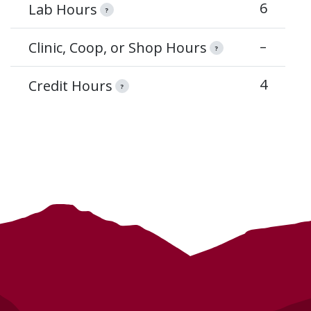
6
Lab Hours
?
–
Clinic, Coop, or Shop Hours
?
4
Credit Hours
?