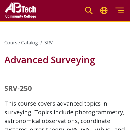
Skip
to
main
content
Course Catalog
SRV
Advanced Surveying
SRV-250
This course covers advanced topics in
surveying. Topics include photogrammetry,
astronomical observations, coordinate
systems, error theory, GPS, GIS, Public Land