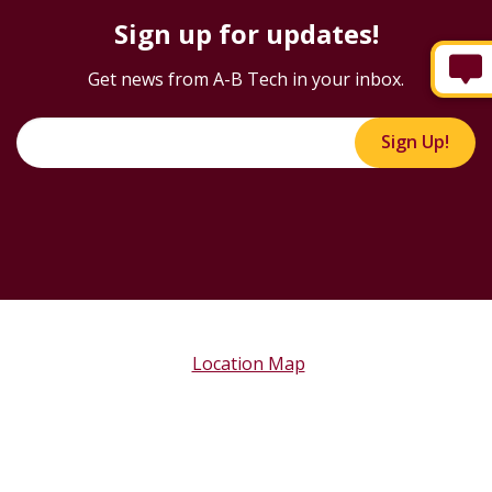
Sign up for updates!
Get news from A-B Tech in your inbox.
Sign Up!
Location Map