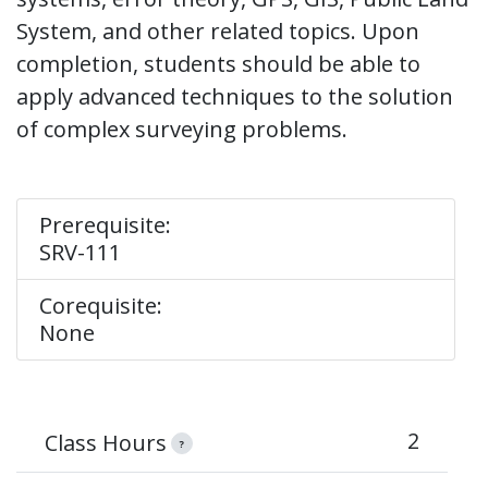
System, and other related topics. Upon
completion, students should be able to
apply advanced techniques to the solution
of complex surveying problems.
Prerequisite:
SRV-111
Corequisite:
None
2
Class Hours
?