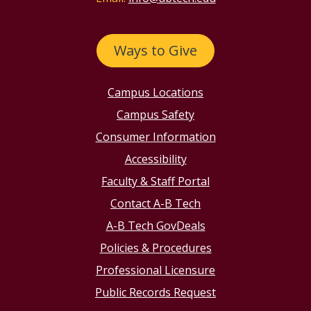
Ways to Give
Campus Locations
Campus Safety
Consumer Information
Accessibility
Faculty & Staff Portal
Contact A-B Tech
A-B Tech GovDeals
Policies & Procedures
Professional Licensure
Public Records Request