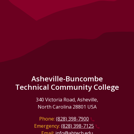
Asheville-Buncombe
Technical Community College
340 Victoria Road, Asheville,
North Carolina 28801 USA
Phone:
(828) 398-7900
Emergency:
(828) 398-7125
Email:
info@abtech.edu