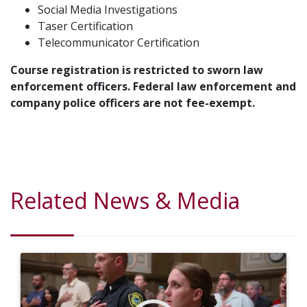
Social Media Investigations
Taser Certification
Telecommunicator Certification
Course registration is restricted to sworn law
enforcement officers. Federal law enforcement and
company police officers are not fee-exempt.
Related News & Media