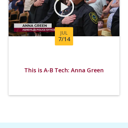
JUL
7/14
This is A-B Tech: Anna Green