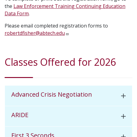
the
Law Enforcement Training Continuing Education
Data Form
.
Please email completed registration forms to
robertdfisher@abtech.edu
Classes Offered for 2026
Advanced Crisis Negotiation
ARIDE
First 3 Seconds