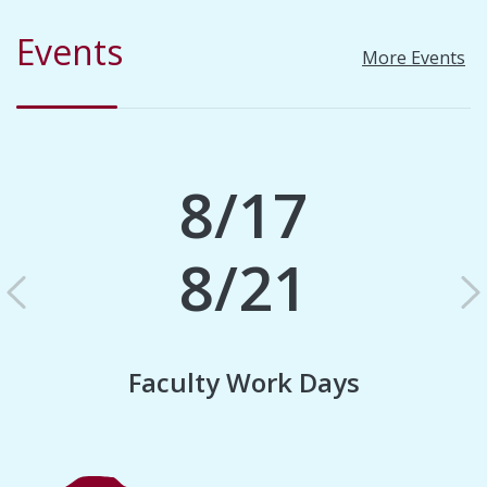
Events
More Events
8/17
8/21
Previous
N
Faculty Work Days