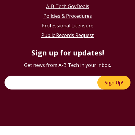
A-B Tech GovDeals
Policies & Procedures
Professional Licensure
Public Records Request
Sign up for updates!
Get news from A-B Tech in your inbox.
Sign Up!