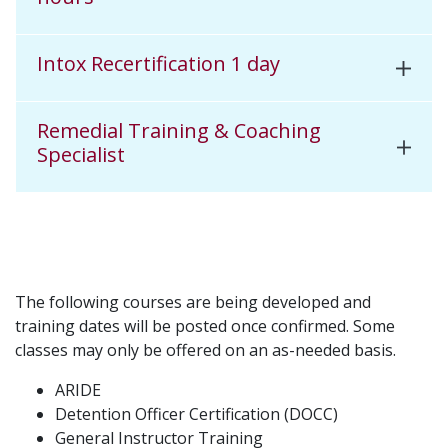
Intox Recertification 1 day
Remedial Training & Coaching
Specialist
The following courses are being developed and
training dates will be posted once confirmed. Some
classes may only be offered on an as-needed basis.
ARIDE
Detention Officer Certification (DOCC)
General Instructor Training