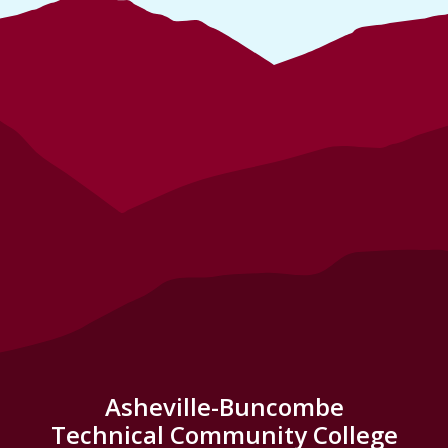
Asheville-Buncombe
Technical Community College