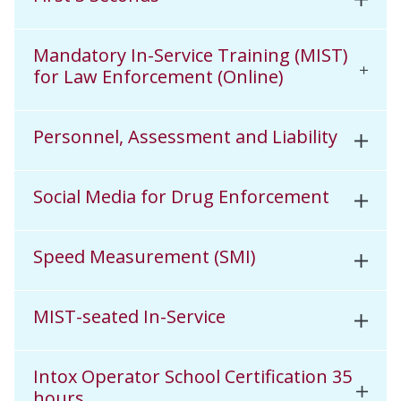
Mandatory In-Service Training (MIST)
for Law Enforcement (Online)
Personnel, Assessment and Liability
Social Media for Drug Enforcement
Speed Measurement (SMI)
MIST-seated In-Service
Intox Operator School Certification 35
hours