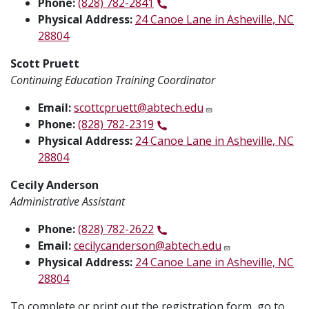
Phone:
(828) 782-2841
Physical Address:
24 Canoe Lane in Asheville, NC
28804
Scott Pruett
Continuing Education Training Coordinator
Email:
scottcpruett@abtech.edu
Phone:
(828) 782-2319
Physical Address:
24 Canoe Lane in Asheville, NC
28804
Cecily Anderson
Administrative Assistant
Phone:
(828) 782-2622
Email:
cecilycanderson@abtech.edu
Physical Address:
24 Canoe Lane in Asheville, NC
28804
To complete or print out the registration form, go to