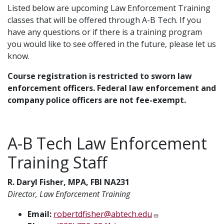
Listed below are upcoming Law Enforcement Training
classes that will be offered through A-B Tech. If you
have any questions or if there is a training program
you would like to see offered in the future, please let us
know.
Course registration is restricted to sworn law
enforcement officers. Federal law enforcement and
company police officers are not fee-exempt.
A-B Tech Law Enforcement
Training Staff
R. Daryl Fisher, MPA, FBI NA231
Director, Law Enforcement Training
Email:
robertdfisher@abtech.edu