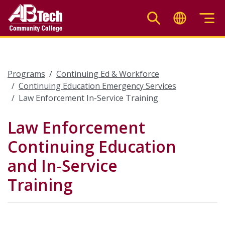
Skip
to
main
content
Programs
Continuing Ed & Workforce
Continuing Education Emergency Services
Law Enforcement In-Service Training
Law Enforcement
Continuing Education
and In-Service
Training