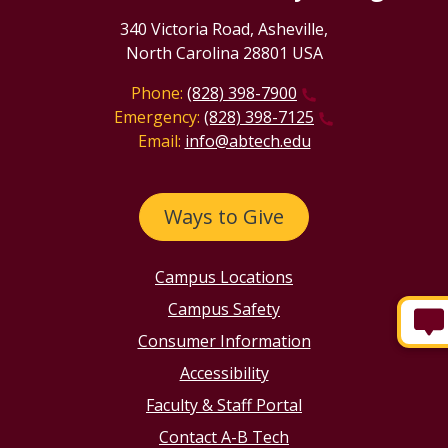
340 Victoria Road, Asheville,
North Carolina 28801 USA
Phone:
(828) 398-7900
Emergency:
(828) 398-7125
Email:
info@abtech.edu
Ways to Give
Campus Locations
Campus Safety
Consumer Information
Accessibility
Faculty & Staff Portal
Contact A-B Tech