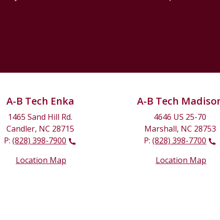
A-B Tech Enka
A-B Tech Madiso
1465 Sand Hill Rd.
4646 US 25-70
Candler, NC 28715
Marshall, NC 28753
P:
(828) 398-7900
P:
(828) 398-7700
Location Map
Location Map