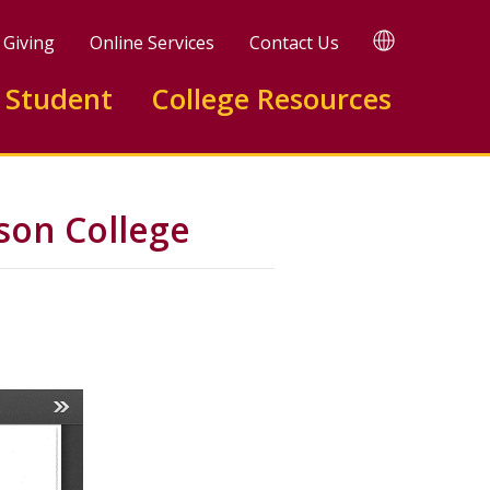
TRANSLATE
Giving
Online Services
Contact Us
 Student
College Resources
on College