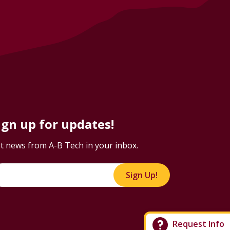
ign up for updates!
t news from A-B Tech in your inbox.
Sign Up!
Request Info