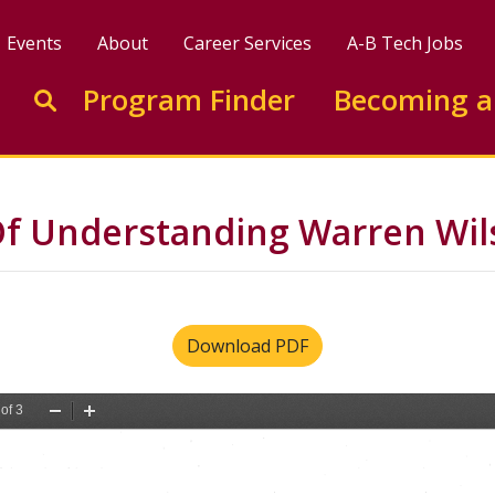
Events
About
Career Services
A-B Tech Jobs
Enter search keywords to search this site
Program Finder
Becoming a
Go to search
Understanding Warren Wils
Download PDF