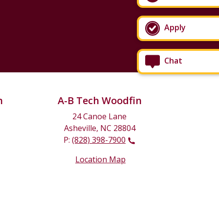
Apply
Chat
n
A-B Tech Woodfin
24 Canoe Lane
Asheville, NC 28804
P:
(828) 398-7900
Location Map