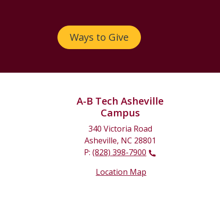
Ways to Give
A-B Tech Asheville
Campus
340 Victoria Road
Asheville, NC 28801
P:
(828) 398-7900
Location Map