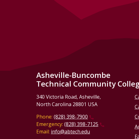
Asheville-Buncombe
Technical Community Colle
340 Victoria Road, Asheville,
C
North Carolina 28801 USA
C
Phone:
(828) 398-7900
C
Emergency:
(828) 398-7125
Ac
Email:
info@abtech.edu
Fa