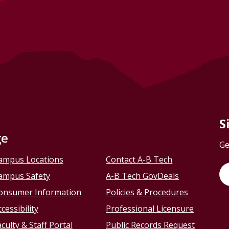
S
ge
Ge
ampus Locations
Contact A-B Tech
ampus Safety
A-B Tech GovDeals
onsumer Information
Policies & Procedures
cessibility
Professional Licensure
culty & Staff Portal
Public Records Request