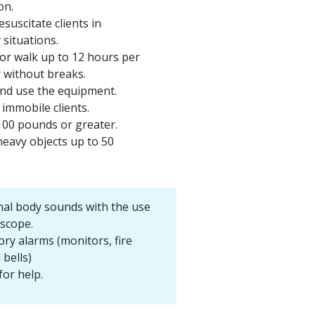
on.
suscitate clients in
situations.
or walk up to 12 hours per
r without breaks.
and use the equipment.
immobile clients.
100 pounds or greater.
heavy objects up to 50
nal body sounds with the use
oscope.
ory alarms (monitors, fire
 bells)
for help.