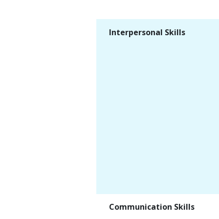
Interpersonal Skills
Communication Skills