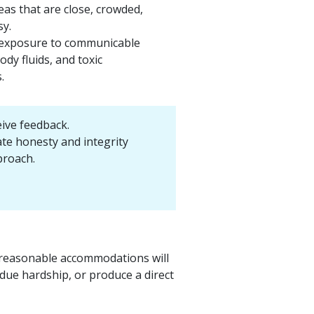
eas that are close, crowded,
sy.
 exposure to communicable
ody fluids, and toxic
.
eive feedback.
e honesty and integrity
proach.
nd reasonable accommodations will
due hardship, or produce a direct