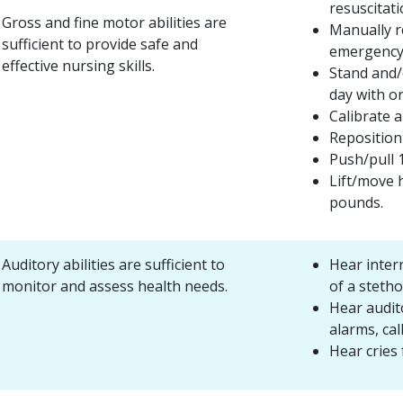
resuscitati
Gross and fine motor abilities are
Manually re
sufficient to provide safe and
emergency 
effective nursing skills.
Stand and/
day with o
Calibrate 
Reposition 
Push/pull 
Lift/move 
pounds.
Auditory abilities are sufficient to
Hear inter
monitor and assess health needs.
of a steth
Hear audit
alarms, call
Hear cries 