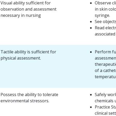
Visual ability sufficient for
Observe cl
observation and assessment
in skin col
necessary in nursing
syringe.
See objects
Read elect
associated
Tactile ability is sufficient for
Perform fu
physical assessment.
assessment
therapeutic
of a cathet
temperatur
Possess the ability to tolerate
Safely wor
environmental stressors.
chemicals u
Practice S
clinical set