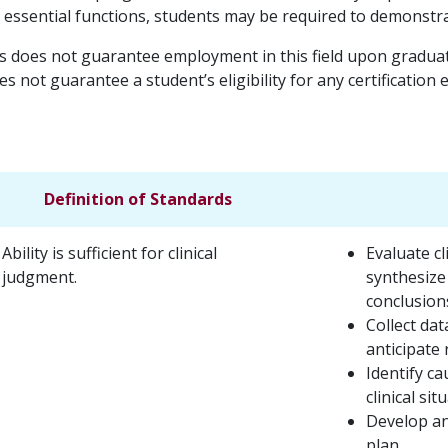
e essential functions, students may be required to demonstr
s does not guarantee employment in this field upon graduati
s not guarantee a student’s eligibility for any certification
Definition of Standards
Ability is sufficient for clinical
Evaluate c
judgment.
synthesize
conclusion
Collect dat
anticipate 
Identify ca
clinical sit
Develop an
plan.