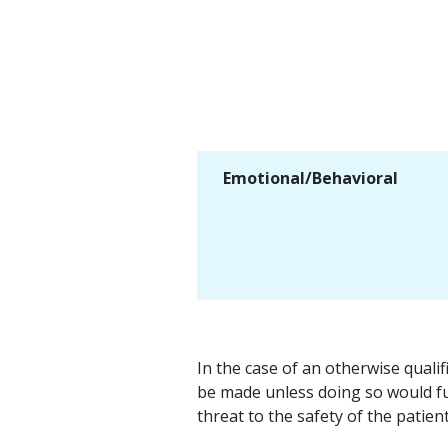
Emotional/Behavioral
In the case of an otherwise quali
be made unless doing so would fu
threat to the safety of the patien