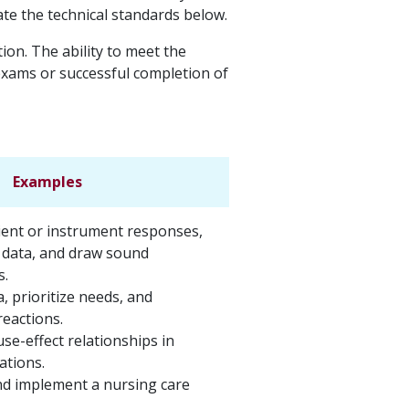
ate the technical standards below.
on. The ability to meet the
 exams or successful completion of
Examples
lient or instrument responses,
 data, and draw sound
s.
a, prioritize needs, and
reactions.
use-effect relationships in
uations.
d implement a nursing care