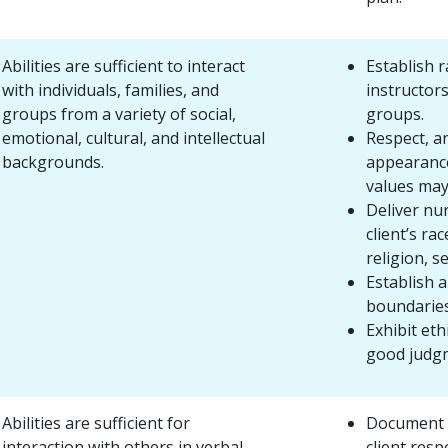
Abilities are sufficient to interact
Establish r
with individuals, families, and
instructors
groups from a variety of social,
groups.
emotional, cultural, and intellectual
Respect, a
backgrounds.
appearance,
values may 
Deliver nu
client’s ra
religion, s
Establish 
boundaries
Exhibit eth
good judg
Abilities are sufficient for
Document a
interaction with others in verbal
client resp