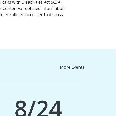
cans with Disabilities Act (ADA).
es Center. For detailed information
o enrollment in order to discuss
More Events
8/24