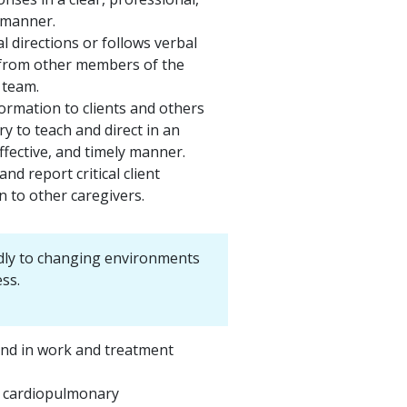
 manner.
l directions or follows verbal
 from other members of the
 team.
ormation to clients and others
y to teach and direct in an
ffective, and timely manner.
nd report critical client
n to other caregivers.
dly to changing environments
ss.
nd in work and treatment
 cardiopulmonary