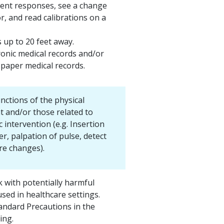
ient responses, see a change
or, and read calibrations on a
 up to 20 feet away.
ronic medical records and/or
 paper medical records.
nctions of the physical
 and/or those related to
 intervention (e.g. Insertion
er, palpation of pulse, detect
e changes).
k with potentially harmful
sed in healthcare settings.
tandard Precautions in the
ting.