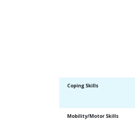
Coping Skills
Mobility/Motor Skills