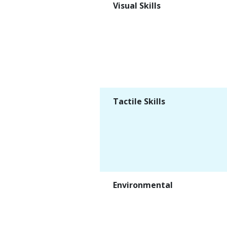
Visual Skills
Tactile Skills
Environmental