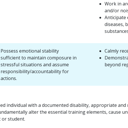
Work in ar
and/or noi
Anticipate
diseases, b
substances
Possess emotional stability
Calmly rec
sufficient to maintain composure in
Demonstrat
stressful situations and assume
beyond re
responsibility/accountability for
actions.
fied individual with a documented disability, appropriate a
ndamentally alter the essential training elements, cause un
t or student.