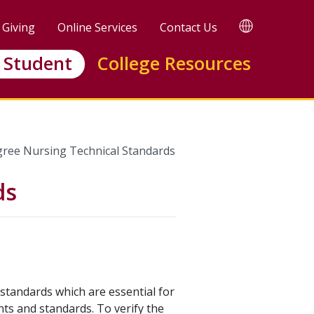
TRANSLATE
Giving
Online Services
Contact Us
 Student
College Resources
gree Nursing Technical Standards
ds
standards which are essential for
nts and standards. To verify the