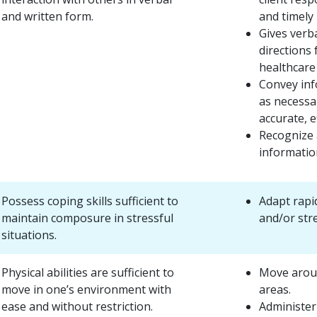
and written form.
and timely
Gives verba
directions
healthcare
Convey inf
as necessar
accurate, e
Recognize a
informatio
Possess coping skills sufficient to
Adapt rapi
maintain composure in stressful
and/or stre
situations.
Physical abilities are sufficient to
Move arou
move in one’s environment with
areas.
ease and without restriction.
Administer