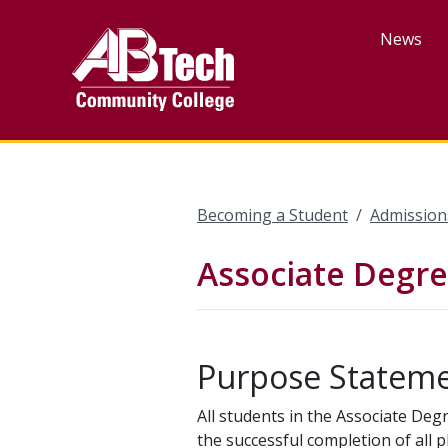
Skip
to
News
main
content
Becoming a Student
Admission
Associate Degre
Purpose Statem
All students in the Associate Deg
the successful completion of all 