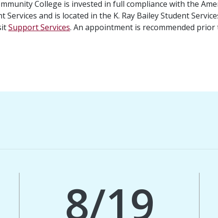
unity College is invested in full compliance with the Ameri
t Services and is located in the K. Ray Bailey Student Servic
sit
Support Services
. An appointment is recommended prior t
8/19