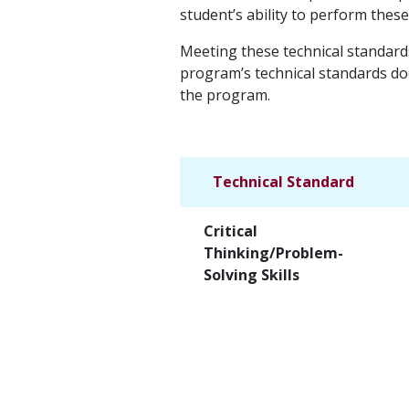
student’s ability to perform thes
Meeting these technical standard
program’s technical standards doe
the program.
Technical Standard
Critical
Thinking/Problem-
Solving Skills