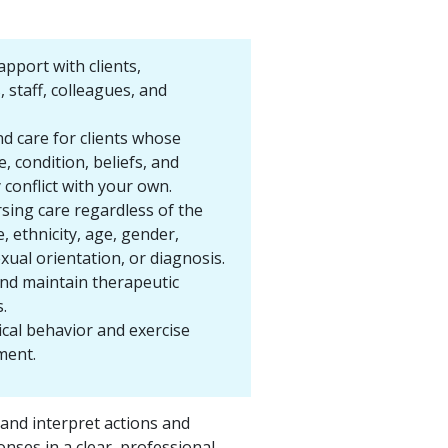
apport with clients,
, staff, colleagues, and
nd care for clients whose
 condition, beliefs, and
conflict with your own.
rsing care regardless of the
ce, ethnicity, age, gender,
exual orientation, or diagnosis.
and maintain therapeutic
.
ical behavior and exercise
ment.
nd interpret actions and
onses in a clear, professional,