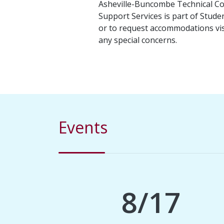
Asheville-Buncombe Technical Comm
Support Services is part of Studen
or to request accommodations vi
any special concerns.
Events
8/17