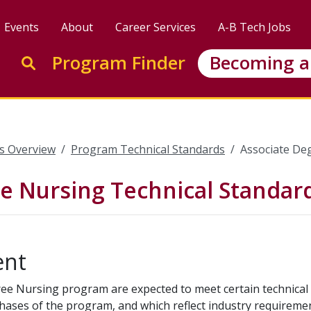
Events
About
Career Services
A-B Tech Jobs
Enter search keywords to search this site
Program Finder
Becoming a
Go to search
s Overview
Program Technical Standards
Associate De
e Nursing Technical Standar
ent
ree Nursing program are expected to meet certain technical 
phases of the program, and which reflect industry requireme