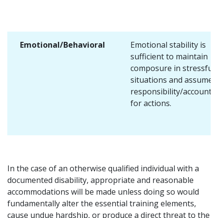
Emotional/Behavioral
Emotional stability is
sufficient to maintain
composure in stressful
situations and assume
responsibility/accountab
for actions.
In the case of an otherwise qualified individual with a
documented disability, appropriate and reasonable
accommodations will be made unless doing so would
fundamentally alter the essential training elements,
cause undue hardship, or produce a direct threat to the