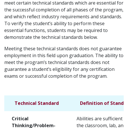
meet certain technical standards which are essential for
the successful completion of all phases of the program,
and which reflect industry requirements and standards.
To verify the student’s ability to perform these
essential functions, students may be required to
demonstrate the technical standards below.
Meeting these technical standards does not guarantee
employment in this field upon graduation. The ability to
meet the program’s technical standards does not
guarantee a student’s eligibility for any certification
exams or successful completion of the program.
Technical Standard
Definition of Standa
Critical
Abilities are sufficient f
Thinking/Problem-
the classroom, lab, and