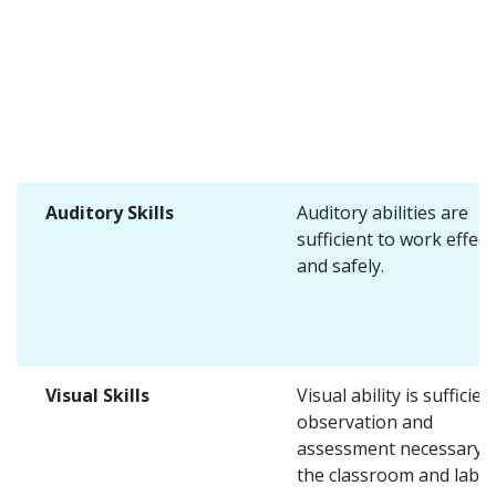
Auditory Skills
Auditory abilities are
sufficient to work effect
and safely.
Visual Skills
Visual ability is sufficien
observation and
assessment necessary i
the classroom and lab.