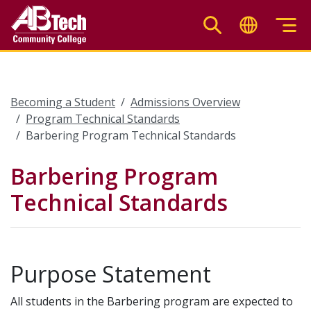
Skip
to
main
content
Becoming a Student
Admissions Overview
Program Technical Standards
Barbering Program Technical Standards
Barbering Program
Technical Standards
Purpose Statement
All students in the Barbering program are expected to