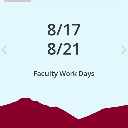
8/17
8/21
Previous
N
Faculty Work Days