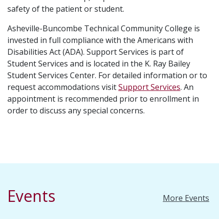
safety of the patient or student.
Asheville-Buncombe Technical Community College is
invested in full compliance with the Americans with
Disabilities Act (ADA). Support Services is part of
Student Services and is located in the K. Ray Bailey
Student Services Center. For detailed information or to
request accommodations visit
Support Services
. An
appointment is recommended prior to enrollment in
order to discuss any special concerns.
Events
More Events