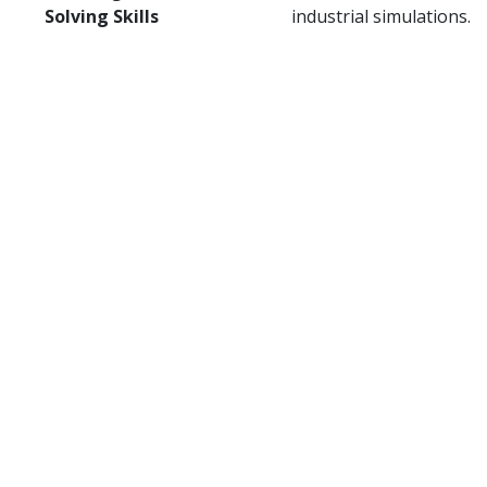
Solving Skills
industrial simulations.