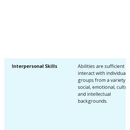
Interpersonal Skills
Abilities are sufficient t
interact with individuals
groups from a variety o
social, emotional, cultur
and intellectual
backgrounds.