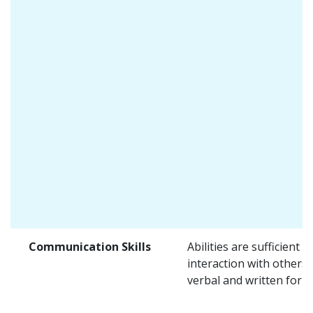
Communication Skills
Abilities are sufficient f
interaction with others 
verbal and written form