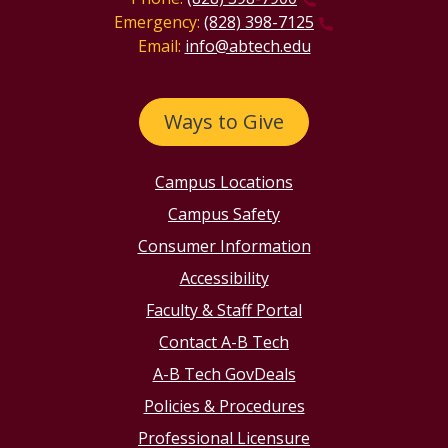
Emergency:
(828) 398-7125
Email:
info@abtech.edu
Ways to Give
Campus Locations
Campus Safety
Consumer Information
Accessibility
Faculty & Staff Portal
Contact A-B Tech
A-B Tech GovDeals
Policies & Procedures
Professional Licensure