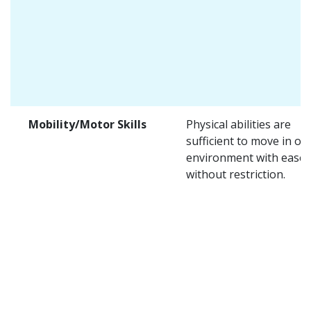
Mobility/Motor Skills
Physical abilities are
sufficient to move in on
environment with ease 
without restriction.