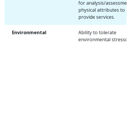
for analysis/assessment
physical attributes to
provide services.
Environmental
Ability to tolerate
environmental stressors