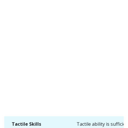
Tactile Skills
Tactile ability is sufficie