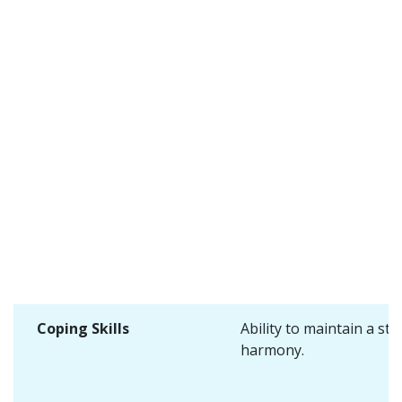
Coping Skills
Ability to maintain a sta
harmony.