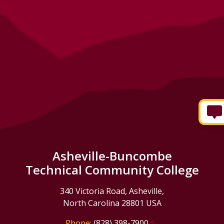
Asheville-Buncombe
Technical Community College
340 Victoria Road, Asheville,
North Carolina 28801 USA
Phone:
(828) 398-7900