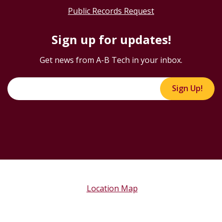
Public Records Request
Sign up for updates!
Get news from A-B Tech in your inbox.
Sign Up!
Location Map