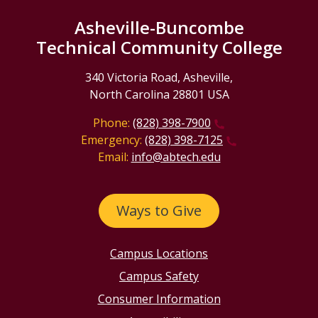
Asheville-Buncombe
Technical Community College
340 Victoria Road, Asheville,
North Carolina 28801 USA
Phone:
(828) 398-7900
Emergency:
(828) 398-7125
Email:
info@abtech.edu
Ways to Give
Campus Locations
Campus Safety
Consumer Information