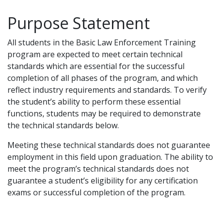
Purpose Statement
All students in the Basic Law Enforcement Training
program are expected to meet certain technical
standards which are essential for the successful
completion of all phases of the program, and which
reflect industry requirements and standards. To verify
the student’s ability to perform these essential
functions, students may be required to demonstrate
the technical standards below.
Meeting these technical standards does not guarantee
employment in this field upon graduation. The ability to
meet the program’s technical standards does not
guarantee a student’s eligibility for any certification
exams or successful completion of the program.