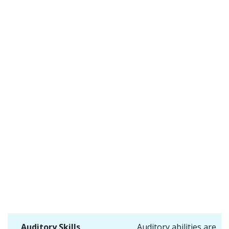
Auditory Skills
Auditory abilities are