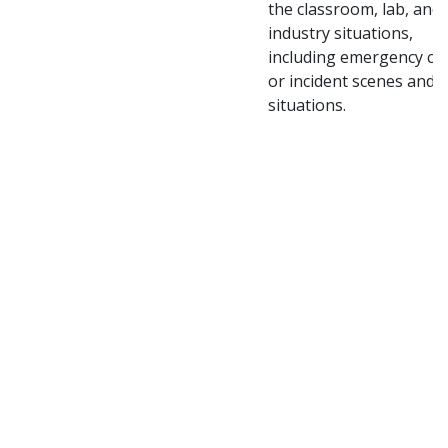
the classroom, lab, and
industry situations,
including emergency cr
or incident scenes and
situations.