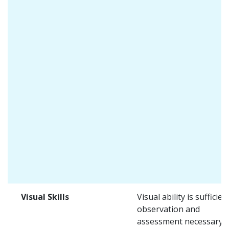
Visual Skills
Visual ability is sufficien
observation and
assessment necessary i