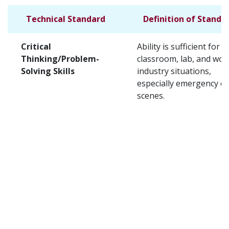
Technical Standard
Definition of Standa
Critical
Ability is sufficient for t
Thinking/Problem-
classroom, lab, and wor
Solving Skills
industry situations,
especially emergency c
scenes.