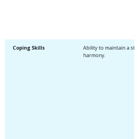
Coping Skills
Ability to maintain a sta
harmony.