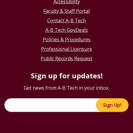
Accessibility
Faculty & Staff Portal
Contact A-B Tech
A-B Tech GovDeals
Policies & Procedures
Professional Licensure
Public Records Request
Sign up for updates!
Get news from A-B Tech in your inbox.
Sign Up!