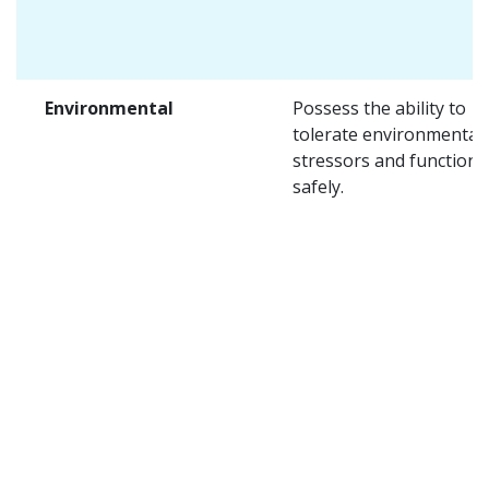
Environmental
Possess the ability to
tolerate environmental
stressors and function
safely.