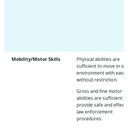
Mobility/Motor Skills
Physical abilities are
sufficient to move in on
environment with ease 
without restriction.
Gross and fine motor
abilities are sufficient to
provide safe and effecti
law enforcement
procedures.