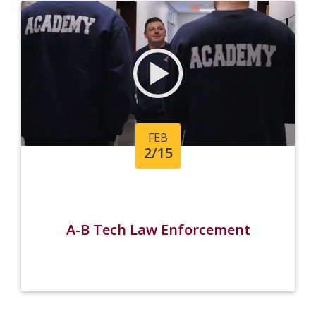
FEB
2/15
A-B Tech Law Enforcement