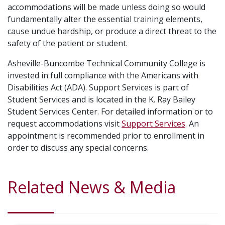
accommodations will be made unless doing so would
fundamentally alter the essential training elements,
cause undue hardship, or produce a direct threat to the
safety of the patient or student.
Asheville-Buncombe Technical Community College is
invested in full compliance with the Americans with
Disabilities Act (ADA). Support Services is part of
Student Services and is located in the K. Ray Bailey
Student Services Center. For detailed information or to
request accommodations visit
Support Services
. An
appointment is recommended prior to enrollment in
order to discuss any special concerns.
Related News & Media