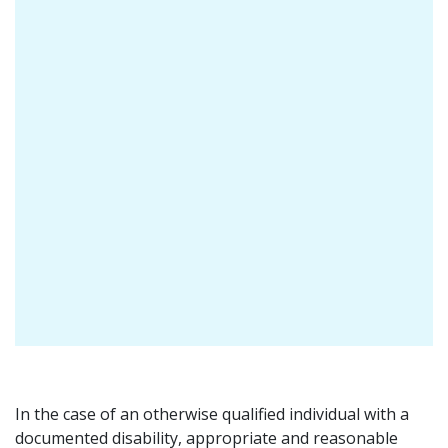
In the case of an otherwise qualified individual with a
documented disability, appropriate and reasonable