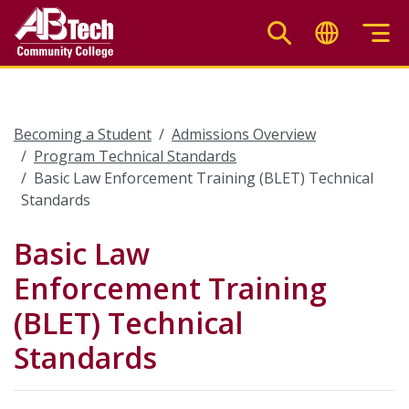
Skip
to
main
content
Becoming a Student
Admissions Overview
Program Technical Standards
Basic Law Enforcement Training (BLET) Technical
Standards
Basic Law
Enforcement Training
(BLET) Technical
Standards