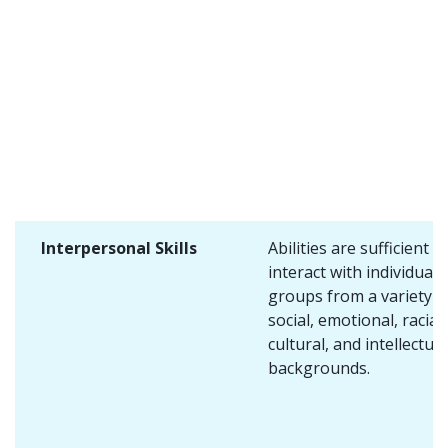
Interpersonal Skills
Abilities are sufficient t
interact with individuals
groups from a variety o
social, emotional, racial,
cultural, and intellectual
backgrounds.