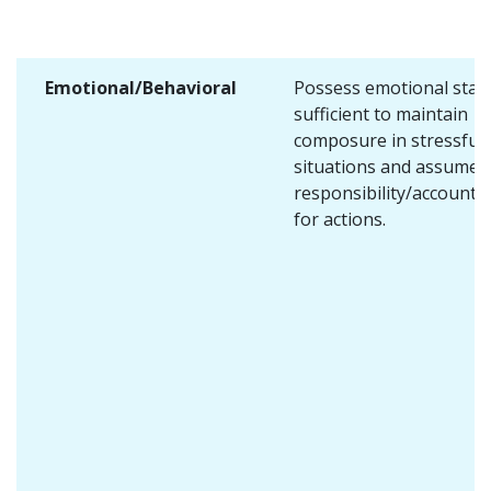
Emotional/Behavioral
Possess emotional stabi
sufficient to maintain
composure in stressful
situations and assume
responsibility/accountab
for actions.