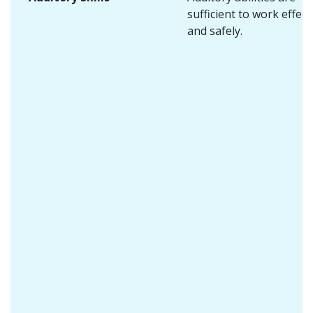
sufficient to work effect
and safely.