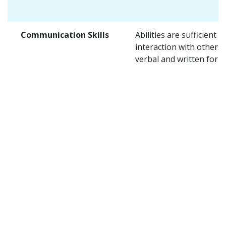
Communication Skills
Abilities are sufficient f
interaction with others 
verbal and written form