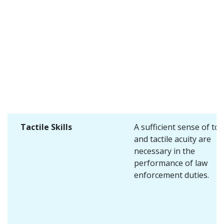
Tactile Skills
A sufficient sense of to
and tactile acuity are
necessary in the
performance of law
enforcement duties.