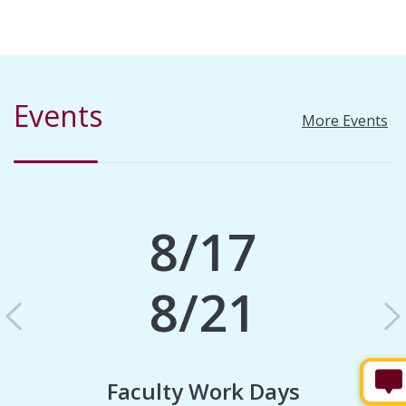
Events
More Events
8/17
8/21
Previous
N
Faculty Work Days