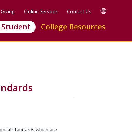
TRANSLATE
Giving
Online Services
Contact Us
Translate
this
 Student
College Resources
page
andards
hnical standards which are