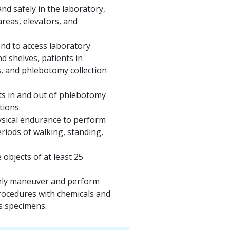
nd safely in the laboratory,
areas, elevators, and
nd to access laboratory
d shelves, patients in
s, and phlebotomy collection
ts in and out of phlebotomy
tions.
ysical endurance to perform
riods of walking, standing,
 objects of at least 25
afely maneuver and perform
rocedures with chemicals and
 specimens.