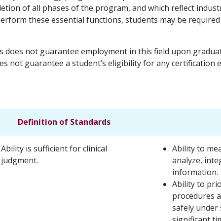
letion of all phases of the program, and which reflect indus
o perform these essential functions, students may be require
s does not guarantee employment in this field upon graduati
s not guarantee a student’s eligibility for any certification
Definition of Standards
Ability is sufficient for clinical
Ability to me
judgment.
analyze, inte
information.
Ability to pr
procedures ac
safely under 
significant t