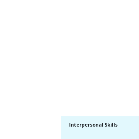
Interpersonal Skills