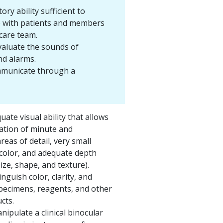
ory ability sufficient to
 with patients and members
care team.
valuate the sounds of
d alarms.
ommunicate through a
ate visual ability that allows
ation of minute and
reas of detail, very small
 color, and adequate depth
ize, shape, and texture).
tinguish color, clarity, and
specimens, reagents, and other
cts.
nipulate a clinical binocular