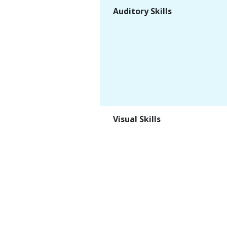
Auditory Skills
Visual Skills