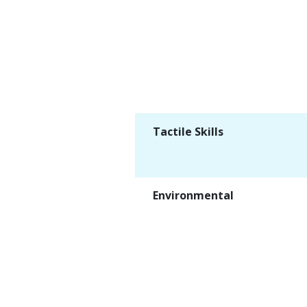
Tactile Skills
Environmental