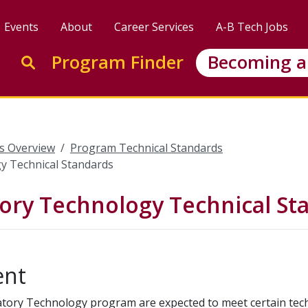
Events
About
Career Services
A-B Tech Jobs
Enter search keywords to search this site
Program Finder
Becoming a
Go to search
s Overview
Program Technical Standards
y Technical Standards
ory Technology Technical St
ent
ratory Technology program are expected to meet certain tec