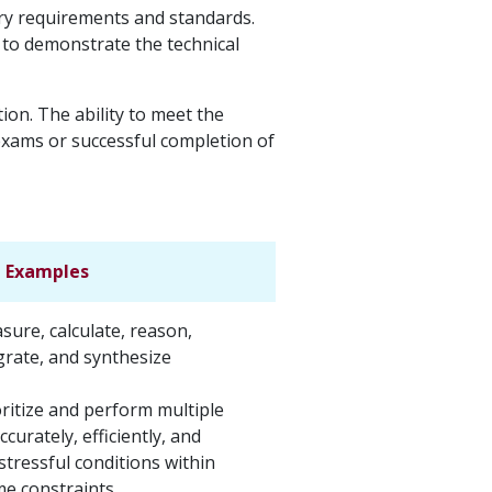
try requirements and standards.
d to demonstrate the technical
on. The ability to meet the
 exams or successful completion of
Examples
asure, calculate, reason,
grate, and synthesize
ioritize and perform multiple
curately, efficiently, and
stressful conditions within
ime constraints.