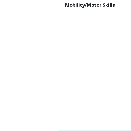
Mobility/Motor Skills