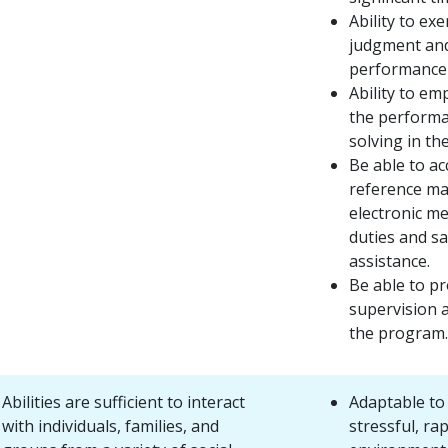
Ability to ex
judgment and 
performance 
Ability to emp
the performa
solving in th
Be able to a
reference ma
electronic m
duties and s
assistance.
Be able to p
supervision 
the program.
Abilities are sufficient to interact
Adaptable to 
with individuals, families, and
stressful, rap