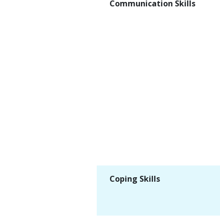
Communication Skills
Coping Skills