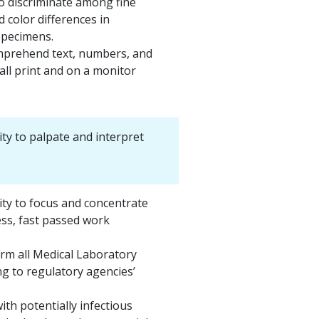
o discriminate among fine
d color differences in
specimens.
prehend text, numbers, and
ll print and on a monitor
ity to palpate and interpret
ity to focus and concentrate
ess, fast passed work
.
orm all Medical Laboratory
g to regulatory agencies’
ith potentially infectious