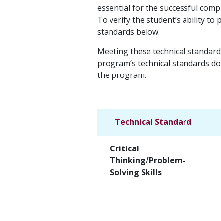
essential for the successful comp
To verify the student’s ability t
standards below.
Meeting these technical standard
program’s technical standards doe
the program.
Technical Standard
Critical
Thinking/Problem-
Solving Skills