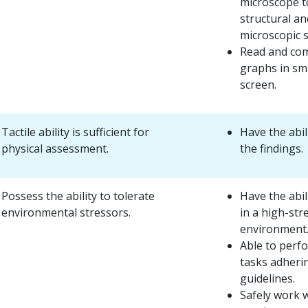
microscope t
structural an
microscopic 
Read and com
graphs in sma
screen.
Tactile ability is sufficient for
Have the abil
physical assessment.
the findings.
Possess the ability to tolerate
Have the abil
environmental stressors.
in a high-str
environment
Able to perf
tasks adherin
guidelines.
Safely work w