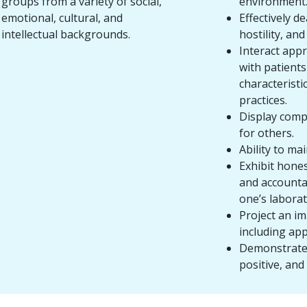
groups from a variety of social,
environment
emotional, cultural, and
Effectively de
intellectual backgrounds.
hostility, an
Interact appr
with patient
characteristic
practices.
Display comp
for others.
Ability to mai
Exhibit hones
and accountab
one’s laborat
Project an i
including app
Demonstrate 
positive, and