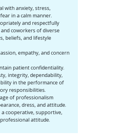
.
al with anxiety, stress,
d fear in a calm manner.
opriately and respectfully
s and coworkers of diverse
s, beliefs, and lifestyle
assion, empathy, and concern
ntain patient confidentiality.
ty, integrity, dependability,
ility in the performance of
ory responsibilities.
mage of professionalism
earance, dress, and attitude.
a cooperative, supportive,
 professional attitude.