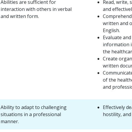
Abilities are sufficient for
Read, write, 
interaction with others in verbal
and effectivel
and written form.
Comprehend 
written and o
English.
Evaluate and
information 
the healthca
Create organi
written docu
Communicate
of the health
and professi
Ability to adapt to challenging
Effectively de
situations in a professional
hostility, an
manner.