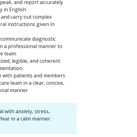
speak, and report accurately
y in English.
and carry out complex
ral instructions given in
 communicate diagnostic
in a professional manner to
re team.
zed, legible, and coherent
mentation.
 with patients and members
care team in a clear, concise,
onal manner.
al with anxiety, stress,
d fear in a calm manner.