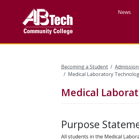
Skip
to
News
main
content
Becoming a Student
Admission
Medical Laboratory Technolog
Medical Laborat
Purpose Statem
All students in the Medical Labo