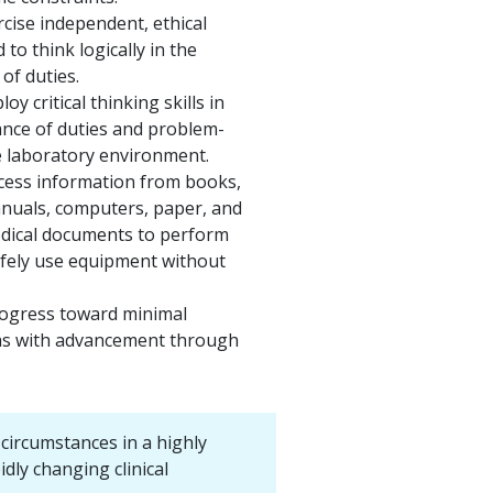
ercise independent, ethical
to think logically in the
of duties.
loy critical thinking skills in
nce of duties and problem-
e laboratory environment.
ccess information from books,
nuals, computers, paper, and
edical documents to perform
afely use equipment without
rogress toward minimal
as with advancement through
circumstances in a highly
idly changing clinical