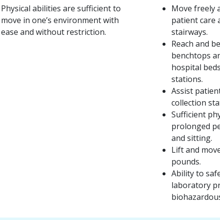
Physical abilities are sufficient to
Move freely a
move in one’s environment with
patient care 
ease and without restriction.
stairways.
Reach and be
benchtops an
hospital bed
stations.
Assist patien
collection sta
Sufficient ph
prolonged pe
and sitting.
Lift and move
pounds.
Ability to s
laboratory p
biohazardous