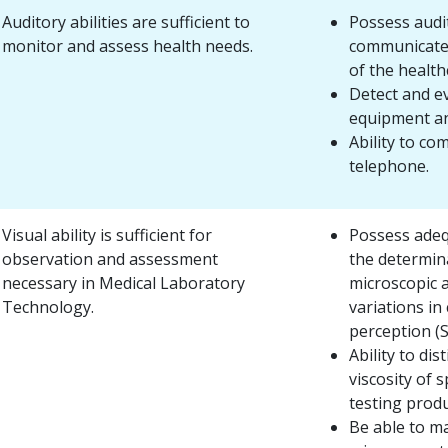
Auditory abilities are sufficient to
Possess audit
monitor and assess health needs.
communicate
of the health
Detect and e
equipment an
Ability to c
telephone.
Visual ability is sufficient for
Possess adequ
observation and assessment
the determin
necessary in Medical Laboratory
microscopic a
Technology.
variations in
perception (S
Ability to dis
viscosity of 
testing produ
Be able to ma